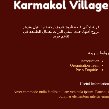
قرية تحكي قصة تاريخ عريق، يحتضنها النيل وتزهر
بروح أهلها، حيث يلتقي التراث بجمال الطبيعة في
تناغم فريد
روابط سريعة
Introduction
Organisation Team
Press Enquiries
Useful Information
Amet commodo nulla facilisi nullam vehicula ipsum. Faucibus
pulvinar elementum integer enim.