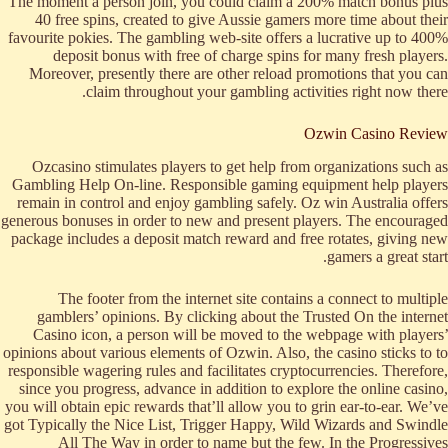
The moment a person join, you could claim a 200% match bonus plus
40 free spins, created to give Aussie gamers more time about their
favourite pokies. The gambling web-site offers a lucrative up to 400%
deposit bonus with free of charge spins for many fresh players.
Moreover, presently there are other reload promotions that you can
claim throughout your gambling activities right now there.
Ozwin Casino Review
Ozcasino stimulates players to get help from organizations such as
Gambling Help On-line. Responsible gaming equipment help players
remain in control and enjoy gambling safely. Oz win Australia offers
generous bonuses in order to new and present players. The encouraged
package includes a deposit match reward and free rotates, giving new
gamers a great start.
The footer from the internet site contains a connect to multiple
gamblers’ opinions. By clicking about the Trusted On the internet
Casino icon, a person will be moved to the webpage with players’
opinions about various elements of Ozwin. Also, the casino sticks to to
responsible wagering rules and facilitates cryptocurrencies. Therefore,
since you progress, advance in addition to explore the online casino,
you will obtain epic rewards that’ll allow you to grin ear-to-ear. We’ve
got Typically the Nice List, Trigger Happy, Wild Wizards and Swindle
All The Way in order to name but the few. In the Progressives