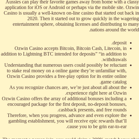
Aussies can play their favorite games away from home with a classy
application for iOS or Android or perhaps via the mobile site. Ozwin
Casino is usually a well-known on-line casino that started out back in
2020. Then it started out to grow quickly in the wagering
entertainment sphere, obtaining licenses and distributing to many
nations around the world.
deposit.
Ozwin Casino accepts Bitcoin, Bitcoin Cash, Litecoin, in
addition to Lightning BTC intended for deposits” “in addition to
withdrawals.
Understanding that numerous users could possibly be reluctant
to stake real money on a online game they’re unfamiliar with,
Ozwin Casino provides a free-play option for its entire online
game catalog.
As you recognize chances are, we’re just about all about the
experience right here at Ozwin.
Ozwin Casino offers the array of additional bonuses including a
encouraged package for the first deposit, no-deposit bonuses,
cashback presents, and free rounds.
Therefore, when you progress, advance and even explore the
gambling establishment, you will receive epic rewards that’ll
cause you to be grin ear-to-ear.