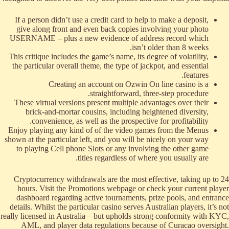
If a person didn’t use a credit card to help to make a deposit,
give along front and even back copies involving your photo
USERNAME – plus a new evidence of address record which
isn’t older than 8 weeks.
This critique includes the game’s name, its degree of volatility,
the particular overall theme, the type of jackpot, and essential
features.
Creating an account on Ozwin On line casino is a
straightforward, three-step procedure.
These virtual versions present multiple advantages over their
brick-and-mortar cousins, including heightened diversity,
convenience, as well as the prospective for profitability.
Enjoy playing any kind of of the video games from the Menus
shown at the particular left, and you will be nicely on your way
to playing Cell phone Slots or any involving the other game
titles regardless of where you usually are.
Cryptocurrency withdrawals are the most effective, taking up to 24
hours. Visit the Promotions webpage or check your current player
dashboard regarding active tournaments, prize pools, and entrance
details. Whilst the particular casino serves Australian players, it’s not
really licensed in Australia—but upholds strong conformity with KYC,
AML, and player data regulations because of Curacao oversight.