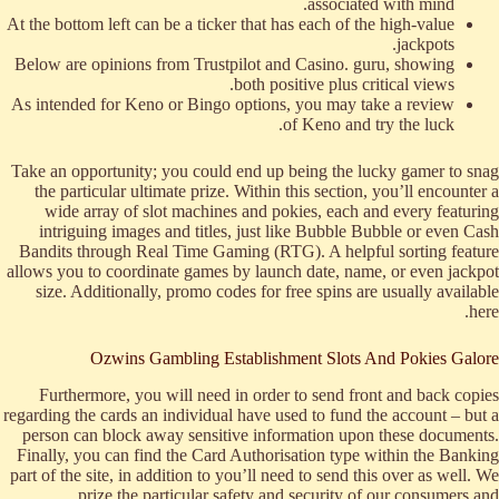
associated with mind.
At the bottom left can be a ticker that has each of the high-value
jackpots.
Below are opinions from Trustpilot and Casino. guru, showing
both positive plus critical views.
As intended for Keno or Bingo options, you may take a review
of Keno and try the luck.
Take an opportunity; you could end up being the lucky gamer to snag
the particular ultimate prize. Within this section, you’ll encounter a
wide array of slot machines and pokies, each and every featuring
intriguing images and titles, just like Bubble Bubble or even Cash
Bandits through Real Time Gaming (RTG). A helpful sorting feature
allows you to coordinate games by launch date, name, or even jackpot
size. Additionally, promo codes for free spins are usually available
here.
Ozwins Gambling Establishment Slots And Pokies Galore
Furthermore, you will need in order to send front and back copies
regarding the cards an individual have used to fund the account – but a
person can block away sensitive information upon these documents.
Finally, you can find the Card Authorisation type within the Banking
part of the site, in addition to you’ll need to send this over as well. We
prize the particular safety and security of our consumers and