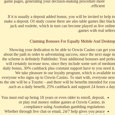
game pages, generating your decision-making procedure more
efficient.
If it is usually a deposit added bonus, you will be invited to help to
make a deposit. Of study course there are also table games like black
jack and roulette, which in turn can become played as live online
games with real sellers.
Claiming Bonuses For Equally Mobile And Desktop
Showing your dedication to be able to Ozwin Casino can get you
about the path in order to adventuring success, since the next stage in
the scheme is definitely Pathfinder. Your additional bonuses and perks
will certainly increase now, since they include some sort of medium
daily bonus, 30% cashback plus constant support have to you need it.
We take pleasure in our loyalty program, which is available to
everyone who signs up to Ozwin Casino. To start with, everyone new
to the site will be a Tourist – and there will be benefits intended for you
such as a daily benefit, 25% cashback and support 24 hours a day.
You must end up being 18 years or even older to enroll, deposit,
or play real money online games at Ozwin Casino, in
compliance using Australian gambling regulations.
Whether through live chat or email, 24/7 help gives you peace