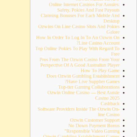
Online Internet Casinos For Aussies:
Safety, Pokies And Fast Payouts
Claiming Bonuses For Each Mobile And
Desktop
Ozwins On Line Casino Slots And Pokies
Galore
How In Order To Log In To An Ozwin On
Line Casino Account?
Top Online Pokies To Play With Regard To
Free
Pros From The Ozwin Casino From Your
Perspective Of A Good Australian Player
How To Play Game
Does Ozwin Gambling Establishment
Have Live Supplier Games?
Top-tier Gaming Collaborations
Ozwin Online Casino — Best Aussie
Casino 2025
Cashback
Software Providers Inside The Ozwin On-
line Casino
Ozwin Customer Support
No Down Payment Bonus
Responsible Video Gaming”
Ozwin Gambling Establishment Games