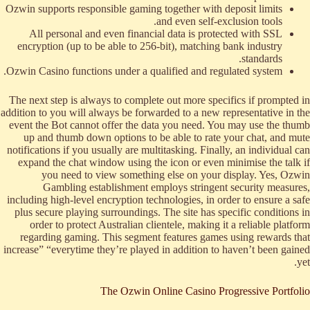
Ozwin supports responsible gaming together with deposit limits
and even self-exclusion tools.
All personal and even financial data is protected with SSL
encryption (up to be able to 256‑bit), matching bank industry
standards.
Ozwin Casino functions under a qualified and regulated system.
The next step is always to complete out more specifics if prompted in
addition to you will always be forwarded to a new representative in the
event the Bot cannot offer the data you need. You may use the thumb
up and thumb down options to be able to rate your chat, and mute
notifications if you usually are multitasking. Finally, an individual can
expand the chat window using the icon or even minimise the talk if
you need to view something else on your display. Yes, Ozwin
Gambling establishment employs stringent security measures,
including high-level encryption technologies, in order to ensure a safe
plus secure playing surroundings. The site has specific conditions in
order to protect Australian clientele, making it a reliable platform
regarding gaming. This segment features games using rewards that
increase” “everytime they’re played in addition to haven’t been gained
yet.
The Ozwin Online Casino Progressive Portfolio