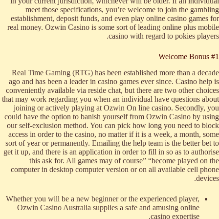
in your current jurisdiction, whichever will be older. If an individual
meet those specifications, you’re welcome to join the gambling
establishment, deposit funds, and even play online casino games for
real money. Ozwin Casino is some sort of leading online plus mobile
casino with regard to pokies players.
Welcome Bonus #1
Real Time Gaming (RTG) has been established more than a decade
ago and has been a leader in casino games ever since. Casino help is
conveniently available via reside chat, but there are two other choices
that may work regarding you when an individual have questions about
joining or actively playing at Ozwin On line casino. Secondly, you
could have the option to banish yourself from Ozwin Casino by using
our self-exclusion method. You can pick how long you need to block
access in order to the casino, no matter if it is a week, a month, some
sort of year or permanently. Emailing the help team is the better bet to
get it up, and there is an application in order to fill in so as to authorise
this ask for. All games may of course” “become played on the
computer in desktop computer version or on all available cell phone
devices.
Whether you will be a new beginner or the experienced player,
Ozwin Casino Australia supplies a safe and amusing online
casino expertise.