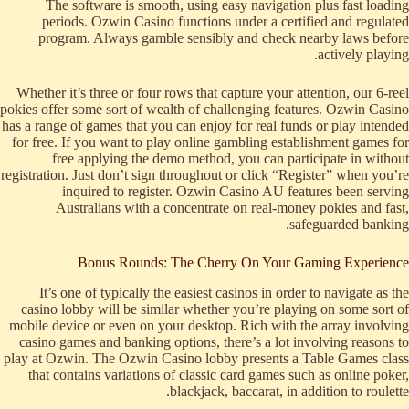
The software is smooth, using easy navigation plus fast loading
periods. Ozwin Casino functions under a certified and regulated
program. Always gamble sensibly and check nearby laws before
actively playing.
Whether it’s three or four rows that capture your attention, our 6-reel
pokies offer some sort of wealth of challenging features. Ozwin Casino
has a range of games that you can enjoy for real funds or play intended
for free. If you want to play online gambling establishment games for
free applying the demo method, you can participate in without
registration. Just don’t sign throughout or click “Register” when you’re
inquired to register. Ozwin Casino AU features been serving
Australians with a concentrate on real-money pokies and fast,
safeguarded banking.
Bonus Rounds: The Cherry On Your Gaming Experience
It’s one of typically the easiest casinos in order to navigate as the
casino lobby will be similar whether you’re playing on some sort of
mobile device or even on your desktop. Rich with the array involving
casino games and banking options, there’s a lot involving reasons to
play at Ozwin. The Ozwin Casino lobby presents a Table Games class
that contains variations of classic card games such as online poker,
blackjack, baccarat, in addition to roulette.