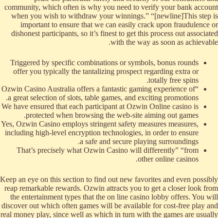
community, which often is why you need to verify your bank account
when you wish to withdraw your winnings.” “[newline]This step is
important to ensure that we can easily crack upon fraudulence or
dishonest participants, so it’s finest to get this process out associated
with the way as soon as achievable.
Triggered by specific combinations or symbols, bonus rounds
offer you typically the tantalizing prospect regarding extra or
totally free spins.
“Ozwin Casino Australia offers a fantastic gaming experience of
a great selection of slots, table games, and exciting promotions.
We have ensured that each participant at Ozwin Online casino is
protected when browsing the web-site aiming out games.
Yes, Ozwin Casino employs stringent safety measures measures,
including high-level encryption technologies, in order to ensure
a safe and secure playing surroundings.
That’s precisely what Ozwin Casino will differently” “from
other online casinos.
Keep an eye on this section to find out new favorites and even possibly
reap remarkable rewards. Ozwin attracts you to get a closer look from
the entertainment types that the on line casino lobby offers. You will
discover out which often games will be available for cost-free play and
real money play, since well as which in turn with the games are usually