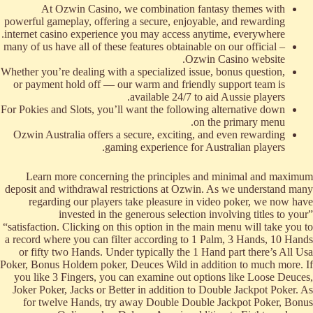
At Ozwin Casino, we combination fantasy themes with
powerful gameplay, offering a secure, enjoyable, and rewarding
internet casino experience you may access anytime, everywhere.
– many of us have all of these features obtainable on our official
Ozwin Casino website.
Whether you’re dealing with a specialized issue, bonus question,
or payment hold off — our warm and friendly support team is
available 24/7 to aid Aussie players.
For Pokies and Slots, you’ll want the following alternative down
on the primary menu.
Ozwin Australia offers a secure, exciting, and even rewarding
gaming experience for Australian players.
Learn more concerning the principles and minimal and maximum
deposit and withdrawal restrictions at Ozwin. As we understand many
regarding our players take pleasure in video poker, we now have
invested in the generous selection involving titles to your”
“satisfaction. Clicking on this option in the main menu will take you to
a record where you can filter according to 1 Palm, 3 Hands, 10 Hands
or fifty two Hands. Under typically the 1 Hand part there’s All Usa
Poker, Bonus Holdem poker, Deuces Wild in addition to much more. If
you like 3 Fingers, you can examine out options like Loose Deuces,
Joker Poker, Jacks or Better in addition to Double Jackpot Poker. As
for twelve Hands, try away Double Double Jackpot Poker, Bonus