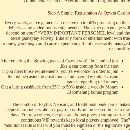
Online poker Deluxe, Aces in addition to Eights and more.
Step A Single: Registration At Ozwin Casino
Every week, active gamers can receive up to 50% procuring on their
deficits — no added bonus code needed. The exact percentage will
depend on your” “VERY IMPORTANT PERSONEL level and the
latest gameplay activity. Like any form of entertainment with true
money, gambling could cause dependency if not necessarily managed
responsibly.
After entering the glowing gates of Ozwin you’ll be handled just
like a star coming from the start.
If you meet those requirements, you’re welcome in order to join
the online casino, deposit funds, and even play online casino
games regarding real money.
Get a luring cashback from 25% to 50% inside a weekly Money
Boomerang bonus program.
The combo of PayID, Neosurf, and traditional bank cards makes
deposits smooth, while fast pay-out odds are processed in just a few
days. For newcomers, the pleasant bonus gives a strong start, and
continuous VIP rewards keep loyal players employed. The”
“additional rule is that will you must be eighteen or the legitimate age