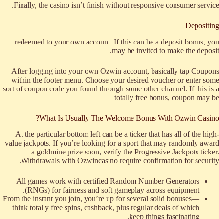
Finally, the casino isn’t finish without responsive consumer service.
Depositing
redeemed to your own account. If this can be a deposit bonus, you
may be invited to make the deposit.
After logging into your own Ozwin account, basically tap Coupons
within the footer menu. Choose your desired voucher or enter some
sort of coupon code you found through some other channel. If this is a
totally free bonus, coupon may be
What Is Usually The Welcome Bonus With Ozwin Casino?
At the particular bottom left can be a ticker that has all of the high-
value jackpots. If you’re looking for a sport that may randomly award
a goldmine prize soon, verify the Progressive Jackpots ticker.
Withdrawals with Ozwincasino require confirmation for security.
All games work with certified Random Number Generators
(RNGs) for fairness and soft gameplay across equipment.
From the instant you join, you’re up for several solid bonuses—
think totally free spins, cashback, plus regular deals of which
keep things fascinating.