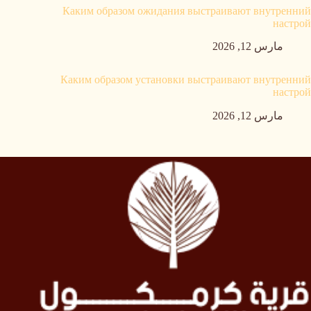
Каким образом ожидания выстраивают внутренний
настрой
مارس 12, 2026
Каким образом установки выстраивают внутренний
настрой
مارس 12, 2026