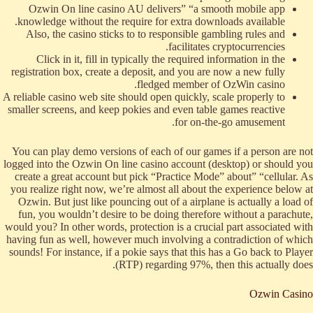
Ozwin On line casino AU delivers” “a smooth mobile app
knowledge without the require for extra downloads available.
Also, the casino sticks to to responsible gambling rules and
facilitates cryptocurrencies.
Click in it, fill in typically the required information in the
registration box, create a deposit, and you are now a new fully
fledged member of OzWin casino.
A reliable casino web site should open quickly, scale properly to
smaller screens, and keep pokies and even table games reactive
for on-the-go amusement.
You can play demo versions of each of our games if a person are not
logged into the Ozwin On line casino account (desktop) or should you
create a great account but pick “Practice Mode” about” “cellular. As
you realize right now, we’re almost all about the experience below at
Ozwin. But just like pouncing out of a airplane is actually a load of
fun, you wouldn’t desire to be doing therefore without a parachute,
would you? In other words, protection is a crucial part associated with
having fun as well, however much involving a contradiction of which
sounds! For instance, if a pokie says that this has a Go back to Player
(RTP) regarding 97%, then this actually does.
Ozwin Casino