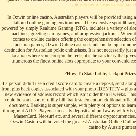
.
https://ozwin-casino-australia.net
In Ozwin online casino, Australian players will be provided using a
tailored online gaming environment. The extensive sport library,
powered by simply Realtime Gaming (RTG), includes a variety of slot
machines, greeting card games, and progressive jackpots. When it
comes to on-line casinos offering the comprehensive selection of
position games, Ozwin Online casino stands out being a unique
destination for Australian pokie enthusiasts. It is not necessarily just a
location where you can spin the reels; it’s the sanctuary that gives
numerous the finest online slots appropriate to your convenience.
How To State Lobby Jackpot Prizes?
If a person didn’t use a credit score card to create a deposit, send along
front plus back copies associated with your photo IDENTITY – plus a
new evidence of address record which isn’t older than 8 weeks. This
could be some sort of utility bill, bank statement or additional official
document. Banking is super simple, with plenty of options to learn
throughout AUD. Players can easily deposit and pull away with Visa,
MasterCard, Neosurf etc. and several different cryptocurrencies.
Ozwin Casino will be voted the greatest Australian Online Online
casino by Aussie punters.