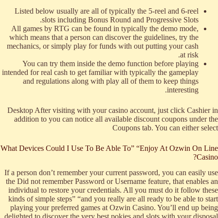
Listed below usually are all of typically the 5-reel and 6-reel
slots including Bonus Round and Progressive Slots.
All games by RTG can be found in typically the demo mode,
which means that a person can discover the guidelines, try the
mechanics, or simply play for funds with out putting your cash
at risk.
You can try them inside the demo function before playing
intended for real cash to get familiar with typically the gameplay
and regulations along with play all of them to keep things
interesting.
Desktop After visiting with your casino account, just click Cashier in
addition to you can notice all available discount coupons under the
Coupons tab. You can either select
What Devices Could I Use To Be Able To” “Enjoy At Ozwin On Line
Casino?
If a person don’t remember your current password, you can easily use
the Did not remember Password or Username feature, that enables an
individual to restore your credentials. All you must do it follow these
kinds of simple steps” “and you really are all ready to be able to start
playing your preferred games at Ozwin Casino. You’ll end up being
delighted to discover the very best pokies and slots with your disposal.