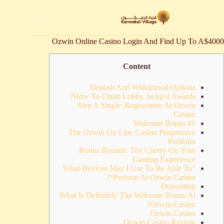
التجاو
إل
المحتو
Ozwin Online Casino Login And Find Up To A$4000
Content
Deposit And Withdrawal Options
How To Claim Lobby Jackpot Awards?
Step A Single: Registration At Ozwin
Casino
Welcome Bonus #1
The Ozwin On Line Casino Progressive
Portfolio
Bonus Rounds: The Cherry On Your
Gaming Experience
What Devices May I Use To Be Able To”
“Perform At Ozwin Casino?
Depositing
What Is Definitely The Welcome Bonus At
Ozwin Casino?
Ozwin Casino
Ozwin Casino Review