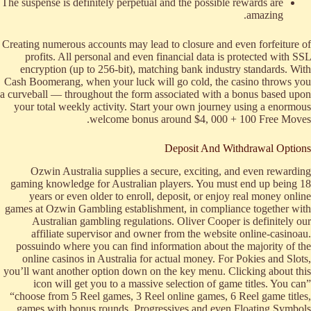
The suspense is definitely perpetual and the possible rewards are
amazing.
Creating numerous accounts may lead to closure and even forfeiture of
profits. All personal and even financial data is protected with SSL
encryption (up to 256‑bit), matching bank industry standards. With
Cash Boomerang, when your luck will go cold, the casino throws you
a curveball — throughout the form associated with a bonus based upon
your total weekly activity. Start your own journey using a enormous
welcome bonus around $4, 000 + 100 Free Moves.
Deposit And Withdrawal Options
Ozwin Australia supplies a secure, exciting, and even rewarding
gaming knowledge for Australian players. You must end up being 18
years or even older to enroll, deposit, or enjoy real money online
games at Ozwin Gambling establishment, in compliance together with
Australian gambling regulations. Oliver Cooper is definitely our
affiliate supervisor and owner from the website online-casinoau.
possuindo where you can find information about the majority of the
online casinos in Australia for actual money. For Pokies and Slots,
you’ll want another option down on the key menu. Clicking about this
icon will get you to a massive selection of game titles. You can”
“choose from 5 Reel games, 3 Reel online games, 6 Reel game titles,
games with bonus rounds, Progressives and even Floating Symbols