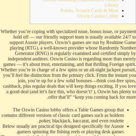
Library
Pokies, Scratch Cards & More
Ozwin Casino Lobby
Whether you’re coping with specialized issue, bonus issue, or payment
hold off — our friendly support team is usually available 24/7 to
support Aussie players. Ozwin’s games are run by Realtime Game
playing (RTG), a well-known provider whose Randomly Number
Generator (RNG) is regularly examined and certified simply by
independent auditors. Ozwin Casino is regarding more than merely
games — it’s about trust, entertaining, and that thrilling Foreign spirit.
Whether you’re in charge of a few spins or an all-night jackpot pursuit,
you’ll feel the distinction from the primary click. From the instant you
join, you’re up for a few solid bonuses—think cost-free spins,
cashback, plus regular deals that will keep things exciting. If you love
a good deal (and let’s face this, who doesn’t? ), Ozwin has plenty to
offer that’ll” “keep you coming back for more.
The Ozwin Casino lobby offers a Table Games group that
contains different versions of classic card games such as holdem
poker, blackjack, baccarat, and even roulette.
Below usually are practical tips designed specifically for Aussie
gamers spinning the fishing reels or playing desk games.