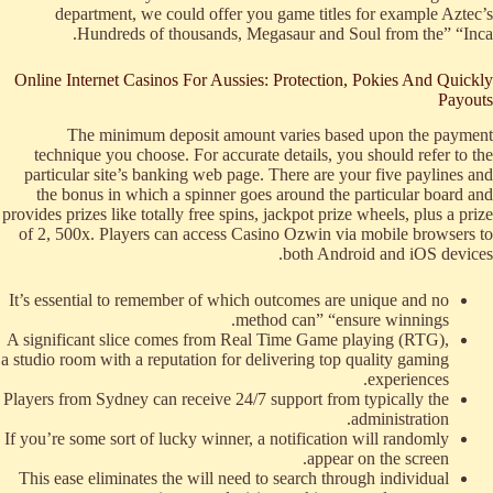
department, we could offer you game titles for example Aztec’s
Hundreds of thousands, Megasaur and Soul from the” “Inca.
Online Internet Casinos For Aussies: Protection, Pokies And Quickly
Payouts
The minimum deposit amount varies based upon the payment
technique you choose. For accurate details, you should refer to the
particular site’s banking web page. There are your five paylines and
the bonus in which a spinner goes around the particular board and
provides prizes like totally free spins, jackpot prize wheels, plus a prize
of 2, 500x. Players can access Casino Ozwin via mobile browsers to
both Android and iOS devices.
It’s essential to remember of which outcomes are unique and no
method can” “ensure winnings.
A significant slice comes from Real Time Game playing (RTG),
a studio room with a reputation for delivering top quality gaming
experiences.
Players from Sydney can receive 24/7 support from typically the
administration.
If you’re some sort of lucky winner, a notification will randomly
appear on the screen.
This ease eliminates the will need to search through individual