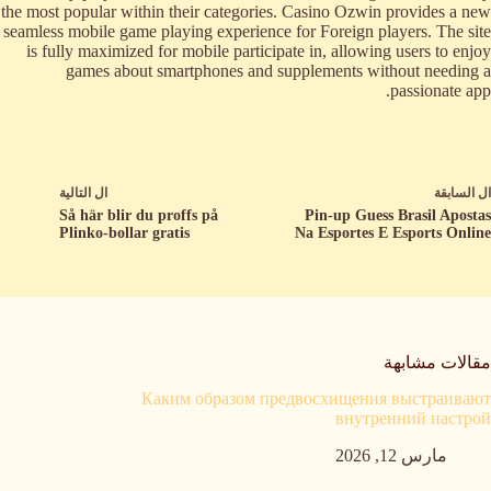
the most popular within their categories. Casino Ozwin provides a new
seamless mobile game playing experience for Foreign players. The site
is fully maximized for mobile participate in, allowing users to enjoy
games about smartphones and supplements without needing a
passionate app.
التالية
ال
السابقة
ال
Så här blir du proffs på
Pin-up Guess Brasil Apostas
Plinko-bollar gratis
Na Esportes E Esports Online
مقالات مشابهة
Каким образом предвосхищения выстраивают
внутренний настрой
مارس 12, 2026