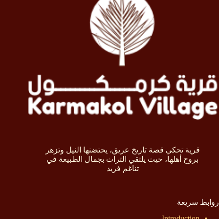
قرية تحكي قصة تاريخ عريق، يحتضنها النيل وتزهر
بروح أهلها، حيث يلتقي التراث بجمال الطبيعة في
تناغم فريد
روابط سريعة
Introduction