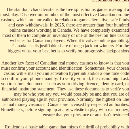
The standout characteristic is the free spins bonus game, making it a
must-play. Discover our number of the most effective Canadian on-line
casinos, which are unrivalled in relation to game alternative, safe funds
and easy withdrawals. In 2025, there are greater than four hundred
online casinos working in Canada. We have completely examined
most of them to compile an inventory of one of the best on-line casino
websites for Canadian players. When it involves online gambling,
Canada has its justifiable share of mega jackpot winners. For the
biggest wins, your best bet is to verify out progressive jackpot slots.
Another key facet of Canadian real money casinos to know is that you
must confirm your account and identification. Sometimes, your chosen
casino will e-mail you an activation hyperlink and/or a one-time code
to confirm your phone quantity. To verify your id, the casino might ask
you to submit documents such as your driving licence, identity card, or
financial institution statement. They use these documents to verify you
may be who you say you would possibly be and that you are of
authorized playing age in your province. Normally, the highest on-line
actual money casinos in Canada are licensed by respected authorities.
Nonetheless, before signing up at any website to play with real money,
ensure that your province or area isn’t restricted.
Roulette is a basic table game that mixes the thrill of probability with