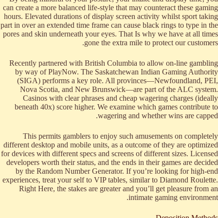
can create a more balanced life-style that may counteract these gaming
hours. Elevated durations of display screen activity whilst sport taking
part in over an extended time frame can cause black rings to type in the
pores and skin underneath your eyes. That Is why we have at all times
gone the extra mile to protect our customers.
Recently partnered with British Columbia to allow on-line gambling
by way of PlayNow. The Saskatchewan Indian Gaming Authority
(SIGA) performs a key role. All provinces—Newfoundland, PEI,
Nova Scotia, and New Brunswick—are part of the ALC system.
Casinos with clear phrases and cheap wagering charges (ideally
beneath 40x) score higher. We examine which games contribute to
wagering and whether wins are capped.
This permits gamblers to enjoy such amusements on completely
different desktop and mobile units, as a outcome of they are optimized
for devices with different specs and screens of different sizes. Licensed
developers worth their status, and the ends in their games are decided
by the Random Number Generator. If you’re looking for high-end
experiences, treat your self to VIP tables, similar to Diamond Roulette.
Right Here, the stakes are greater and you’ll get pleasure from an
intimate gaming environment.
Deposition Methods