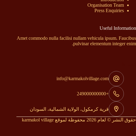
Organisation Team
Press Enquiries
Useful Information
Amet commodo nulla facilisi nullam vehicula ipsum. Faucibus
pulvinar elementum integer enim.
إتصل بنا
info@karmakolvillage.com
+249000000000
قرية كرمكول، الولاية الشمالية، السودان
حقوق النشر © لعام 2026 محفوظة لموقع karmakol village