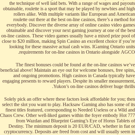
the technique of well laid bets. With a range of wages and payouts
obtainable, roulette is a sport that may be played by newbies and high
rollers alike. With multiple variants like European and American
roulette out there at the best on-line casinos, there’s a method for
everybody. Discover the diverse array of online casino video games
obtainable and discover your next gaming journey at one of the best
on-line casinos. These video games usually have a mixed prize pool of
close to $20 million, making Spin Casino an excellent choice if you’re
looking for these massive actual cash wins. IGaming Ontario units
requirements for on-line casinos in Ontario alongside AGCO.
The finest bonuses could be found at the on-line casinos we’ve
beneficial above! Maintain an eye out for welcome bonuses, free spins,
and ongoing promotions. High casinos in Canada typically have
engaging presents to reward players. Despite its smaller measurement,
Yukon’s on-line casinos deliver huge thrills.
Solely pick an offer where these factors look affordable for you; then
select the slot you want to play. Hacksaw Gaming also has some of its
finest titles featured, corresponding to Needed Useless or a Wild and
Chaos Crew. Other well-liked games within the foyer embody Hot 777
from Wazdan and Blueprint Gaming’s Eye of Horus Tablets of
Destiny. The minimum deposit is 20 EUR/CAD, whether in fiat or
cryptocurrency. Deposits are freed from cost and will usually seem in