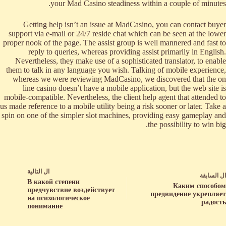
your Mad Casino steadiness within a couple of minutes.
Getting help isn’t an issue at MadCasino, you can contact buyer
support via e-mail or 24/7 reside chat which can be seen at the lower
proper nook of the page. The assist group is well mannered and fast to
reply to queries, whereas providing assist primarily in English.
Nevertheless, they make use of a sophisticated translator, to enable
them to talk in any language you wish. Talking of mobile experience,
whereas we were reviewing MadCasino, we discovered that the on
line casino doesn’t have a mobile application, but the web site is
mobile-compatible. Nevertheless, the client help agent that attended to
us made reference to a mobile utility being a risk sooner or later. Take a
spin on one of the simpler slot machines, providing easy gameplay and
the possibility to win big.
التالية
ال
السابقة
ال
В какой степени
Каким способом
предчувствие воздействует
предвидение укрепляет
на психологическое
радость
понимание