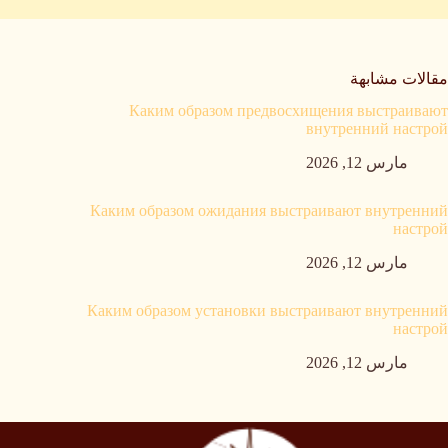
مقالات مشابهة
Каким образом предвосхищения выстраивают
внутренний настрой
مارس 12, 2026
Каким образом ожидания выстраивают внутренний
настрой
مارس 12, 2026
Каким образом установки выстраивают внутренний
настрой
مارس 12, 2026