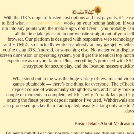
التجاو
إل
المحتو
With the UK’s range of trusted cost options and fast payouts, it’s easy
to find what
mad casino Canada
works on your betting fashion. If you
run into any points with the mobile app, don’t fear – you probably can
all the time take pleasure in our website straight out of your cell
browser. Our platform is designed with responsive web technology
and HTML5, so it actually works seamlessly on any gadget, whether
you’re using iOS, Android, or something else. No matter your display
screen dimension or operating system, you’ll get the identical top-notch
experience as on your laptop. Plus, everything’s protected with SSL
encryption for secure play, and the location masses quickly.
What stood out to me was the huge variety of rewards and video
games obtainable — there’s one thing for everyone. The eCheck
deposit course of was actually straightforward, and it only took a
couple of moments to complete, which is why I’d rank Jackpot City
among the finest prompt deposit casinos I’ve used. Withdrawals are
also processed quicker than I anticipated, usually taking only one to 2
days.
Basic Details About Madcasino
By being mindful of your posture, your intake and display time, you