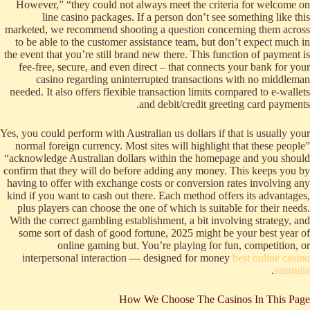
However,” “they could not always meet the criteria for welcome on
line casino packages. If a person don’t see something like this
marketed, we recommend shooting a question concerning them across
to be able to the customer assistance team, but don’t expect much in
the event that you’re still brand new there. This function of payment is
fee-free, secure, and even direct – that connects your bank for your
casino regarding uninterrupted transactions with no middleman
needed. It also offers flexible transaction limits compared to e-wallets
and debit/credit greeting card payments.
Yes, you could perform with Australian us dollars if that is usually your
normal foreign currency. Most sites will highlight that these people”
“acknowledge Australian dollars within the homepage and you should
confirm that they will do before adding any money. This keeps you by
having to offer with exchange costs or conversion rates involving any
kind if you want to cash out there. Each method offers its advantages,
plus players can choose the one of which is suitable for their needs.
With the correct gambling establishment, a bit involving strategy, and
some sort of dash of good fortune, 2025 might be your best year of
online gaming but. You’re playing for fun, competition, or
interpersonal interaction — designed for money
best online casino
.
australia
How We Choose The Casinos In This Page