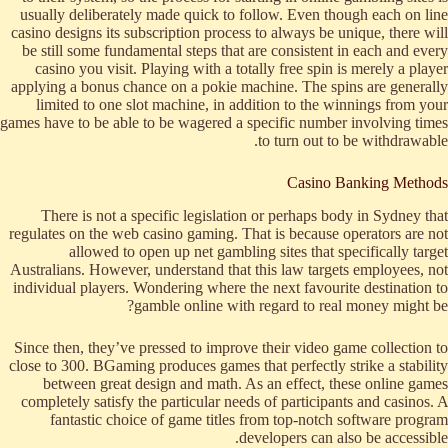
usually deliberately made quick to follow. Even though each on line
casino designs its subscription process to always be unique, there will
be still some fundamental steps that are consistent in each and every
casino you visit. Playing with a totally free spin is merely a player
applying a bonus chance on a pokie machine. The spins are generally
limited to one slot machine, in addition to the winnings from your
games have to be able to be wagered a specific number involving times
to turn out to be withdrawable.
Casino Banking Methods
There is not a specific legislation or perhaps body in Sydney that
regulates on the web casino gaming. That is because operators are not
allowed to open up net gambling sites that specifically target
Australians. However, understand that this law targets employees, not
individual players. Wondering where the next favourite destination to
gamble online with regard to real money might be?
Since then, they’ve pressed to improve their video game collection to
close to 300. BGaming produces games that perfectly strike a stability
between great design and math. As an effect, these online games
completely satisfy the particular needs of participants and casinos. A
fantastic choice of game titles from top-notch software program
developers can also be accessible.