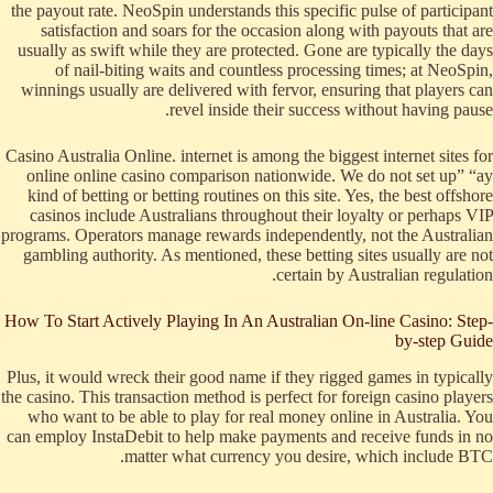
the payout rate. NeoSpin understands this specific pulse of participant
satisfaction and soars for the occasion along with payouts that are
usually as swift while they are protected. Gone are typically the days
of nail-biting waits and countless processing times; at NeoSpin,
winnings usually are delivered with fervor, ensuring that players can
revel inside their success without having pause.
Casino Australia Online. internet is among the biggest internet sites for
online online casino comparison nationwide. We do not set up” “ay
kind of betting or betting routines on this site. Yes, the best offshore
casinos include Australians throughout their loyalty or perhaps VIP
programs. Operators manage rewards independently, not the Australian
gambling authority. As mentioned, these betting sites usually are not
certain by Australian regulation.
How To Start Actively Playing In An Australian On-line Casino: Step-
by-step Guide
Plus, it would wreck their good name if they rigged games in typically
the casino. This transaction method is perfect for foreign casino players
who want to be able to play for real money online in Australia. You
can employ InstaDebit to help make payments and receive funds in no
matter what currency you desire, which include BTC.