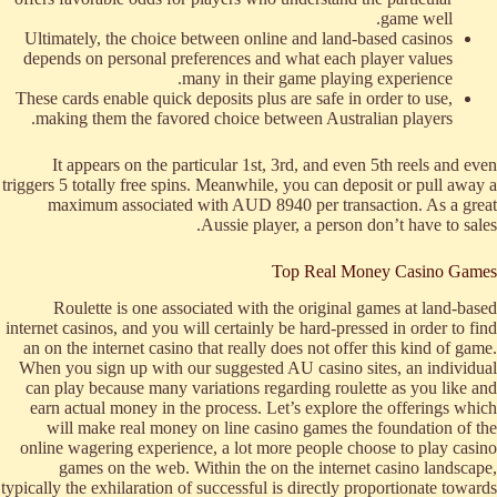
game well.
Ultimately, the choice between online and land-based casinos
depends on personal preferences and what each player values
many in their game playing experience.
These cards enable quick deposits plus are safe in order to use,
making them the favored choice between Australian players.
It appears on the particular 1st, 3rd, and even 5th reels and even
triggers 5 totally free spins. Meanwhile, you can deposit or pull away a
maximum associated with AUD 8940 per transaction. As a great
Aussie player, a person don’t have to sales.
Top Real Money Casino Games
Roulette is one associated with the original games at land-based
internet casinos, and you will certainly be hard-pressed in order to find
an on the internet casino that really does not offer this kind of game.
When you sign up with our suggested AU casino sites, an individual
can play because many variations regarding roulette as you like and
earn actual money in the process. Let’s explore the offerings which
will make real money on line casino games the foundation of the
online wagering experience, a lot more people choose to play casino
games on the web. Within the on the internet casino landscape,
typically the exhilaration of successful is directly proportionate towards