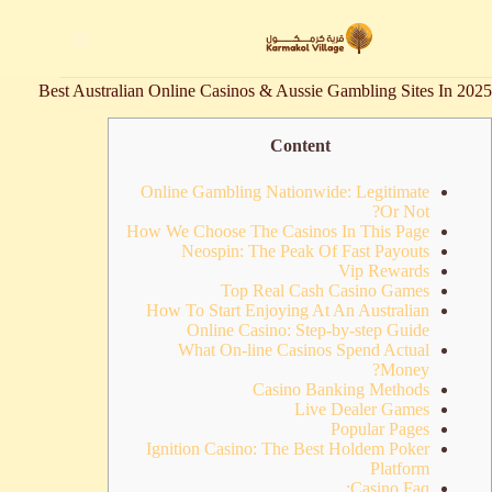
التجاو
إل
المحتو
Best Australian Online Casinos & Aussie Gambling Sites In 2025
Content
Online Gambling Nationwide: Legitimate
Or Not?
How We Choose The Casinos In This Page
Neospin: The Peak Of Fast Payouts
Vip Rewards
Top Real Cash Casino Games
How To Start Enjoying At An Australian
Online Casino: Step-by-step Guide
What On-line Casinos Spend Actual
Money?
Casino Banking Methods
Live Dealer Games
Popular Pages
Ignition Casino: The Best Holdem Poker
Platform
Casino Faq: