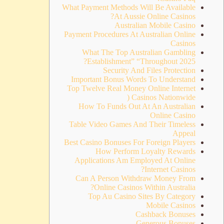
What Payment Methods Will Be Available
At Aussie Online Casinos?
Australian Mobile Casino
Payment Procedures At Australian Online
Casinos
What The Top Australian Gambling
Establishment” “Throughout 2025?
Security And Files Protection
Important Bonus Words To Understand
Top Twelve Real Money Online Internet
Casinos Nationwide (
How To Funds Out At An Australian
Online Casino
Table Video Games And Their Timeless
Appeal
Best Casino Bonuses For Foreign Players
How Perform Loyalty Rewards
Applications Am Employed At Online
Internet Casinos?
Can A Person Withdraw Money From
Online Casinos Within Australia?
Top Au Casino Sites By Category
Mobile Casinos
Cashback Bonuses
Generous Bonuses