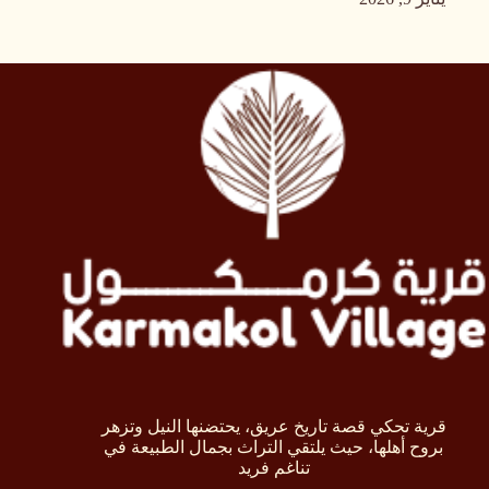
قرية تحكي قصة تاريخ عريق، يحتضنها النيل وتزهر
بروح أهلها، حيث يلتقي التراث بجمال الطبيعة في
تناغم فريد