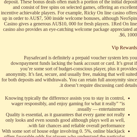
deposit. These bonus deals often match a portion of the initial deposit
and consist of free spins on selected games, offering an excellent
incentive achievable players. For example, Ricky On line casino offers
up in order to AU$7, 500 inside welcome bonuses, although NeoSpin
Casino gives a generous AU$10, 000 for fresh players. 1Red On line
casino also provides an eye-catching welcome package appreciated at
$6, 1000.
Vip Rewards
Paysafecard is definitely a prepaid voucher system lets you
downpayment funds lacking the bank account or card. It’s great if
you’re some sort of budget-conscious player, plus it provides
anonymity. It’s fast, secure, and usually free, making that well suited
for both deposits and withdrawals. You can retain full anonymity since
it doesn’t require discussing card details.
Knowing typically the difference assists you to stay in control,
wager responsibly, and enjoy gaming for what it really” “is
usually — entertainment.
Quality is essential, as it guarantees that every game not really
only looks and even sounds good although plays well as well,
with fair chances and reliable overall performance.
With some sort of house edge involving 0. 5%, online blackjack
offers favorable odds for players who understand the particular