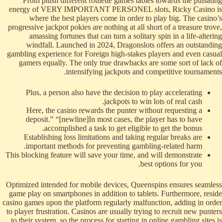
From plush different roulette games tables towards the pulsating
energy of VERY IMPORTANT PERSONEL slots, Ricky Casino is
where the best players come in order to play big. The casino’s
progressive jackpot pokies are nothing at all short of a treasure trove,
amassing fortunes that can turn a solitary spin in a life-altering
windfall. Launched in 2024, Dragonslots offers an outstanding
gambling experience for Foreign high-stakes players and even casual
gamers equally. The only true drawbacks are some sort of lack of
intensifying jackpots and competitive tournaments.
Plus, a person also have the decision to play accelerating
jackpots to win lots of real cash.
Here, the casino rewards the punter without requesting a
deposit.” “[newline]In most cases, the player has to have
accomplished a task to get eligible to get the bonus.
Establishing loss limitations and taking regular breaks are
important methods for preventing gambling-related harm.
This blocking feature will save your time, and will demonstrate
best options for you.
Optimized intended for mobile devices, Queenspins ensures seamless
game play on smartphones in addition to tablets. Furthermore, reside
casino games upon the platform regularly malfunction, adding in order
to player frustration. Casinos are usually trying to recruit new punters
to their system, so the process for starting in online gambling sites is