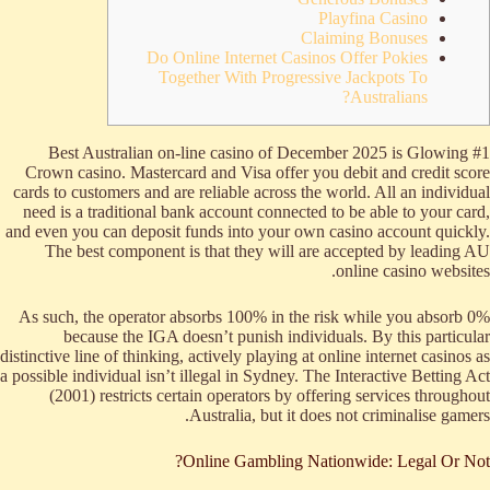
Playfina Casino
Claiming Bonuses
Do Online Internet Casinos Offer Pokies
Together With Progressive Jackpots To
Australians?
#1 Best Australian on-line casino of December 2025 is Glowing
Crown casino. Mastercard and Visa offer you debit and credit score
cards to customers and are reliable across the world. All an individual
need is a traditional bank account connected to be able to your card,
and even you can deposit funds into your own casino account quickly.
The best component is that they will are accepted by leading AU
online casino websites.
As such, the operator absorbs 100% in the risk while you absorb 0%
because the IGA doesn’t punish individuals. By this particular
distinctive line of thinking, actively playing at online internet casinos as
a possible individual isn’t illegal in Sydney. The Interactive Betting Act
(2001) restricts certain operators by offering services throughout
Australia, but it does not criminalise gamers.
Online Gambling Nationwide: Legal Or Not?