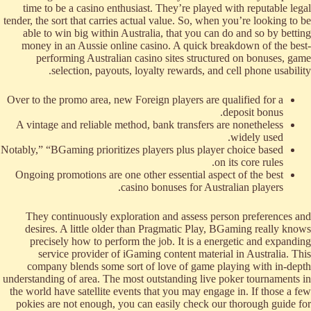
time to be a casino enthusiast. They’re played with reputable legal
tender, the sort that carries actual value. So, when you’re looking to be
able to win big within Australia, that you can do and so by betting
money in an Aussie online casino. A quick breakdown of the best-
performing Australian casino sites structured on bonuses, game
selection, payouts, loyalty rewards, and cell phone usability.
Over to the promo area, new Foreign players are qualified for a
deposit bonus.
A vintage and reliable method, bank transfers are nonetheless
widely used.
Notably,” “BGaming prioritizes players plus player choice based
on its core rules.
Ongoing promotions are one other essential aspect of the best
casino bonuses for Australian players.
They continuously exploration and assess person preferences and
desires. A little older than Pragmatic Play, BGaming really knows
precisely how to perform the job. It is a energetic and expanding
service provider of iGaming content material in Australia. This
company blends some sort of love of game playing with in-depth
understanding of area. The most outstanding live poker tournaments in
the world have satellite events that you may engage in. If those a few
pokies are not enough, you can easily check our thorough guide for