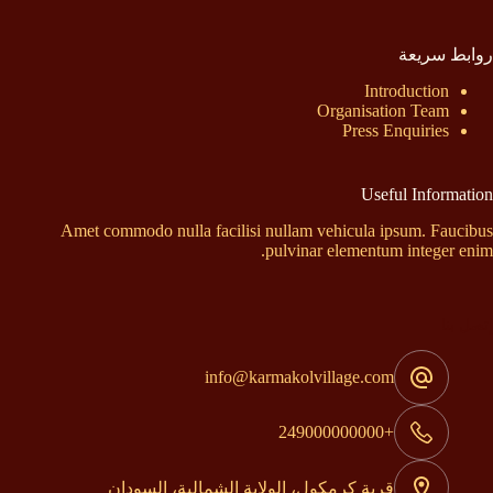
روابط سريعة
Introduction
Organisation Team
Press Enquiries
Useful Information
Amet commodo nulla facilisi nullam vehicula ipsum. Faucibus
pulvinar elementum integer enim.
إتصل بنا
info@karmakolvillage.com
+249000000000
قرية كرمكول، الولاية الشمالية، السودان