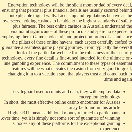
Encryption technology will be the silent mom or dad of every deal,
ensuring that personal plus financial details are usually secured behind
inexplicable digital walls. Licensing and regulations behave as the
overseers, holding casinos to be able to the highest standards of safety
plus fairness. The best online casinos in Australia understand the
paramount significance of these protocols and spare no expense in
employing them. Game choice, ui, and protection protocols stand since
the pillars of these online havens, each aspect carefully crafted to
guarantee a seamless game playing journey. From typically the overall
look of the particular website for the robustness of the security
technology, every fine detail is fine-tuned intended for the ultimate on-
line gambling experience. The commitment to these types of essential
features will be what elevates the casino from very good to great,
changing it in to a vacation spot that players trust and come back to
time and again.
To safeguard user accounts and data, they will employ data
encryption technology.
In short, the most effective online casino encounter for Aussies
may be found in this article.
Higher RTP means additional money returned to participants
over time, yet it is simply not some sort of guarantee of winning.
Choose any of these platforms for the exceptional gaming
experience.