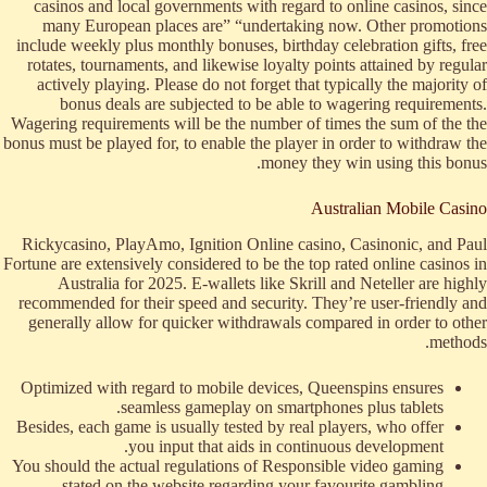
casinos and local governments with regard to online casinos, since
many European places are” “undertaking now. Other promotions
include weekly plus monthly bonuses, birthday celebration gifts, free
rotates, tournaments, and likewise loyalty points attained by regular
actively playing. Please do not forget that typically the majority of
bonus deals are subjected to be able to wagering requirements.
Wagering requirements will be the number of times the sum of the the
bonus must be played for, to enable the player in order to withdraw the
money they win using this bonus.
Australian Mobile Casino
Rickycasino, PlayAmo, Ignition Online casino, Casinonic, and Paul
Fortune are extensively considered to be the top rated online casinos in
Australia for 2025. E-wallets like Skrill and Neteller are highly
recommended for their speed and security. They’re user-friendly and
generally allow for quicker withdrawals compared in order to other
methods.
Optimized with regard to mobile devices, Queenspins ensures
seamless gameplay on smartphones plus tablets.
Besides, each game is usually tested by real players, who offer
you input that aids in continuous development.
You should the actual regulations of Responsible video gaming
stated on the website regarding your favourite gambling