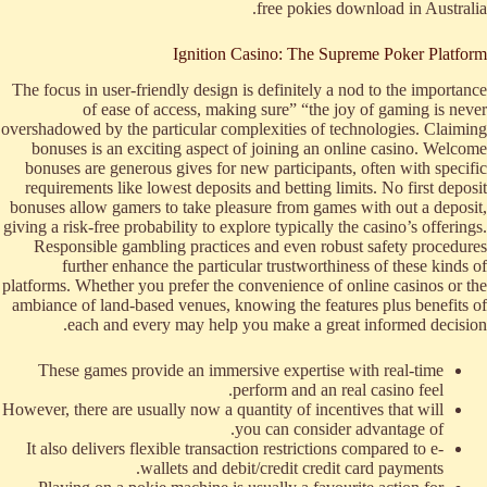
free pokies download in Australia.
Ignition Casino: The Supreme Poker Platform
The focus in user-friendly design is definitely a nod to the importance
of ease of access, making sure” “the joy of gaming is never
overshadowed by the particular complexities of technologies. Claiming
bonuses is an exciting aspect of joining an online casino. Welcome
bonuses are generous gives for new participants, often with specific
requirements like lowest deposits and betting limits. No first deposit
bonuses allow gamers to take pleasure from games with out a deposit,
giving a risk-free probability to explore typically the casino’s offerings.
Responsible gambling practices and even robust safety procedures
further enhance the particular trustworthiness of these kinds of
platforms. Whether you prefer the convenience of online casinos or the
ambiance of land-based venues, knowing the features plus benefits of
each and every may help you make a great informed decision.
These games provide an immersive expertise with real-time
perform and an real casino feel.
However, there are usually now a quantity of incentives that will
you can consider advantage of.
It also delivers flexible transaction restrictions compared to e-
wallets and debit/credit credit card payments.