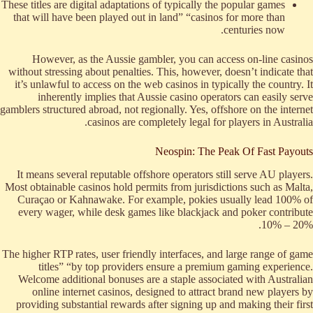
These titles are digital adaptations of typically the popular games
that will have been played out in land” “casinos for more than
centuries now.
However, as the Aussie gambler, you can access on-line casinos
without stressing about penalties. This, however, doesn’t indicate that
it’s unlawful to access on the web casinos in typically the country. It
inherently implies that Aussie casino operators can easily serve
gamblers structured abroad, not regionally. Yes, offshore on the internet
casinos are completely legal for players in Australia.
Neospin: The Peak Of Fast Payouts
It means several reputable offshore operators still serve AU players.
Most obtainable casinos hold permits from jurisdictions such as Malta,
Curaçao or Kahnawake. For example, pokies usually lead 100% of
every wager, while desk games like blackjack and poker contribute
10% – 20%.
The higher RTP rates, user friendly interfaces, and large range of game
titles” “by top providers ensure a premium gaming experience.
Welcome additional bonuses are a staple associated with Australian
online internet casinos, designed to attract brand new players by
providing substantial rewards after signing up and making their first