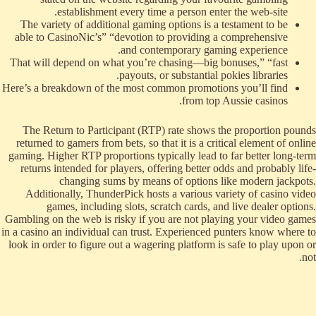
establishment every time a person enter the web-site.
The variety of additional gaming options is a testament to be
able to CasinoNic’s” “devotion to providing a comprehensive
and contemporary gaming experience.
That will depend on what you’re chasing—big bonuses,” “fast
payouts, or substantial pokies libraries.
Here’s a breakdown of the most common promotions you’ll find
from top Aussie casinos.
The Return to Participant (RTP) rate shows the proportion pounds
returned to gamers from bets, so that it is a critical element of online
gaming. Higher RTP proportions typically lead to far better long-term
returns intended for players, offering better odds and probably life-
changing sums by means of options like modern jackpots.
Additionally, ThunderPick hosts a various variety of casino video
games, including slots, scratch cards, and live dealer options.
Gambling on the web is risky if you are not playing your video games
in a casino an individual can trust. Experienced punters know where to
look in order to figure out a wagering platform is safe to play upon or
not.