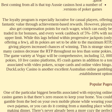
game.
Best coming from all is that top Aussie casinos host a number of
versions of poker games.
The loyalty program is especially lucrative for casual players, offering
fantastic value through achievement-based rewards. However, players
also get compensation points for each wager, which can easily be
traded in for bonuses, and every week cashback of 5%–10% with no
upper limit. While this lags behind within progressive jackpots (only
offering a few), all its pokies are set to be able to the maximum RTP,
giving players increased chances of winning. This is strange since
many casinos decrease the RTP throughout no less than some pokies.
The game variety at Vegaz will be comprehensive, including 12, 000
pokies, 10 live casino platforms, 85 crash games in addition to a ton
associated with video pokers, scrape cards and online video bingo.
DuckLucky Casino is another excellent Australian online gambling
establishment option.
Popular Pages
One of the particular biggest benefits associated with enjoying online
casino games is that there’s zero reason to keep your home. You could
gamble from the bed on your own mobile phone while wearing your
own pajamas, or you can do it coming from a standing place while
making dinner. There’s never already been a more cozy the perfect