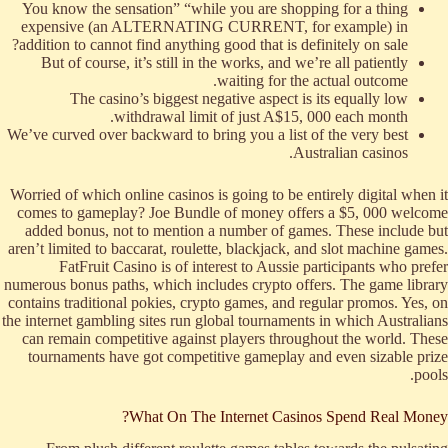
You know the sensation” “while you are shopping for a thing
expensive (an ALTERNATING CURRENT, for example) in
addition to cannot find anything good that is definitely on sale?
But of course, it’s still in the works, and we’re all patiently
waiting for the actual outcome.
The casino’s biggest negative aspect is its equally low
withdrawal limit of just A$15, 000 each month.
We’ve curved over backward to bring you a list of the very best
Australian casinos.
Worried of which online casinos is going to be entirely digital when it
comes to gameplay? Joe Bundle of money offers a $5, 000 welcome
added bonus, not to mention a number of games. These include but
aren’t limited to baccarat, roulette, blackjack, and slot machine games.
FatFruit Casino is of interest to Aussie participants who prefer
numerous bonus paths, which includes crypto offers. The game library
contains traditional pokies, crypto games, and regular promos. Yes, on
the internet gambling sites run global tournaments in which Australians
can remain competitive against players throughout the world. These
tournaments have got competitive gameplay and even sizable prize
pools.
What On The Internet Casinos Spend Real Money?