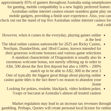
approximately 85% of gamers throughout Australia using smartphones
for gaming, mobile compatibility is a new highly preferred feature.
Australian online internet casinos ensure seamless game play on
mobile gadgets, providing a finish user experience. Also, you can
check out out the stand of top five Australian online internet casinos for
real cash.
However, when it comes to the everyday, playing games online
is the best.
The ideal online casinos nationwide for 2025 are Ricky Casino,
NeoSpin, DundeeSlots, and 1Red Casino, known intended for
their generous welcome bonuses and various game selections.
A standout characteristic of Dragonslots is usually also its
enormous welcome bonus, not merely offering up in order to
A$4, 500 about the first first deposit but also a 100% – 200%
match up to be able to A$2, 000 in the next 3.
One of typically the biggest great things about playing online
casino game titles is the fact there’s no reason to abandon your
home.
Looking for pokies, roulette, blackjack, video holdem poker,
craps or baccarat at Australia’s almost all trusted casinos?
Market regulation may lead to an increase tax revenues through
gambling. Perhaps, Quotes will create personal local license for online