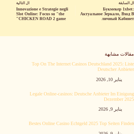
التالية
ال
السابقة
ال
Innovazione e Strategie negli
Букмекер 1xbet:
Slot Online: Focus su "the
Актуальное Зеркало, Вход В
CHICKEN ROAD 2 game"
личный Кабинет
مقالات مشابهة
Top On The Internet Casinos Deutschland 2025: Liste
Deutscher Anbieter
يناير 10, 2026
Legale Online-casinos: Deutsche Anbieter Im Einigung
Dezember 2025
يناير 9, 2026
Bestes Online Casino Echtgeld 2025 Top Seiten Finden
يناير 9, 2026