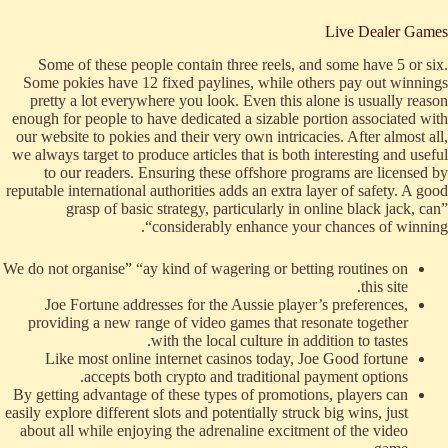
Live Dealer Games
Some of these people contain three reels, and some have 5 or six.
Some pokies have 12 fixed paylines, while others pay out winnings
pretty a lot everywhere you look. Even this alone is usually reason
enough for people to have dedicated a sizable portion associated with
our website to pokies and their very own intricacies. After almost all,
we always target to produce articles that is both interesting and useful
to our readers. Ensuring these offshore programs are licensed by
reputable international authorities adds an extra layer of safety. A good
grasp of basic strategy, particularly in online black jack, can”
“considerably enhance your chances of winning.
We do not organise” “ay kind of wagering or betting routines on
this site.
Joe Fortune addresses for the Aussie player’s preferences,
providing a new range of video games that resonate together
with the local culture in addition to tastes.
Like most online internet casinos today, Joe Good fortune
accepts both crypto and traditional payment options.
By getting advantage of these types of promotions, players can
easily explore different slots and potentially struck big wins, just
about all while enjoying the adrenaline excitment of the video