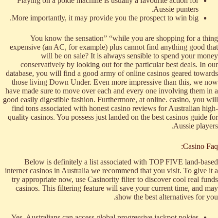
Playing on a pokie machine is usually a favourite action for
Aussie punters.
More importantly, it may provide you the prospect to win big.
You know the sensation” “while you are shopping for a thing
expensive (an AC, for example) plus cannot find anything good that
will be on sale? It is always sensible to spend your money
conservatively by looking out for the particular best deals. In our
database, you will find a good army of online casinos geared towards
those living Down Under. Even more impressive than this, we now
have made sure to move over each and every one involving them in a
good easily digestible fashion. Furthermore, at online. casino, you will
find tons associated with honest casino reviews for Australian high-
quality casinos. You possess just landed on the best casinos guide for
Aussie players.
Casino Faq:
Below is definitely a list associated with TOP FIVE land-based
internet casinos in Australia we recommend that you visit. To give it a
try appropriate now, use Casinority filter to discover cool real funds
casinos. This filtering feature will save your current time, and may
show the best alternatives for you.
Yes, Australians can access global progressive jackpot pokies