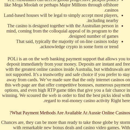
like Mega Moolah or perhaps Major Millions through offshore
casinos.
Land-based houses will be legal to simply accept most players,
including nearby.
The casino is designed together with the Australian person in
mind, coming from the colloquial appeal of its program to the
designed number of games.
That said, typically the majority of on-line casinos today
acknowledge crypto in some form or trend.
POLi is an on the web banking payment support that allows you to
deposit immediately from your money. Deposits are instant and free
with the greatest online casinos inside Australia, but withdrawals are
not supported. It’s a trustworthy and safe choice if you prefer to stay
away from cards. We’ve made sure that the only internet casinos on
this web page are that offer competitive bonuses, numerous payment
options, and even high RTP game titles that give you a fair chance in
winning. We scoured the web in order to find the best picks ideal with
regard to real-money casino activity Right here.
What Payment Methods Are Available At Aussie Online Casinos?
Chances are, they can be more than ready to take those globe by storm
with remarkable new bonus deals and casino video games. With