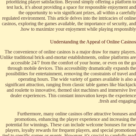
prioritizing player satisfaction. Beyond simply offering a platform to
test luck, it’s about providing a space for responsible enjoyment and
the opportunity to win significant prizes, all within a carefully
regulated environment. This article delves into the intricacies of online
casinos, exploring the games available, the importance of security, and
how to maximize your enjoyment while playing responsibly.
Understanding the Appeal of Online Casinos
The convenience of online casinos is a major draw for many players.
Unlike traditional brick-and-mortar establishments, online platforms are
accessible 24/7 from the comfort of your home, or even on the go
through mobile devices. This accessibility dramatically expands the
possibilities for entertainment, removing the constraints of travel and
operating hours. The wide variety of games available is also a
significant attraction, ranging from classic table games like blackjack
and roulette to innovative, themed slot machines and immersive live
dealer experiences. This constant innovation keeps the experience
fresh and engaging.
Furthermore, many online casinos offer attractive bonuses and
promotions, enhancing the player experience and increasing the
potential for winnings. These can include welcome bonuses for new
players, loyalty rewards for frequent players, and special promotions
tied to specific games or events. However, it’s crucial to carefully read