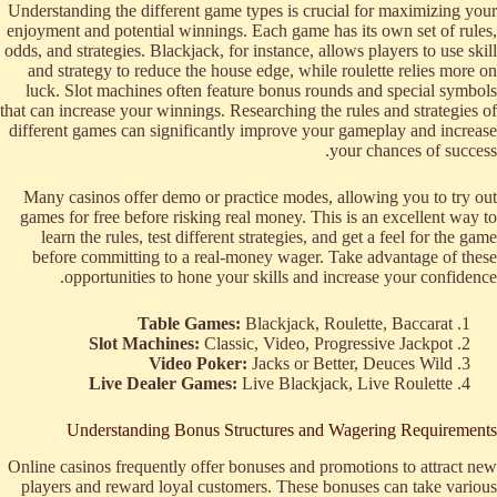
Understanding the different game types is crucial for maximizing your
enjoyment and potential winnings. Each game has its own set of rules,
odds, and strategies. Blackjack, for instance, allows players to use skill
and strategy to reduce the house edge, while roulette relies more on
luck. Slot machines often feature bonus rounds and special symbols
that can increase your winnings. Researching the rules and strategies of
different games can significantly improve your gameplay and increase
your chances of success.
Many casinos offer demo or practice modes, allowing you to try out
games for free before risking real money. This is an excellent way to
learn the rules, test different strategies, and get a feel for the game
before committing to a real-money wager. Take advantage of these
opportunities to hone your skills and increase your confidence.
Table Games:
Blackjack, Roulette, Baccarat
Slot Machines:
Classic, Video, Progressive Jackpot
Video Poker:
Jacks or Better, Deuces Wild
Live Dealer Games:
Live Blackjack, Live Roulette
Understanding Bonus Structures and Wagering Requirements
Online casinos frequently offer bonuses and promotions to attract new
players and reward loyal customers. These bonuses can take various