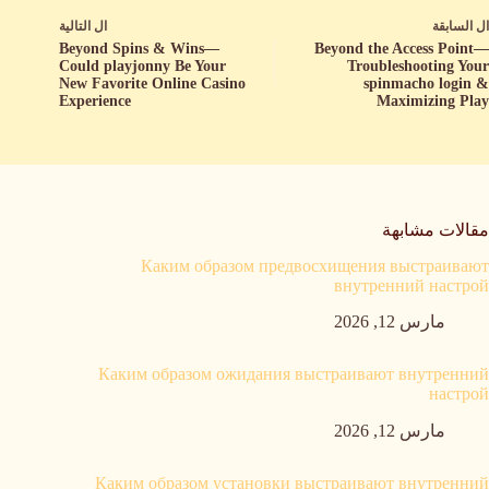
التالية
ال
السابقة
ال
Beyond Spins & Wins—
Beyond the Access Point—
Could playjonny Be Your
Troubleshooting Your
New Favorite Online Casino
spinmacho login &
Experience
Maximizing Play
مقالات مشابهة
Каким образом предвосхищения выстраивают
внутренний настрой
مارس 12, 2026
Каким образом ожидания выстраивают внутренний
настрой
مارس 12, 2026
Каким образом установки выстраивают внутренний