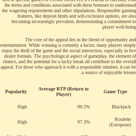
the terms and conditions associated with these bonuses to understand
the wagering requirements and other stipulations. Responsible gaming
features, like deposit limits and self-exclusion options, are also
becoming increasingly prevalent, demonstrating a commitment to
player well-being.
The core of the appeal lies in the blend of opportunity and
entertainment. While winning is certainly a factor, many players simply
enjoy the thrill of the game and the social interaction, especially in live
dealer formats. The psychological aspect of gameplay, the element of
chance, and the potential for a lucky break all contribute to the overall
appeal. For those who approach it with a responsible mindset, it can be
a source of enjoyable leisure.
Average RTP (Return to
Popularity
Game Type
Player)
High
99.5%
Blackjack
Roulette
High
97.3%
(European)