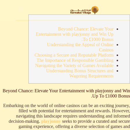
التجاو
إل
المحتو
Beyond Chance: Elevate Your
Entertainment with playjonny and Win Up
To £1000 Bonus.
Understanding the Appeal of Online
Casinos
Choosing a Secure and Reputable Platform
The Importance of Responsible Gambling
Navigating the Variety of Games Available
Understanding Bonus Structures and
Wagering Requirements
Beyond Chance: Elevate Your Entertainment with playjonny and Win
Up To £1000 Bonus.
Embarking on the world of online casinos can be an exciting journey,
filled with potential for entertainment and rewards. However,
navigating this landscape requires understanding and informed
decision-making.
playjonny
seeks to provide a curated and secure
gaming experience, offering a diverse selection of games and