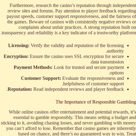
Furthermore, research the casino’s reputation through independent
review sites and forums. Pay attention to player feedback regarding
payout speeds, customer support responsiveness, and the fairness of
the games. Beware of casinos with consistently negative reviews or
complaints about unfair practices. A strong reputation built on
transparency and reliability is a key indicator of a trustworthy platform.
Licensing:
Verify the validity and reputation of the licensing
authority.
Encryption:
Ensure the casino uses SSL encryption for secure
data transmission.
Payment Methods:
Look for trusted and secure payment
options.
Customer Support:
Evaluate the responsiveness and
helpfulness of customer support.
Reputation:
Read independent reviews and player feedback.
The Importance of Responsible Gambling
While online casinos offer entertainment and potential rewards, it’s
essential to gamble responsibly. This means setting a budget and
sticking to it, avoiding chasing losses, and never gambling with money
you can’t afford to lose. Remember that casino games are inherently
based on chance, and there’s no guaranteed way to win. Treat