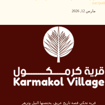
настрой
مارس 12, 2026
قرية تحكي قصة تاريخ عريق، يحتضنها النيل وتزهر