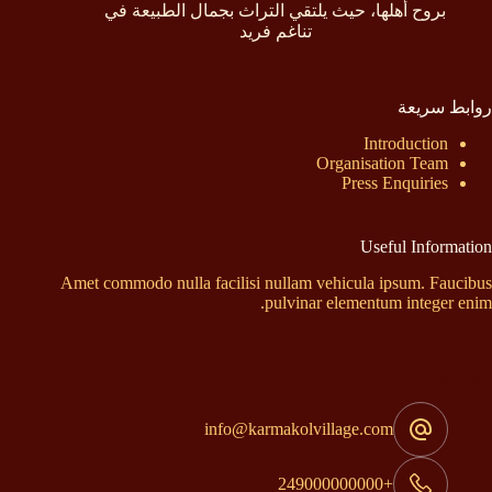
بروح أهلها، حيث يلتقي التراث بجمال الطبيعة في
تناغم فريد
روابط سريعة
Introduction
Organisation Team
Press Enquiries
Useful Information
Amet commodo nulla facilisi nullam vehicula ipsum. Faucibus
pulvinar elementum integer enim.
إتصل بنا
info@karmakolvillage.com
+249000000000