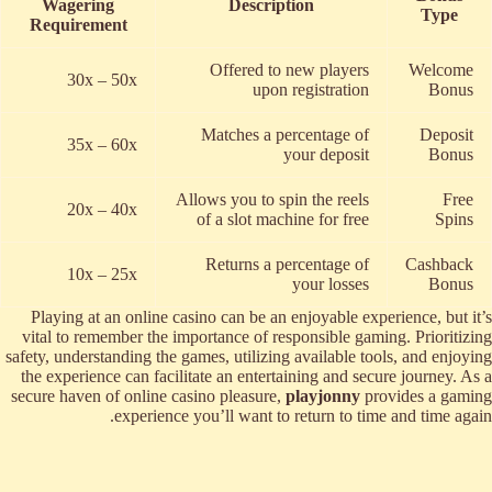
Wagering
Description
Type
Requirement
Offered to new players
Welcome
30x – 50x
upon registration
Bonus
Matches a percentage of
Deposit
35x – 60x
your deposit
Bonus
Allows you to spin the reels
Free
20x – 40x
of a slot machine for free
Spins
Returns a percentage of
Cashback
10x – 25x
your losses
Bonus
Playing at an online casino can be an enjoyable experience, but it’s
vital to remember the importance of responsible gaming. Prioritizing
safety, understanding the games, utilizing available tools, and enjoying
the experience can facilitate an entertaining and secure journey. As a
secure haven of online casino pleasure,
playjonny
provides a gaming
experience you’ll want to return to time and time again.