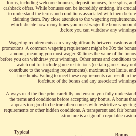
forms, including welcome bonuses, deposit bonuses, free spins, and
cashback offers. While bonuses can be incredibly enticing, it’s crucial
to understand the terms and conditions associated with them before
claiming them. Pay close attention to the wagering requirements,
which dictate how many times you must wager the bonus amount
before you can withdraw any winnings.
Wagering requirements can vary significantly between casinos and
promotions. A common wagering requirement might be 30x the bonus
amount, meaning you must wager 30 times the value of the bonus
before you can withdraw your winnings. Other terms and conditions to
watch out for include game restrictions (certain games may not
contribute to the wagering requirements), maximum bet limits, and
time limits. Failing to meet these requirements can result in the
forfeiture of the bonus and any associated winnings.
Always read the fine print carefully and ensure you fully understand
the terms and conditions before accepting any bonus. A bonus that
appears too good to be true often comes with restrictive wagering
requirements or other hidden conditions. A transparent and fair bonus
structure is a sign of a reputable casino.
Typical
Bonus