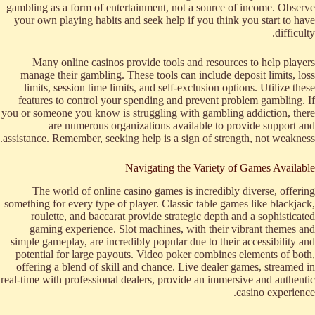
gambling as a form of entertainment, not a source of income. Observe
your own playing habits and seek help if you think you start to have
difficulty.
Many online casinos provide tools and resources to help players
manage their gambling. These tools can include deposit limits, loss
limits, session time limits, and self-exclusion options. Utilize these
features to control your spending and prevent problem gambling. If
you or someone you know is struggling with gambling addiction, there
are numerous organizations available to provide support and
assistance. Remember, seeking help is a sign of strength, not weakness.
Navigating the Variety of Games Available
The world of online casino games is incredibly diverse, offering
something for every type of player. Classic table games like blackjack,
roulette, and baccarat provide strategic depth and a sophisticated
gaming experience. Slot machines, with their vibrant themes and
simple gameplay, are incredibly popular due to their accessibility and
potential for large payouts. Video poker combines elements of both,
offering a blend of skill and chance. Live dealer games, streamed in
real-time with professional dealers, provide an immersive and authentic
casino experience.