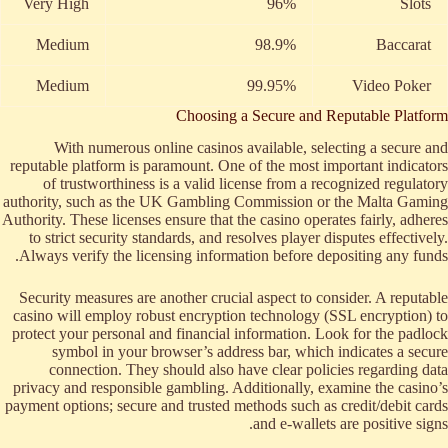
Very High
96%
Slots
Medium
98.9%
Baccarat
Medium
99.95%
Video Poker
Choosing a Secure and Reputable Platform
With numerous online casinos available, selecting a secure and
reputable platform is paramount. One of the most important indicators
of trustworthiness is a valid license from a recognized regulatory
authority, such as the UK Gambling Commission or the Malta Gaming
Authority. These licenses ensure that the casino operates fairly, adheres
to strict security standards, and resolves player disputes effectively.
Always verify the licensing information before depositing any funds.
Security measures are another crucial aspect to consider. A reputable
casino will employ robust encryption technology (SSL encryption) to
protect your personal and financial information. Look for the padlock
symbol in your browser’s address bar, which indicates a secure
connection. They should also have clear policies regarding data
privacy and responsible gambling. Additionally, examine the casino’s
payment options; secure and trusted methods such as credit/debit cards
and e-wallets are positive signs.