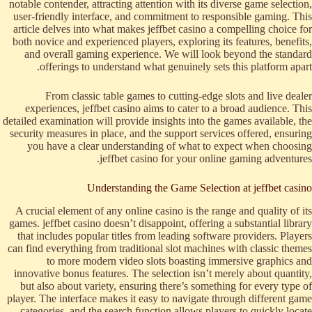
notable contender, attracting attention with its diverse game selection,
user-friendly interface, and commitment to responsible gaming. This
article delves into what makes jeffbet casino a compelling choice for
both novice and experienced players, exploring its features, benefits,
and overall gaming experience. We will look beyond the standard
offerings to understand what genuinely sets this platform apart.
From classic table games to cutting-edge slots and live dealer
experiences, jeffbet casino aims to cater to a broad audience. This
detailed examination will provide insights into the games available, the
security measures in place, and the support services offered, ensuring
you have a clear understanding of what to expect when choosing
jeffbet casino for your online gaming adventures.
Understanding the Game Selection at jeffbet casino
A crucial element of any online casino is the range and quality of its
games. jeffbet casino doesn’t disappoint, offering a substantial library
that includes popular titles from leading software providers. Players
can find everything from traditional slot machines with classic themes
to more modern video slots boasting immersive graphics and
innovative bonus features. The selection isn’t merely about quantity,
but also about variety, ensuring there’s something for every type of
player. The interface makes it easy to navigate through different game
categories, and the search function allows players to quickly locate