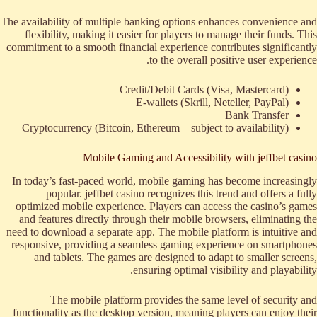
The availability of multiple banking options enhances convenience and
flexibility, making it easier for players to manage their funds. This
commitment to a smooth financial experience contributes significantly
to the overall positive user experience.
Credit/Debit Cards (Visa, Mastercard)
E-wallets (Skrill, Neteller, PayPal)
Bank Transfer
Cryptocurrency (Bitcoin, Ethereum – subject to availability)
Mobile Gaming and Accessibility with jeffbet casino
In today’s fast-paced world, mobile gaming has become increasingly
popular. jeffbet casino recognizes this trend and offers a fully
optimized mobile experience. Players can access the casino’s games
and features directly through their mobile browsers, eliminating the
need to download a separate app. The mobile platform is intuitive and
responsive, providing a seamless gaming experience on smartphones
and tablets. The games are designed to adapt to smaller screens,
ensuring optimal visibility and playability.
The mobile platform provides the same level of security and
functionality as the desktop version, meaning players can enjoy their