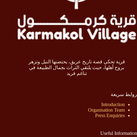
قرية تحكي قصة تاريخ عريق، يحتضنها النيل وتزهر
بروح أهلها، حيث يلتقي التراث بجمال الطبيعة في
تناغم فريد
روابط سريعة
Introduction
Organisation Team
Press Enquiries
Useful Information