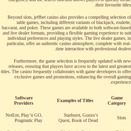
their favourite titles.
Beyond slots, jeffbet casino also provides a compelling selection of
table games, including different variants of blackjack, roulette,
baccarat, and poker. These games are available in both software-based
and live dealer formats, providing a flexible gaming experience to suit
individual preferences and playing styles. The live dealer games, in
particular, offer an authentic casino atmosphere, complete with real-
time interaction with professional dealers.
Furthermore, the game selection is frequently updated with new
releases, ensuring that players have access to the latest and greatest
titles. The casino frequently collaborates with game developers to offer
exclusive games and promotions, enhancing the overall gaming
experience.
Software
Game
Examples of Titles
Providers
Category
NetEnt, Play’n GO,
Starburst, Gonzo’s
Slots
Pragmatic Play
Quest, Book of Dead