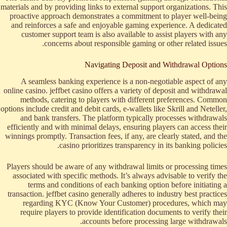
materials and by providing links to external support organizations. This
proactive approach demonstrates a commitment to player well-being
and reinforces a safe and enjoyable gaming experience. A dedicated
customer support team is also available to assist players with any
concerns about responsible gaming or other related issues.
Navigating Deposit and Withdrawal Options
A seamless banking experience is a non-negotiable aspect of any
online casino. jeffbet casino offers a variety of deposit and withdrawal
methods, catering to players with different preferences. Common
options include credit and debit cards, e-wallets like Skrill and Neteller,
and bank transfers. The platform typically processes withdrawals
efficiently and with minimal delays, ensuring players can access their
winnings promptly. Transaction fees, if any, are clearly stated, and the
casino prioritizes transparency in its banking policies.
Players should be aware of any withdrawal limits or processing times
associated with specific methods. It’s always advisable to verify the
terms and conditions of each banking option before initiating a
transaction. jeffbet casino generally adheres to industry best practices
regarding KYC (Know Your Customer) procedures, which may
require players to provide identification documents to verify their
accounts before processing large withdrawals.