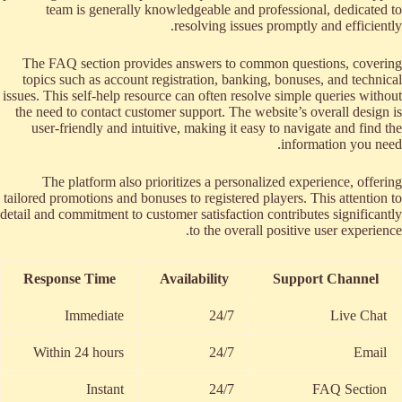
team is generally knowledgeable and professional, dedicated to
resolving issues promptly and efficiently.
The FAQ section provides answers to common questions, covering
topics such as account registration, banking, bonuses, and technical
issues. This self-help resource can often resolve simple queries without
the need to contact customer support. The website’s overall design is
user-friendly and intuitive, making it easy to navigate and find the
information you need.
The platform also prioritizes a personalized experience, offering
tailored promotions and bonuses to registered players. This attention to
detail and commitment to customer satisfaction contributes significantly
to the overall positive user experience.
Response Time
Availability
Support Channel
Immediate
24/7
Live Chat
Within 24 hours
24/7
Email
Instant
24/7
FAQ Section