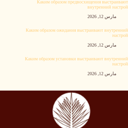
Каким образом предвосхищения выстраивают
внутренний настрой
مارس 12, 2026
Каким образом ожидания выстраивают внутренний
настрой
مارس 12, 2026
Каким образом установки выстраивают внутренний
настрой
مارس 12, 2026