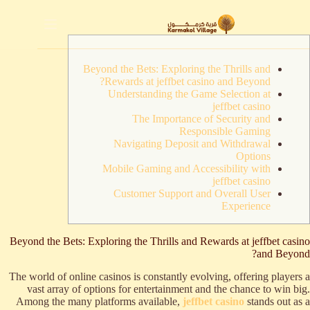
التجاو
إل
المحتو
Beyond the Bets: Exploring the Thrills and
Rewards at jeffbet casino and Beyond?
Understanding the Game Selection at
jeffbet casino
The Importance of Security and
Responsible Gaming
Navigating Deposit and Withdrawal
Options
Mobile Gaming and Accessibility with
jeffbet casino
Customer Support and Overall User
Experience
Beyond the Bets: Exploring the Thrills and Rewards at jeffbet casino
and Beyond?
The world of online casinos is constantly evolving, offering players a
vast array of options for entertainment and the chance to win big.
Among the many platforms available,
jeffbet casino
stands out as a