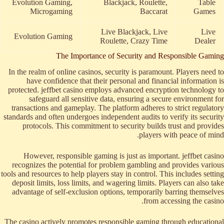
Evolution Gaming,
Blackjack, Roulette,
Table
Microgaming
Baccarat
Games
Live Blackjack, Live
Live
Evolution Gaming
Roulette, Crazy Time
Dealer
The Importance of Security and Responsible Gaming
In the realm of online casinos, security is paramount. Players need to
have confidence that their personal and financial information is
protected. jeffbet casino employs advanced encryption technology to
safeguard all sensitive data, ensuring a secure environment for
transactions and gameplay. The platform adheres to strict regulatory
standards and often undergoes independent audits to verify its security
protocols. This commitment to security builds trust and provides
players with peace of mind.
However, responsible gaming is just as important. jeffbet casino
recognizes the potential for problem gambling and provides various
tools and resources to help players stay in control. This includes setting
deposit limits, loss limits, and wagering limits. Players can also take
advantage of self-exclusion options, temporarily barring themselves
from accessing the casino.
The casino actively promotes responsible gaming through educational