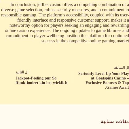
In conclusion, jeffbet casino offers a compelling combination of a
diverse game selection, robust security measures, and a commitment to
responsible gaming. The platform’s accessibility, coupled with its user-
friendly interface and responsive customer support, makes it a
noteworthy option for players seeking an engaging and rewarding
online casino experience. The ongoing updates to game libraries and
commitment to player wellbeing position this platform for continued
success in the competitive online gaming market.
السابقة
ال
التالية
ال
Seriously Level Up Your Play
Jackpot-Feeling pur So
at Goatspins Casino –
funktioniert kin bet wirklich!
Exclusive Bonuses & Top
Games Await.
مقالات مشابهة