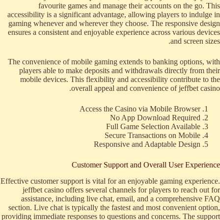
favourite games and manage their accounts on the go. This
accessibility is a significant advantage, allowing players to indulge in
gaming whenever and wherever they choose. The responsive design
ensures a consistent and enjoyable experience across various devices
and screen sizes.
The convenience of mobile gaming extends to banking options, with
players able to make deposits and withdrawals directly from their
mobile devices. This flexibility and accessibility contribute to the
overall appeal and convenience of jeffbet casino.
Access the Casino via Mobile Browser
No App Download Required
Full Game Selection Available
Secure Transactions on Mobile
Responsive and Adaptable Design
Customer Support and Overall User Experience
Effective customer support is vital for an enjoyable gaming experience.
jeffbet casino offers several channels for players to reach out for
assistance, including live chat, email, and a comprehensive FAQ
section. Live chat is typically the fastest and most convenient option,
providing immediate responses to questions and concerns. The support