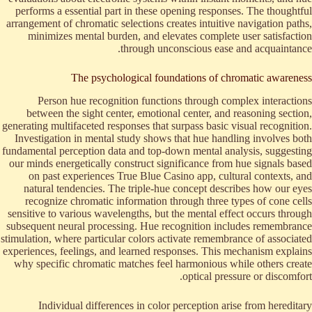
performs a essential part in these opening responses. The thoughtful
arrangement of chromatic selections creates intuitive navigation paths,
minimizes mental burden, and elevates complete user satisfaction
through unconscious ease and acquaintance.
The psychological foundations of chromatic awareness
Person hue recognition functions through complex interactions
between the sight center, emotional center, and reasoning section,
generating multifaceted responses that surpass basic visual recognition.
Investigation in mental study shows that hue handling involves both
fundamental perception data and top-down mental analysis, suggesting
our minds energetically construct significance from hue signals based
on past experiences True Blue Casino app, cultural contexts, and
natural tendencies. The triple-hue concept describes how our eyes
recognize chromatic information through three types of cone cells
sensitive to various wavelengths, but the mental effect occurs through
subsequent neural processing. Hue recognition includes remembrance
stimulation, where particular colors activate remembrance of associated
experiences, feelings, and learned responses. This mechanism explains
why specific chromatic matches feel harmonious while others create
optical pressure or discomfort.
Individual differences in color perception arise from hereditary