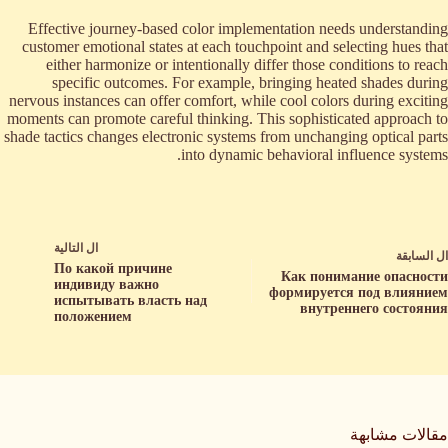
Effective journey-based color implementation needs understanding
customer emotional states at each touchpoint and selecting hues that
either harmonize or intentionally differ those conditions to reach
specific outcomes. For example, bringing heated shades during
nervous instances can offer comfort, while cool colors during exciting
moments can promote careful thinking. This sophisticated approach to
shade tactics changes electronic systems from unchanging optical parts
into dynamic behavioral influence systems.
التالية
ال
السابقة
ال
По какой причине
Как понимание опасности
индивиду важно
формируется под влиянием
испытывать власть над
внутреннего состояния
положением
مقالات مشابهة