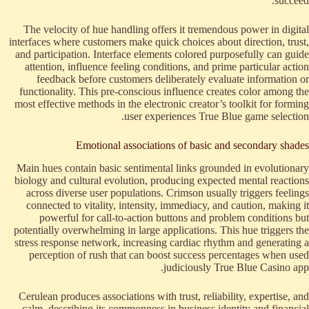
succeed.
The velocity of hue handling offers it tremendous power in digital
interfaces where customers make quick choices about direction, trust,
and participation. Interface elements colored purposefully can guide
attention, influence feeling conditions, and prime particular action
feedback before customers deliberately evaluate information or
functionality. This pre-conscious influence creates color among the
most effective methods in the electronic creator’s toolkit for forming
user experiences True Blue game selection.
Emotional associations of basic and secondary shades
Main hues contain basic sentimental links grounded in evolutionary
biology and cultural evolution, producing expected mental reactions
across diverse user populations. Crimson usually triggers feelings
connected to vitality, intensity, immediacy, and caution, making it
powerful for call-to-action buttons and problem conditions but
potentially overwhelming in large applications. This hue triggers the
stress response network, increasing cardiac rhythm and generating a
perception of rush that can boost success percentages when used
judiciously True Blue Casino app.
Cerulean produces associations with trust, reliability, expertise, and
calm, describing its commonness in business identity and financial