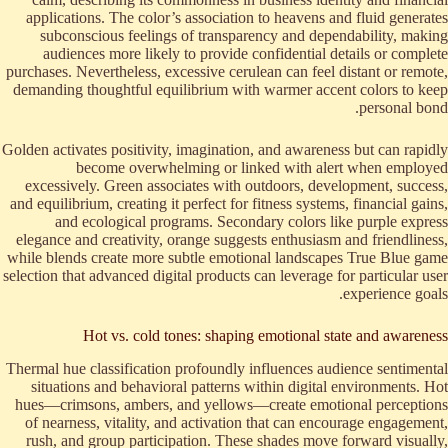
applications. The color’s association to heavens and fluid generates
subconscious feelings of transparency and dependability, making
audiences more likely to provide confidential details or complete
purchases. Nevertheless, excessive cerulean can feel distant or remote,
demanding thoughtful equilibrium with warmer accent colors to keep
personal bond.
Golden activates positivity, imagination, and awareness but can rapidly
become overwhelming or linked with alert when employed
excessively. Green associates with outdoors, development, success,
and equilibrium, creating it perfect for fitness systems, financial gains,
and ecological programs. Secondary colors like purple express
elegance and creativity, orange suggests enthusiasm and friendliness,
while blends create more subtle emotional landscapes True Blue game
selection that advanced digital products can leverage for particular user
experience goals.
Hot vs. cold tones: shaping emotional state and awareness
Thermal hue classification profoundly influences audience sentimental
situations and behavioral patterns within digital environments. Hot
hues—crimsons, ambers, and yellows—create emotional perceptions
of nearness, vitality, and activation that can encourage engagement,
rush, and group participation. These shades move forward visually,