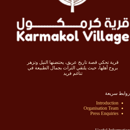
قرية تحكي قصة تاريخ عريق، يحتضنها النيل وتزهر
بروح أهلها، حيث يلتقي التراث بجمال الطبيعة في
تناغم فريد
روابط سريعة
Introduction
Organisation Team
Press Enquiries