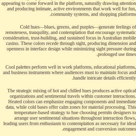
appearing to come forward in the platform, naturally drawing attention
and producing intimate, active environments that work well for fun,
community systems, and shopping platforms.
Cold hues—blues, greens, and purples—generate feelings of
remoteness, tranquility, and contemplation that encourage systematic
consideration, trust-building, and sustained focus in Australian mobile
casino. These colors recede through sight, producing dimension and
openness in interface design while minimizing sight pressure during
prolonged use times.
Cool palettes perform well in work platforms, educational platforms,
and business instruments where audiences must to maintain focus and
handle intricate details efficiently.
The strategic mixing of hot and chilled hues produces active optical
organizations and sentimental travels within customer interactions.
Heated colors can emphasize engaging components and immediate
data, while cold bases offer calm zones for material processing. This
temperature-based strategy to hue choosing permits designers to
arrange user sentimental situations throughout interaction flows,
leading users from enthusiasm to contemplation as necessary for ideal
engagement and conversion outcomes.