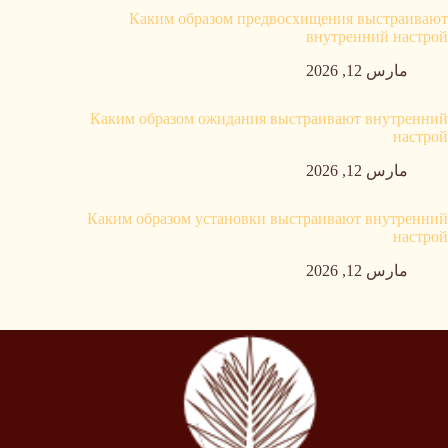
Каким образом предвосхищения выстраивают
внутренний настрой
مارس 12, 2026
Каким образом ожидания выстраивают внутренний
настрой
مارس 12, 2026
Каким образом установки выстраивают внутренний
настрой
مارس 12, 2026