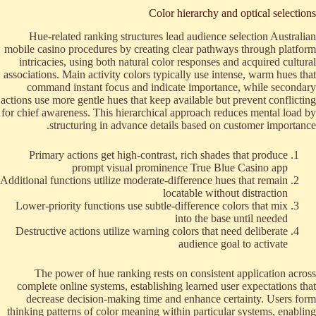
Color hierarchy and optical selections
Hue-related ranking structures lead audience selection Australian
mobile casino procedures by creating clear pathways through platform
intricacies, using both natural color responses and acquired cultural
associations. Main activity colors typically use intense, warm hues that
command instant focus and indicate importance, while secondary
actions use more gentle hues that keep available but prevent conflicting
for chief awareness. This hierarchical approach reduces mental load by
structuring in advance details based on customer importance.
Primary actions get high-contrast, rich shades that produce
prompt visual prominence True Blue Casino app
Additional functions utilize moderate-difference hues that remain
locatable without distraction
Lower-priority functions use subtle-difference colors that mix
into the base until needed
Destructive actions utilize warning colors that need deliberate
audience goal to activate
The power of hue ranking rests on consistent application across
complete online systems, establishing learned user expectations that
decrease decision-making time and enhance certainty. Users form
thinking patterns of color meaning within particular systems, enabling