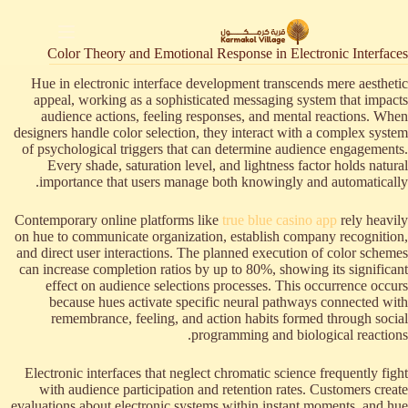
التجاو
إل
المحتو
Color Theory and Emotional Response in Electronic Interfaces
Hue in electronic interface development transcends mere aesthetic
appeal, working as a sophisticated messaging system that impacts
audience actions, feeling responses, and mental reactions. When
designers handle color selection, they interact with a complex system
of psychological triggers that can determine audience engagements.
Every shade, saturation level, and lightness factor holds natural
importance that users manage both knowingly and automatically.
Contemporary online platforms like
true blue casino app
rely heavily
on hue to communicate organization, establish company recognition,
and direct user interactions. The planned execution of color schemes
can increase completion ratios by up to 80%, showing its significant
effect on audience selections processes. This occurrence occurs
because hues activate specific neural pathways connected with
remembrance, feeling, and action habits formed through social
programming and biological reactions.
Electronic interfaces that neglect chromatic science frequently fight
with audience participation and retention rates. Customers create
evaluations about electronic systems within instant moments, and hue