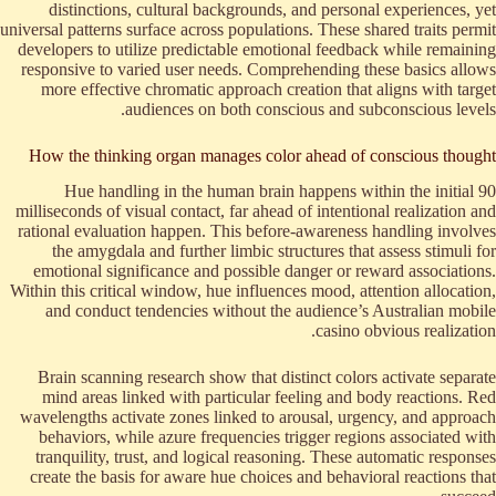
distinctions, cultural backgrounds, and personal experiences, yet
universal patterns surface across populations. These shared traits permit
developers to utilize predictable emotional feedback while remaining
responsive to varied user needs. Comprehending these basics allows
more effective chromatic approach creation that aligns with target
audiences on both conscious and subconscious levels.
How the thinking organ manages color ahead of conscious thought
Hue handling in the human brain happens within the initial 90
milliseconds of visual contact, far ahead of intentional realization and
rational evaluation happen. This before-awareness handling involves
the amygdala and further limbic structures that assess stimuli for
emotional significance and possible danger or reward associations.
Within this critical window, hue influences mood, attention allocation,
and conduct tendencies without the audience’s Australian mobile
casino obvious realization.
Brain scanning research show that distinct colors activate separate
mind areas linked with particular feeling and body reactions. Red
wavelengths activate zones linked to arousal, urgency, and approach
behaviors, while azure frequencies trigger regions associated with
tranquility, trust, and logical reasoning. These automatic responses
create the basis for aware hue choices and behavioral reactions that