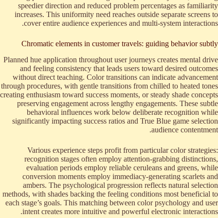
speedier direction and reduced problem percentages as familiarity
increases. This uniformity need reaches outside separate screens to
cover entire audience experiences and multi-system interactions.
Chromatic elements in customer travels: guiding behavior subtly
Planned hue application throughout user journeys creates mental drive
and feeling consistency that leads users toward desired outcomes
without direct teaching. Color transitions can indicate advancement
through procedures, with gentle transitions from chilled to heated tones
creating enthusiasm toward success moments, or steady shade concepts
preserving engagement across lengthy engagements. These subtle
behavioral influences work below deliberate recognition while
significantly impacting success ratios and True Blue game selection
audience contentment.
Various experience steps profit from particular color strategies:
recognition stages often employ attention-grabbing distinctions,
evaluation periods employ reliable ceruleans and greens, while
conversion moments employ immediacy-generating scarlets and
ambers. The psychological progression reflects natural selection
methods, with shades backing the feeling conditions most beneficial to
each stage’s goals. This matching between color psychology and user
intent creates more intuitive and powerful electronic interactions.