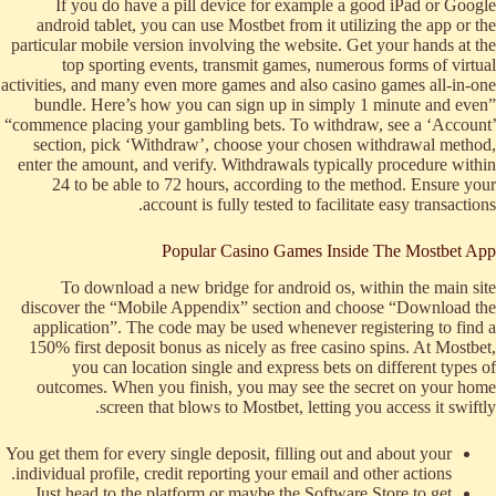
If you do have a pill device for example a good iPad or Google
android tablet, you can use Mostbet from it utilizing the app or the
particular mobile version involving the website. Get your hands at the
top sporting events, transmit games, numerous forms of virtual
activities, and many even more games and also casino games all-in-one
bundle. Here’s how you can sign up in simply 1 minute and even”
“commence placing your gambling bets. To withdraw, see a ‘Account’
section, pick ‘Withdraw’, choose your chosen withdrawal method,
enter the amount, and verify. Withdrawals typically procedure within
24 to be able to 72 hours, according to the method. Ensure your
account is fully tested to facilitate easy transactions.
Popular Casino Games Inside The Mostbet App
To download a new bridge for android os, within the main site
discover the “Mobile Appendix” section and choose “Download the
application”. The code may be used whenever registering to find a
150% first deposit bonus as nicely as free casino spins. At Mostbet,
you can location single and express bets on different types of
outcomes. When you finish, you may see the secret on your home
screen that blows to Mostbet, letting you access it swiftly.
You get them for every single deposit, filling out and about your
individual profile, credit reporting your email and other actions.
Just head to the platform or maybe the Software Store to get