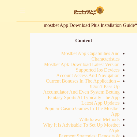
التجاو
إل
المحتو
“mostbet App Download Plus Installation Guide
Content
Mostbet App Capabilities And
Characteristics
Mostbet Apk Download Latest Version
Supported Ios Devices
Account Access And Navigation
Current Bonuses In The Application –
Don’t Pass Up!
Accumulator And Even System Betting
Fantasy Sports At Typically The App
Latest App Updates
Popular Casino Games In The Mostbet
App
Withdrawal Methods
Why It Is Advisable To Set Up Mostbet
Apk?
Payment Strategies: Deposits &