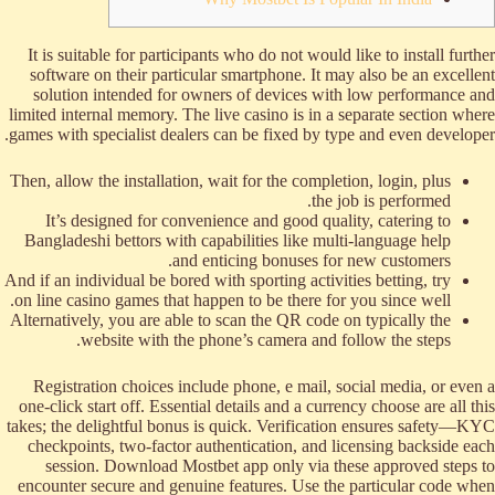
It is suitable for participants who do not would like to install further
software on their particular smartphone. It may also be an excellent
solution intended for owners of devices with low performance and
limited internal memory. The live casino is in a separate section where
games with specialist dealers can be fixed by type and even developer.
Then, allow the installation, wait for the completion, login, plus
the job is performed.
It’s designed for convenience and good quality, catering to
Bangladeshi bettors with capabilities like multi-language help
and enticing bonuses for new customers.
And if an individual be bored with sporting activities betting, try
on line casino games that happen to be there for you since well.
Alternatively, you are able to scan the QR code on typically the
website with the phone’s camera and follow the steps.
Registration choices include phone, e mail, social media, or even a
one-click start off. Essential details and a currency choose are all this
takes; the delightful bonus is quick. Verification ensures safety—KYC
checkpoints, two-factor authentication, and licensing backside each
session. Download Mostbet app only via these approved steps to
encounter secure and genuine features. Use the particular code when