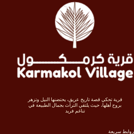
قرية تحكي قصة تاريخ عريق، يحتضنها النيل وتزهر
بروح أهلها، حيث يلتقي التراث بجمال الطبيعة في
تناغم فريد
روابط سريعة