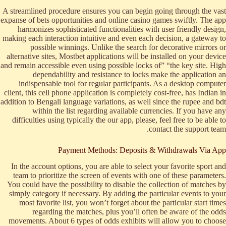
A streamlined procedure ensures you can begin going through the vast
expanse of bets opportunities and online casino games swiftly. The app
harmonizes sophisticated functionalities with user friendly design,
making each interaction intuitive and even each decision, a gateway to
possible winnings. Unlike the search for decorative mirrors or
alternative sites, Mostbet applications will be installed on your device
and remain accessible even using possible locks of” “the key site. High
dependability and resistance to locks make the application an
indispensable tool for regular participants. As a desktop computer
client, this cell phone application is completely cost-free, has Indian in
addition to Bengali language variations, as well since the rupee and bdt
within the list regarding available currencies. If you have any
difficulties using typically the our app, please, feel free to be able to
contact the support team.
Payment Methods: Deposits & Withdrawals Via App
In the account options, you are able to select your favorite sport and
team to prioritize the screen of events with one of these parameters.
You could have the possibility to disable the collection of matches by
simply category if necessary. By adding the particular events to your
most favorite list, you won’t forget about the particular start times
regarding the matches, plus you’ll often be aware of the odds
movements. About 6 types of odds exhibits will allow you to choose