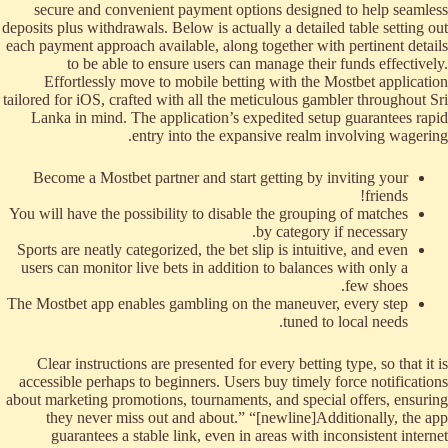
secure and convenient payment options designed to help seamless
deposits plus withdrawals. Below is actually a detailed table setting out
each payment approach available, along together with pertinent details
to be able to ensure users can manage their funds effectively.
Effortlessly move to mobile betting with the Mostbet application
tailored for iOS, crafted with all the meticulous gambler throughout Sri
Lanka in mind. The application’s expedited setup guarantees rapid
entry into the expansive realm involving wagering.
Become a Mostbet partner and start getting by inviting your
friends!
You will have the possibility to disable the grouping of matches
by category if necessary.
Sports are neatly categorized, the bet slip is intuitive, and even
users can monitor live bets in addition to balances with only a
few shoes.
The Mostbet app enables gambling on the maneuver, every step
tuned to local needs.
Clear instructions are presented for every betting type, so that it is
accessible perhaps to beginners. Users buy timely force notifications
about marketing promotions, tournaments, and special offers, ensuring
they never miss out and about.” “[newline]Additionally, the app
guarantees a stable link, even in areas with inconsistent internet