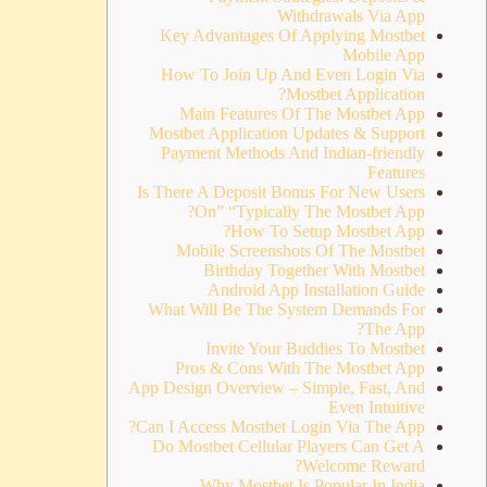
Withdrawals Via App
Key Advantages Of Applying Mostbet
Mobile App
How To Join Up And Even Login Via
Mostbet Application?
Main Features Of The Mostbet App
Mostbet Application Updates & Support
Payment Methods And Indian-friendly
Features
Is There A Deposit Bonus For New Users
On” “Typically The Mostbet App?
How To Setup Mostbet App?
Mobile Screenshots Of The Mostbet
Birthday Together With Mostbet
Android App Installation Guide
What Will Be The System Demands For
The App?
Invite Your Buddies To Mostbet
Pros & Cons With The Mostbet App
App Design Overview – Simple, Fast, And
Even Intuitive
Can I Access Mostbet Login Via The App?
Do Mostbet Cellular Players Can Get A
Welcome Reward?
Why Mostbet Is Popular In India