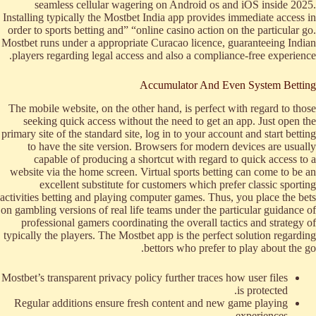
seamless cellular wagering on Android os and iOS inside 2025.
Installing typically the Mostbet India app provides immediate access in
order to sports betting and” “online casino action on the particular go.
Mostbet runs under a appropriate Curacao licence, guaranteeing Indian
players regarding legal access and also a compliance-free experience.
Accumulator And Even System Betting
The mobile website, on the other hand, is perfect with regard to those
seeking quick access without the need to get an app. Just open the
primary site of the standard site, log in to your account and start betting
to have the site version. Browsers for modern devices are usually
capable of producing a shortcut with regard to quick access to a
website via the home screen. Virtual sports betting can come to be an
excellent substitute for customers which prefer classic sporting
activities betting and playing computer games. Thus, you place the bets
on gambling versions of real life teams under the particular guidance of
professional gamers coordinating the overall tactics and strategy of
typically the players. The Mostbet app is the perfect solution regarding
bettors who prefer to play about the go.
Mostbet’s transparent privacy policy further traces how user files
is protected.
Regular additions ensure fresh content and new game playing
experiences.