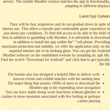
service. The mobile Mostbet version matches the app in functionality,
adapting to different displays.
Latest App Updates
They will be fast, responsive and do not gradual down in spite of
intense use. This offers a smooth and comfortable game experience in
just about any conditions. To find full access to be able to the field of
bets in addition to gambling with Mostbet, it is advisable to download
in addition to install the app within the” “cell phone. Providing
maximum protection and stability, we offer the application only on the
required internet site or its looking glass. You can get the Android
Mostbet software on the established website by installing an. apk file.
Find the switch “Download for Android” and click that to get typically
the file.
The bookie also has designed a helpful filter to deliver well-
known events and exhibit matches with the starting time.
The major thing that assures 1000s of users to download the
Mostbet app is the expending clear navigation.
You can have stable doing work functions without glitches or
crashes in tense moments associated with live betting or perhaps
casino playing.