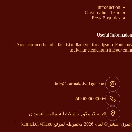
Introduction
Organisation Team
Press Enquiries
Useful Information
Amet commodo nulla facilisi nullam vehicula ipsum. Faucibus
pulvinar elementum integer enim.
إتصل بنا
info@karmakolvillage.com
+249000000000
قرية كرمكول، الولاية الشمالية، السودان
حقوق النشر © لعام 2026 محفوظة لموقع karmakol village