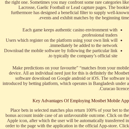
the right one. Sometimes you may confront some rare categories like
Lacrosse, Gaelic Football or Lead capture pages. The bookie
furthermore has designed a beneficial filter to supply well-known
events and exhibit matches by the beginning time.
Each game keeps authentic casino environment with
professional traders.
Users which register on the platform using your own link will
immediately be added to the network.
Download the mobile software by following the particular link
to typically the company’s official site.
Make predictions on your favourite” “matches from your mobile
device. All an individual need just for this is definitely the Mostbet
software download on Google android or iOS. The software is
introduced by betting platform, which operates in Bangladesh under a
Curacao licence.
Key Advantages Of Employing Mostbet Mobile App
Place bets in selected matches plus return 100% of your bet to the
bonus account inside case of an unfavourable outcome. Click on the
Apple icon, after which the user will be automatically transferred in
order to the page with the application in the official App-store. Click