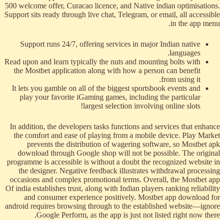
500 welcome offer, Curacao licence, and Native indian optimisations.
Support sits ready through live chat, Telegram, or email, all accessible
in the app menu.
Support runs 24/7, offering services in major Indian native
languages.
Read upon and learn typically the nuts and mounting bolts with
the Mostbet application along with how a person can benefit
from using it.
It lets you gamble on all of the biggest sportsbook events and
play your favorite iGaming games, including the particular
largest selection involving online slots!
In addition, the developers tasks functions and services that enhance
the comfort and ease of playing from a mobile device. Play Market
prevents the distribution of wagering software, so Mostbet apk
download through Google shop will not be possible. The original
programme is accessible is without a doubt the recognized website in
the designer. Negative feedback illustrates withdrawal processing
occasions and complex promotional terms. Overall, the Mostbet app
Of india establishes trust, along with Indian players ranking reliability
and consumer experience positively. Mostbet app download for
android requires browsing through to the established website—ignore
Google Perform, as the app is just not listed right now there.