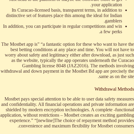
your application.
Its Curacao-licensed basis, transparent terms, in addition to
distinctive set of features place this among the ideal for Indian
gamblers.
In addition, you can participate in regular competitions and win
a few perks.
The Mostbet app is” “a fantastic option for these who want to have the
best betting conditions at any place and time. You will not have to
worry about safety and legitimacy either after download, as just such
as the website, typically the app operates underneath the Curacao
Gambling license 8048 (JAZ2016). The methods involving
withdrawal and down payment in the Mostbet Bd app are precisely the
same as on the site.
Withdrawal Methods
Mostbet pays special attention to be able to user data safety measures
and confidentiality. All financial operations and private information are
shielded by modern encryption technologies. A complete -functional
application, without restrictions – Mostbet creates an exciting gambling
experience.” “[newline]The choice of repayment method provides
convenience and maximum flexibility for Mostbet consumers.