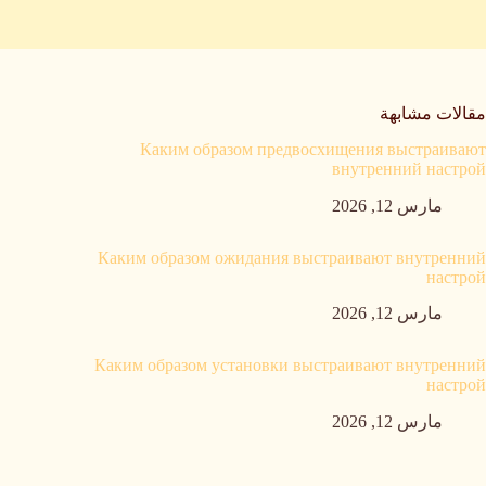
مقالات مشابهة
Каким образом предвосхищения выстраивают
внутренний настрой
مارس 12, 2026
Каким образом ожидания выстраивают внутренний
настрой
مارس 12, 2026
Каким образом установки выстраивают внутренний
настрой
مارس 12, 2026