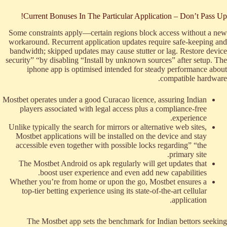
Current Bonuses In The Particular Application – Don’t Pass Up!
Some constraints apply—certain regions block access without a new
workaround. Recurrent application updates require safe-keeping and
bandwidth; skipped updates may cause stutter or lag. Restore device
security” “by disabling “Install by unknown sources” after setup. The
iphone app is optimised intended for steady performance about
compatible hardware.
Mostbet operates under a good Curacao licence, assuring Indian
players associated with legal access plus a compliance-free
experience.
Unlike typically the search for mirrors or alternative web sites,
Mostbet applications will be installed on the device and stay
accessible even together with possible locks regarding” “the
primary site.
The Mostbet Android os apk regularly will get updates that
boost user experience and even add new capabilities.
Whether you’re from home or upon the go, Mostbet ensures a
top-tier betting experience using its state-of-the-art cellular
application.
The Mostbet app sets the benchmark for Indian bettors seeking