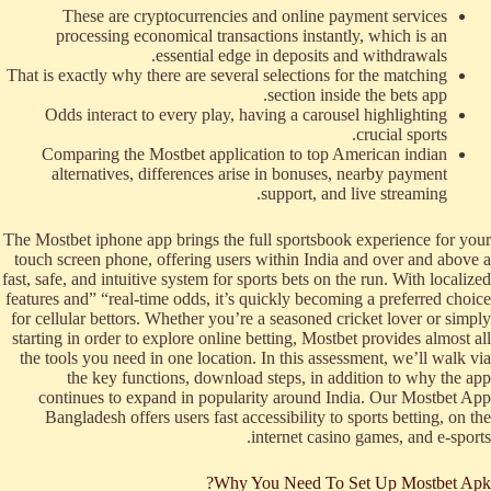
These are cryptocurrencies and online payment services
processing economical transactions instantly, which is an
essential edge in deposits and withdrawals.
That is exactly why there are several selections for the matching
section inside the bets app.
Odds interact to every play, having a carousel highlighting
crucial sports.
Comparing the Mostbet application to top American indian
alternatives, differences arise in bonuses, nearby payment
support, and live streaming.
The Mostbet iphone app brings the full sportsbook experience for your
touch screen phone, offering users within India and over and above a
fast, safe, and intuitive system for sports bets on the run. With localized
features and” “real-time odds, it’s quickly becoming a preferred choice
for cellular bettors. Whether you’re a seasoned cricket lover or simply
starting in order to explore online betting, Mostbet provides almost all
the tools you need in one location. In this assessment, we’ll walk via
the key functions, download steps, in addition to why the app
continues to expand in popularity around India. Our Mostbet App
Bangladesh offers users fast accessibility to sports betting, on the
internet casino games, and e-sports.
Why You Need To Set Up Mostbet Apk?