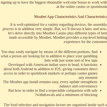
signing up to have the biggest obtainable welcome bonus to work with
at the online casino or sportsbook.
Mostbet App Characteristics And Characteristics
It is well-optimized for a variety regarding devices, the assembly
process is in addition very simple. But, we’ll discuss it later, and now,
let’s delve directly into Mostbet Casino plus different types of bets
made accessible by Mostbet. Mostbet provides a top-level betting
experience for the customers.
You may easily navigate by means of the different portions, find
what a person are looking for in addition to place your gambling
bets with just some sort of few taps.
Developed with American indian users in head, it functions
about both Android in addition to iOS, giving customers direct
access in order to sportsbook markets or perhaps casino games
any moment.
The Mostbet app install remains easy, every update strengthens
balance and convenience.
But how in order to find a respectable companion with safe
withdrawals and a minimum of blocking?
The food selection and navigation factors are organised inside such a