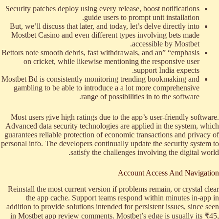
Security patches deploy using every release, boost notifications
guide users to prompt unit installation.
But, we’ll discuss that later, and today, let’s delve directly into
Mostbet Casino and even different types involving bets made
accessible by Mostbet.
Bettors note smooth debris, fast withdrawals, and an” “emphasis
on cricket, while likewise mentioning the responsive user
support India expects.
Mostbet Bd is consistently monitoring trending bookmaking and
gambling to be able to introduce a a lot more comprehensive
range of possibilities in to the software.
Most users give high ratings due to the app’s user-friendly software.
Advanced data security technologies are applied in the system, which
guarantees reliable protection of economic transactions and privacy of
personal info. The developers continually update the security system to
satisfy the challenges involving the digital world.
Account Access And Navigation
Reinstall the most current version if problems remain, or crystal clear
the app cache. Support teams respond within minutes in-app in
addition to provide solutions intended for persistent issues, since seen
in Mostbet app review comments. Mostbet’s edge is usually its ₹45,