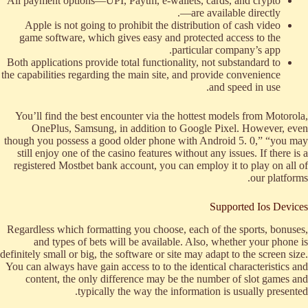
All payment options—UPI, Paytm, e-wallets, cards, and crypto
—are available directly.
Apple is not going to prohibit the distribution of cash video
game software, which gives easy and protected access to the
particular company’s app.
Both applications provide total functionality, not substandard to
the capabilities regarding the main site, and provide convenience
and speed in use.
You’ll find the best encounter via the hottest models from Motorola,
OnePlus, Samsung, in addition to Google Pixel. However, even
though you possess a good older phone with Android 5. 0,” “you may
still enjoy one of the casino features without any issues. If there is a
registered Mostbet bank account, you can employ it to play on all of
our platforms.
Supported Ios Devices
Regardless which formatting you choose, each of the sports, bonuses,
and types of bets will be available. Also, whether your phone is
definitely small or big, the software or site may adapt to the screen size.
You can always have gain access to to the identical characteristics and
content, the only difference may be the number of slot games and
typically the way the information is usually presented.