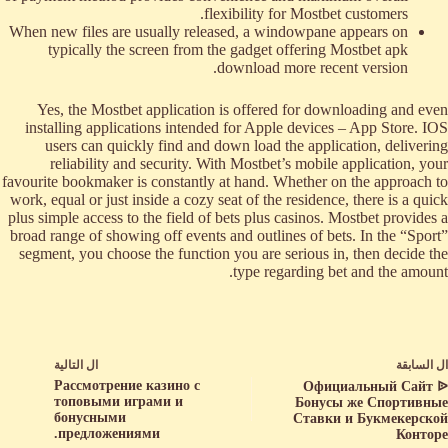
flexibility for Mostbet customers.
When new files are usually released, a windowpane appears on
typically the screen from the gadget offering Mostbet apk
download more recent version.
Yes, the Mostbet application is offered for downloading and even
installing applications intended for Apple devices – App Store. IOS
users can quickly find and down load the application, delivering
reliability and security. With Mostbet’s mobile application, your
favourite bookmaker is constantly at hand. Whether on the approach to
work, equal or just inside a cozy seat of the residence, there is a quick
plus simple access to the field of bets plus casinos. Mostbet provides a
broad range of showing off events and outlines of bets. In the “Sport”
segment, you choose the function you are serious in, then decide the
type regarding bet and the amount.
السابقة
ال
التالية
ال
Рассмотрение казино с
Официальный Сайт ᐉ
топовыми играми и
Бонусы же Спортивные
бонусными
Ставки и Букмекерской
предложениями.
Конторе