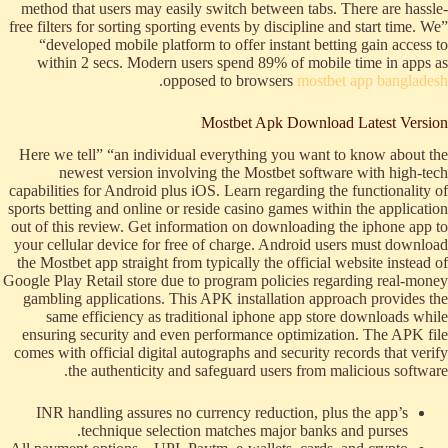
method that users may easily switch between tabs. There are hassle-
free filters for sorting sporting events by discipline and start time. We”
“developed mobile platform to offer instant betting gain access to
within 2 secs. Modern users spend 89% of mobile time in apps as
.
opposed to browsers
mostbet app bangladesh
Mostbet Apk Download Latest Version
Here we tell” “an individual everything you want to know about the
newest version involving the Mostbet software with high-tech
capabilities for Android plus iOS. Learn regarding the functionality of
sports betting and online or reside casino games within the application
out of this review. Get information on downloading the iphone app to
your cellular device for free of charge. Android users must download
the Mostbet app straight from typically the official website instead of
Google Play Retail store due to program policies regarding real-money
gambling applications. This APK installation approach provides the
same efficiency as traditional iphone app store downloads while
ensuring security and even performance optimization. The APK file
comes with official digital autographs and security records that verify
the authenticity and safeguard users from malicious software.
INR handling assures no currency reduction, plus the app’s
technique selection matches major banks and purses.