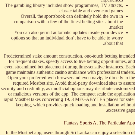
The gambling library includes show programmes, TV attracts,
classic table and even card games.
Overall, the sportsbook can definitely hold the own in
comparison with a few of the finest betting sites about the
market.
You can also permit automatic updates inside your device
options so that an individual don’t have to be able to worry
about that.
Predetermined stake amount construction, one-touch betting intended
for frequent stakes, speedy access to live betting opportunities, and
even streamlined bet placement during time-sensitive instances. Each
game maintains authentic casino ambiance with professional traders.
Open your preferred web browser and even navigate directly to the
required Mostbet site. Avoid third-party download sites to assure
security and credibility, as unofficial options may distribute customized
or malicious versions of the app. The compact scale the application
rapid Mostbet takes concerning 19. 3 MEGABYTES places for safe-
keeping, which provides quick loading and installation without
excessive gaps.
Fantasy Sports At The Particular App
In the Mostbet app, users through Sri Lanka can enjoy a selection of