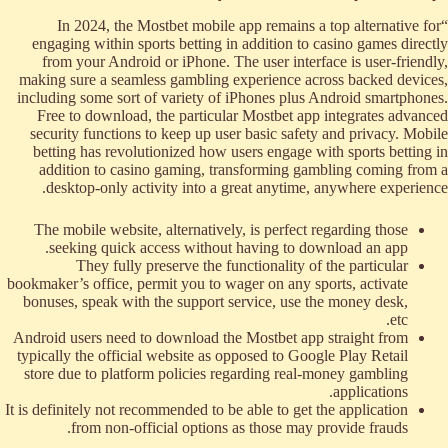
“In 2024, the Mostbet mobile app remains a top alternative for
engaging within sports betting in addition to casino games directly
from your Android or iPhone. The user interface is user-friendly,
making sure a seamless gambling experience across backed devices,
including some sort of variety of iPhones plus Android smartphones.
Free to download, the particular Mostbet app integrates advanced
security functions to keep up user basic safety and privacy. Mobile
betting has revolutionized how users engage with sports betting in
addition to casino gaming, transforming gambling coming from a
desktop-only activity into a great anytime, anywhere experience.
The mobile website, alternatively, is perfect regarding those
seeking quick access without having to download an app.
They fully preserve the functionality of the particular
bookmaker’s office, permit you to wager on any sports, activate
bonuses, speak with the support service, use the money desk,
etc.
Android users need to download the Mostbet app straight from
typically the official website as opposed to Google Play Retail
store due to platform policies regarding real-money gambling
applications.
It is definitely not recommended to be able to get the application
from non-official options as those may provide frauds.