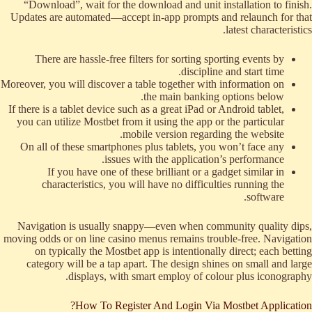
“Download”, wait for the download and unit installation to finish.
Updates are automated—accept in-app prompts and relaunch for that
latest characteristics.
There are hassle-free filters for sorting sporting events by
discipline and start time.
Moreover, you will discover a table together with information on
the main banking options below.
If there is a tablet device such as a great iPad or Android tablet,
you can utilize Mostbet from it using the app or the particular
mobile version regarding the website.
On all of these smartphones plus tablets, you won’t face any
issues with the application’s performance.
If you have one of these brilliant or a gadget similar in
characteristics, you will have no difficulties running the
software.
Navigation is usually snappy—even when community quality dips,
moving odds or on line casino menus remains trouble-free. Navigation
on typically the Mostbet app is intentionally direct; each betting
category will be a tap apart. The design shines on small and large
displays, with smart employ of colour plus iconography.
How To Register And Login Via Mostbet Application?