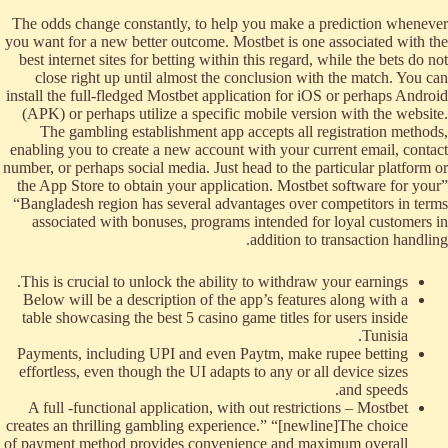
The odds change constantly, to help you make a prediction whenever
you want for a new better outcome. Mostbet is one associated with the
best internet sites for betting within this regard, while the bets do not
close right up until almost the conclusion with the match. You can
install the full-fledged Mostbet application for iOS or perhaps Android
(APK) or perhaps utilize a specific mobile version with the website.
The gambling establishment app accepts all registration methods,
enabling you to create a new account with your current email, contact
number, or perhaps social media. Just head to the particular platform or
the App Store to obtain your application. Mostbet software for your”
“Bangladesh region has several advantages over competitors in terms
associated with bonuses, programs intended for loyal customers in
addition to transaction handling.
This is crucial to unlock the ability to withdraw your earnings.
Below will be a description of the app’s features along with a
table showcasing the best 5 casino game titles for users inside
Tunisia.
Payments, including UPI and even Paytm, make rupee betting
effortless, even though the UI adapts to any or all device sizes
and speeds.
A full -functional application, with out restrictions – Mostbet
creates an thrilling gambling experience.” “[newline]The choice
of payment method provides convenience and maximum overall