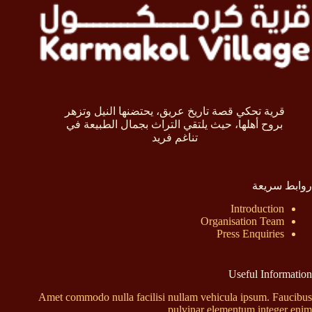
قرية تحكي قصة تاريخ عريق، يحتضنها النيل وتزهر
بروح أهلها، حيث يلتقي التراث بجمال الطبيعة في
تناغم فريد
روابط سريعة
Introduction
Organisation Team
Press Enquiries
Useful Information
Amet commodo nulla facilisi nullam vehicula ipsum. Faucibus
pulvinar elementum integer enim.