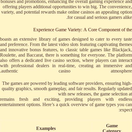
bonuses and promotions, enhancing the overall gaming experience and
offering players additional opportunities to win big. The convenience,
variety, and potential rewards make online casinos an appealing option
for casual and serious gamers alike.
Experience
Game Variety: A Core Component of the
boasts an extensive library of games designed to cater to every taste
and preference. From the latest video slots featuring captivating themes
and innovative bonus features, to classic table games like Blackjack,
Roulette, and Baccarat, there is something for everyone. The platform
also offers a dedicated live casino section, where players can interact
with professional dealers in real-time, creating an immersive and
authentic casino atmosphere.
The games are powered by leading software providers, ensuring high-
quality graphics, smooth gameplay, and fair results. Regularly updated
with new releases, the game selection at
remains fresh and exciting, providing players with endless
entertainment options. Here’s a quick overview of game types you can
expect:
Game
Examples
Category