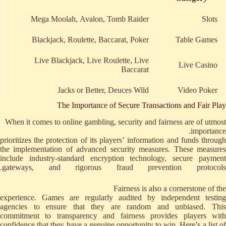
Mega Moolah, Avalon, Tomb Raider
Slots
Blackjack, Roulette, Baccarat, Poker
Table Games
Live Blackjack, Live Roulette, Live
Live Casino
Baccarat
Jacks or Better, Deuces Wild
Video Poker
The Importance of Secure Transactions and Fair Play
When it comes to online gambling, security and fairness are of utmost
importance.
prioritizes the protection of its players’ information and funds through
the implementation of advanced security measures. These measures
include industry-standard encryption technology, secure payment
gateways, and rigorous fraud prevention protocols.
Fairness is also a cornerstone of the
experience. Games are regularly audited by independent testing
agencies to ensure that they are random and unbiased. This
commitment to transparency and fairness provides players with
confidence that they have a genuine opportunity to win. Here’s a list of