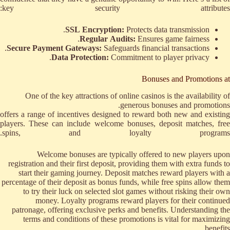
key security attributes:
SSL Encryption:
Protects data transmission.
Regular Audits:
Ensures game fairness.
Secure Payment Gateways:
Safeguards financial transactions.
Data Protection:
Commitment to player privacy.
Bonuses and Promotions at
One of the key attractions of online casinos is the availability of
generous bonuses and promotions.
offers a range of incentives designed to reward both new and existing
players. These can include welcome bonuses, deposit matches, free
spins, and loyalty programs.
Welcome bonuses are typically offered to new players upon
registration and their first deposit, providing them with extra funds to
start their gaming journey. Deposit matches reward players with a
percentage of their deposit as bonus funds, while free spins allow them
to try their luck on selected slot games without risking their own
money. Loyalty programs reward players for their continued
patronage, offering exclusive perks and benefits. Understanding the
terms and conditions of these promotions is vital for maximizing
benefits.