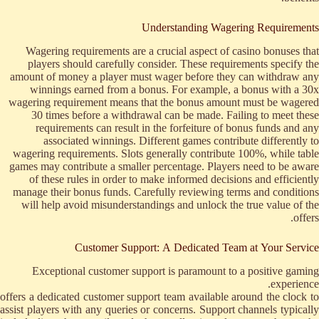
Understanding Wagering Requirements
Wagering requirements are a crucial aspect of casino bonuses that
players should carefully consider. These requirements specify the
amount of money a player must wager before they can withdraw any
winnings earned from a bonus. For example, a bonus with a 30x
wagering requirement means that the bonus amount must be wagered
30 times before a withdrawal can be made. Failing to meet these
requirements can result in the forfeiture of bonus funds and any
associated winnings. Different games contribute differently to
wagering requirements. Slots generally contribute 100%, while table
games may contribute a smaller percentage. Players need to be aware
of these rules in order to make informed decisions and efficiently
manage their bonus funds. Carefully reviewing terms and conditions
will help avoid misunderstandings and unlock the true value of the
offers.
Customer Support: A Dedicated Team at Your Service
Exceptional customer support is paramount to a positive gaming
experience.
offers a dedicated customer support team available around the clock to
assist players with any queries or concerns. Support channels typically