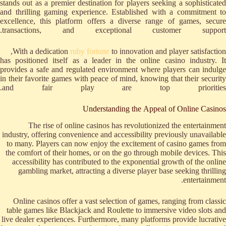
stands out as a premier destination for players seeking a sophisticated
and thrilling gaming experience. Established with a commitment to
excellence, this platform offers a diverse range of games, secure
transactions, and exceptional customer support.
With a dedication
ruby fortune
to innovation and player satisfaction,
has positioned itself as a leader in the online casino industry. It
provides a safe and regulated environment where players can indulge
in their favorite games with peace of mind, knowing that their security
and fair play are top priorities.
Understanding the Appeal of Online Casinos
The rise of online casinos has revolutionized the entertainment
industry, offering convenience and accessibility previously unavailable
to many. Players can now enjoy the excitement of casino games from
the comfort of their homes, or on the go through mobile devices. This
accessibility has contributed to the exponential growth of the online
gambling market, attracting a diverse player base seeking thrilling
entertainment.
Online casinos offer a vast selection of games, ranging from classic
table games like Blackjack and Roulette to immersive video slots and
live dealer experiences. Furthermore, many platforms provide lucrative