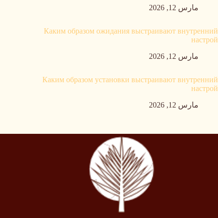
مارس 12, 2026
Каким образом ожидания выстраивают внутренний
настрой
مارس 12, 2026
Каким образом установки выстраивают внутренний
настрой
مارس 12, 2026