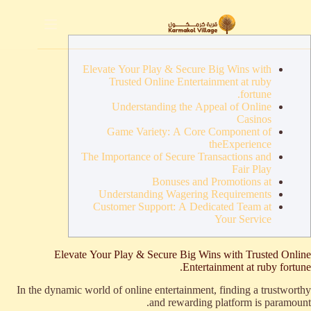
التجاو
إل
المحتو
Elevate Your Play & Secure Big Wins with
Trusted Online Entertainment at ruby
fortune.
Understanding the Appeal of Online
Casinos
Game Variety: A Core Component of
theExperience
The Importance of Secure Transactions and
Fair Play
Bonuses and Promotions at
Understanding Wagering Requirements
Customer Support: A Dedicated Team at
Your Service
Elevate Your Play & Secure Big Wins with Trusted Online
Entertainment at ruby fortune.
In the dynamic world of online entertainment, finding a trustworthy
and rewarding platform is paramount.