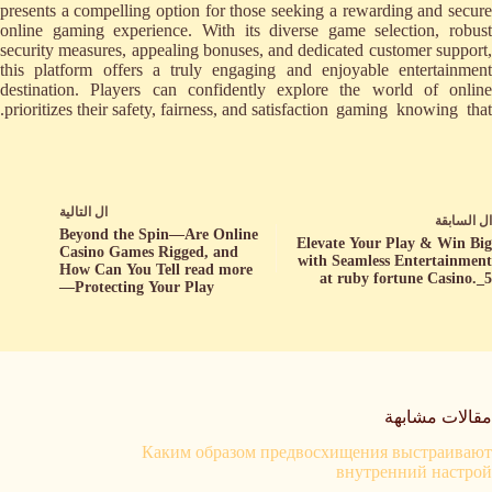
presents a compelling option for those seeking a rewarding and secure
online gaming experience. With its diverse game selection, robust
security measures, appealing bonuses, and dedicated customer support,
this platform offers a truly engaging and enjoyable entertainment
destination. Players can confidently explore the world of online
prioritizes their safety, fairness, and satisfaction.
gaming knowing that
التالية
ال
السابقة
ال
Beyond the Spin—Are Online
Elevate Your Play & Win Big
Casino Games Rigged, and
with Seamless Entertainment
How Can You Tell read more
at ruby fortune Casino._5
—Protecting Your Play
مقالات مشابهة
Каким образом предвосхищения выстраивают
внутренний настрой