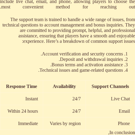
include live chat, email, and phone, allowing players to choose the
most convenient method for reaching out.
The support team is trained to handle a wide range of issues, from
technical questions to account management and bonus inquiries. They
are committed to providing prompt, helpful, and professional
assistance, ensuring that players have a smooth and enjoyable
experience. Here’s a breakdown of common support issues:
Account verification and security concerns.
Deposit and withdrawal inquiries.
Bonus terms and activation assistance.
Technical issues and game-related questions.
Response Time
Availability
Support Channels
Instant
24/7
Live Chat
Within 24 hours
24/7
Email
Immediate
Varies by region
Phone
In conclusion,