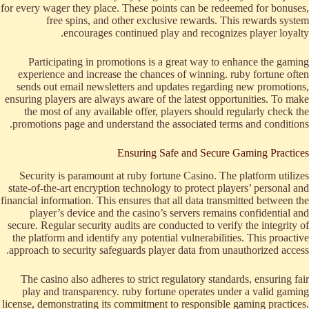
for every wager they place. These points can be redeemed for bonuses,
free spins, and other exclusive rewards. This rewards system
encourages continued play and recognizes player loyalty.
Participating in promotions is a great way to enhance the gaming
experience and increase the chances of winning. ruby fortune often
sends out email newsletters and updates regarding new promotions,
ensuring players are always aware of the latest opportunities. To make
the most of any available offer, players should regularly check the
promotions page and understand the associated terms and conditions.
Ensuring Safe and Secure Gaming Practices
Security is paramount at ruby fortune Casino. The platform utilizes
state-of-the-art encryption technology to protect players’ personal and
financial information. This ensures that all data transmitted between the
player’s device and the casino’s servers remains confidential and
secure. Regular security audits are conducted to verify the integrity of
the platform and identify any potential vulnerabilities. This proactive
approach to security safeguards player data from unauthorized access.
The casino also adheres to strict regulatory standards, ensuring fair
play and transparency. ruby fortune operates under a valid gaming
license, demonstrating its commitment to responsible gaming practices.