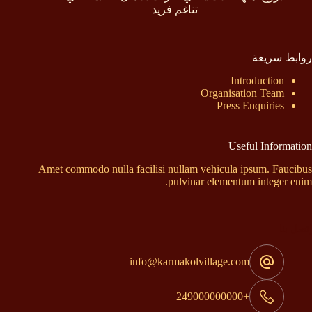
تناغم فريد
روابط سريعة
Introduction
Organisation Team
Press Enquiries
Useful Information
Amet commodo nulla facilisi nullam vehicula ipsum. Faucibus
pulvinar elementum integer enim.
إتصل بنا
info@karmakolvillage.com
+249000000000