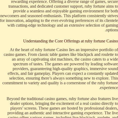
rewarding experience. Offering a diverse range of games, secure
transactions, and dedicated customer support, ruby fortune aims to
provide a seamless and enjoyable gaming environment for both
newcomers and seasoned enthusiasts. This platform consistently strives
for innovation, adapting to the ever-evolving preferences of its clientele
with cutting-edge technology and an extensive selection of gaming
options.
Understanding the Core Offerings at ruby fortune Casino
At the heart of ruby fortune Casino lies an impressive portfolio of
casino games. From classic table games like blackjack and roulette to
an array of captivating slot machines, the casino caters to a wide
spectrum of tastes. The games are powered by leading software
providers, guaranteeing high-quality graphics, immersive sound
effects, and fair gameplay. Players can expect a constantly updated
selection, ensuring there’s always something new to explore. This
commitment to variety and quality is a cornerstone of the ruby fortune
experience.
Beyond the traditional casino games, ruby fortune also features live
dealer options, bringing the excitement of a real casino directly to
players’ screens. These games are hosted by professional dealers,
providing an authentic and interactive gaming experience. The live
casino offers various games, including live blackjack, roulette, and