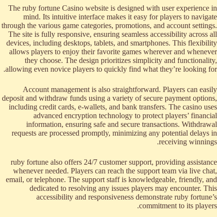
The ruby fortune Casino website is designed with user experience in
mind. Its intuitive interface makes it easy for players to navigate
through the various game categories, promotions, and account settings.
The site is fully responsive, ensuring seamless accessibility across all
devices, including desktops, tablets, and smartphones. This flexibility
allows players to enjoy their favorite games wherever and whenever
they choose. The design prioritizes simplicity and functionality,
allowing even novice players to quickly find what they’re looking for.
Account management is also straightforward. Players can easily
deposit and withdraw funds using a variety of secure payment options,
including credit cards, e-wallets, and bank transfers. The casino uses
advanced encryption technology to protect players’ financial
information, ensuring safe and secure transactions. Withdrawal
requests are processed promptly, minimizing any potential delays in
receiving winnings.
ruby fortune also offers 24/7 customer support, providing assistance
whenever needed. Players can reach the support team via live chat,
email, or telephone. The support staff is knowledgeable, friendly, and
dedicated to resolving any issues players may encounter. This
accessibility and responsiveness demonstrate ruby fortune’s
commitment to its players.