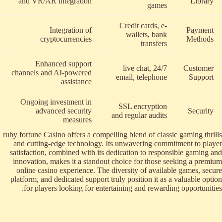
and VR/AR integration
Library
games
Credit cards, e-
Integration of
Payment
wallets, bank
cryptocurrencies
Methods
transfers
Enhanced support
24/7 live chat,
Customer
channels and AI-powered
email, telephone
Support
assistance
Ongoing investment in
SSL encryption
advanced security
Security
and regular audits
measures
ruby fortune Casino offers a compelling blend of classic gaming thrills
and cutting-edge technology. Its unwavering commitment to player
satisfaction, combined with its dedication to responsible gaming and
innovation, makes it a standout choice for those seeking a premium
online casino experience. The diversity of available games, secure
platform, and dedicated support truly position it as a valuable option
for players looking for entertaining and rewarding opportunities.