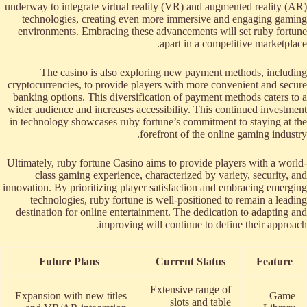
underway to integrate virtual reality (VR) and augmented reality (AR)
technologies, creating even more immersive and engaging gaming
environments. Embracing these advancements will set ruby fortune
apart in a competitive marketplace.
The casino is also exploring new payment methods, including
cryptocurrencies, to provide players with more convenient and secure
banking options. This diversification of payment methods caters to a
wider audience and increases accessibility. This continued investment
in technology showcases ruby fortune’s commitment to staying at the
forefront of the online gaming industry.
Ultimately, ruby fortune Casino aims to provide players with a world-
class gaming experience, characterized by variety, security, and
innovation. By prioritizing player satisfaction and embracing emerging
technologies, ruby fortune is well-positioned to remain a leading
destination for online entertainment. The dedication to adapting and
improving will continue to define their approach.
Future Plans
Current Status
Feature
Extensive range of
Expansion with new titles
Game
slots and table