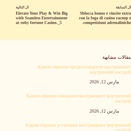
التالية
ال
السابقة
ال
Elevate Your Play & Win Big
Sblocca bonus e vincite extra
with Seamless Entertainment
con la foga di casino raceup e
at ruby fortune Casino._5
competizioni adrenaliniche.
مقالات مشابهة
Каким образом предвосхищения выстраивают
внутренний настрой
مارس 12, 2026
Каким образом ожидания выстраивают внутренний
настрой
مارس 12, 2026
Каким образом установки выстраивают внутренний
настрой