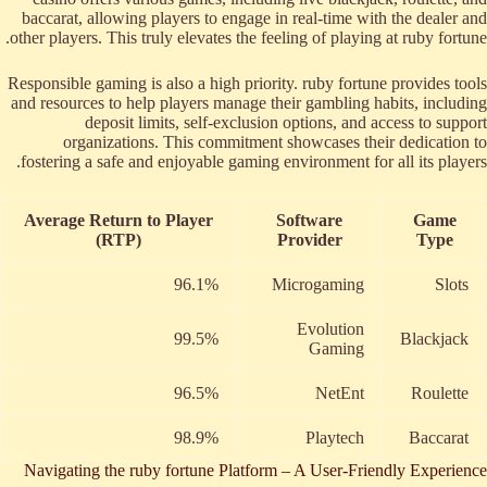
baccarat, allowing players to engage in real-time with the dealer and
other players. This truly elevates the feeling of playing at ruby fortune.
Responsible gaming is also a high priority. ruby fortune provides tools
and resources to help players manage their gambling habits, including
deposit limits, self-exclusion options, and access to support
organizations. This commitment showcases their dedication to
fostering a safe and enjoyable gaming environment for all its players.
Average Return to Player
Software
Game
(RTP)
Provider
Type
96.1%
Microgaming
Slots
Evolution
99.5%
Blackjack
Gaming
96.5%
NetEnt
Roulette
98.9%
Playtech
Baccarat
Navigating the ruby fortune Platform – A User-Friendly Experience