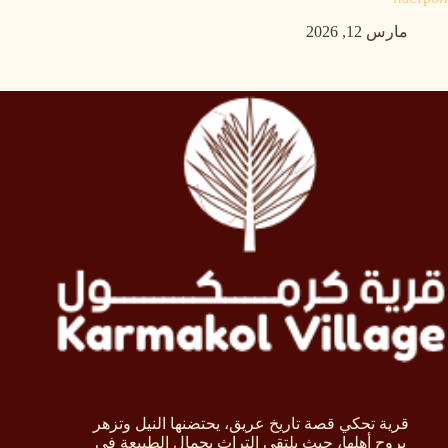
مارس 12, 2026
قرية تحكي قصة تاريخ عريق، يحتضنها النيل وتزهر
بروح أهلها، حيث يلتقي التراث بجمال الطبيعة في