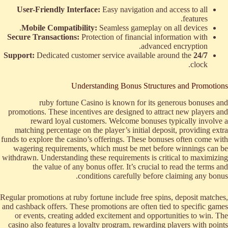
User-Friendly Interface:
Easy navigation and access to all
features.
Mobile Compatibility:
Seamless gameplay on all devices.
Secure Transactions:
Protection of financial information with
advanced encryption.
Dedicated customer service available around the
24/7 Support:
clock.
Understanding Bonus Structures and Promotions
ruby fortune Casino is known for its generous bonuses and
promotions. These incentives are designed to attract new players and
reward loyal customers. Welcome bonuses typically involve a
matching percentage on the player’s initial deposit, providing extra
funds to explore the casino’s offerings. These bonuses often come with
wagering requirements, which must be met before winnings can be
withdrawn. Understanding these requirements is critical to maximizing
the value of any bonus offer. It’s crucial to read the terms and
conditions carefully before claiming any bonus.
Regular promotions at ruby fortune include free spins, deposit matches,
and cashback offers. These promotions are often tied to specific games
or events, creating added excitement and opportunities to win. The
casino also features a loyalty program, rewarding players with points