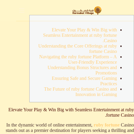
التجاو
إل
المحتو
Elevate Your Play & Win Big with
Seamless Entertainment at ruby fortune
Casino.
Understanding the Core Offerings at ruby
fortune Casino
Navigating the ruby fortune Platform – A
User-Friendly Experience
Understanding Bonus Structures and
Promotions
Ensuring Safe and Secure Gaming
Practices
The Future of ruby fortune Casino and
Innovation in Gaming
Elevate Your Play & Win Big with Seamless Entertainment at ruby
fortune Casino.
In the dynamic world of online entertainment,
ruby fortune
Casino
stands out as a premier destination for players seeking a thrilling and