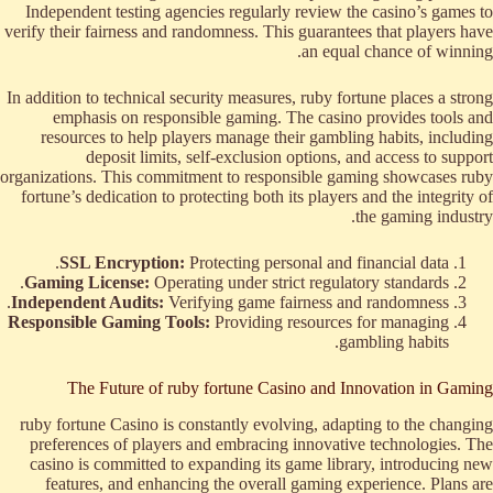
Independent testing agencies regularly review the casino’s games to
verify their fairness and randomness. This guarantees that players have
an equal chance of winning.
In addition to technical security measures, ruby fortune places a strong
emphasis on responsible gaming. The casino provides tools and
resources to help players manage their gambling habits, including
deposit limits, self-exclusion options, and access to support
organizations. This commitment to responsible gaming showcases ruby
fortune’s dedication to protecting both its players and the integrity of
the gaming industry.
SSL Encryption:
Protecting personal and financial data.
Gaming License:
Operating under strict regulatory standards.
Independent Audits:
Verifying game fairness and randomness.
Responsible Gaming Tools:
Providing resources for managing
gambling habits.
The Future of ruby fortune Casino and Innovation in Gaming
ruby fortune Casino is constantly evolving, adapting to the changing
preferences of players and embracing innovative technologies. The
casino is committed to expanding its game library, introducing new
features, and enhancing the overall gaming experience. Plans are