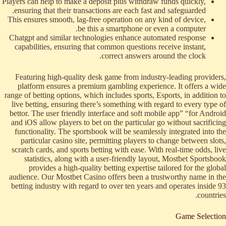
Players can help to make a deposit plus withdraw funds quickly,
ensuring that their transactions are each fast and safeguarded.
This ensures smooth, lag-free operation on any kind of device,
be this a smartphone or even a computer.
Chatgpt and similar technologies enhance automated response
capabilities, ensuring that common questions receive instant,
correct answers around the clock.
Featuring high-quality desk game from industry-leading providers,
platform ensures a premium gambling experience. It offers a wide
range of betting options, which includes sports, Esports, in addition to
live betting, ensuring there’s something with regard to every type of
bettor. The user friendly interface and soft mobile app” “for Android
and iOS allow players to bet on the particular go without sacrificing
functionality. The sportsbook will be seamlessly integrated into the
particular casino site, permitting players to change between slots,
scratch cards, and sports betting with ease. With real-time odds, live
statistics, along with a user-friendly layout, Mostbet Sportsbook
provides a high-quality betting expertise tailored for the global
audience. Our Mostbet Casino offers been a trustworthy name in the
betting industry with regard to over ten years and operates inside 93
countries.
Game Selection