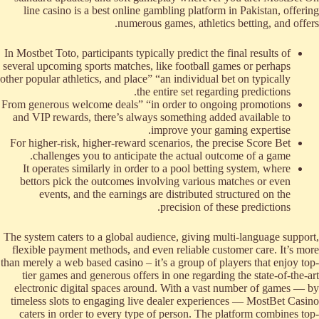
line casino is a best online gambling platform in Pakistan, offering
numerous games, athletics betting, and offers.
In Mostbet Toto, participants typically predict the final results of
several upcoming sports matches, like football games or perhaps
other popular athletics, and place” “an individual bet on typically
the entire set regarding predictions.
From generous welcome deals” “in order to ongoing promotions
and VIP rewards, there’s always something added available to
improve your gaming expertise.
For higher-risk, higher-reward scenarios, the precise Score Bet
challenges you to anticipate the actual outcome of a game.
It operates similarly in order to a pool betting system, where
bettors pick the outcomes involving various matches or even
events, and the earnings are distributed structured on the
precision of these predictions.
The system caters to a global audience, giving multi-language support,
flexible payment methods, and even reliable customer care. It’s more
than merely a web based casino – it’s a group of players that enjoy top-
tier games and generous offers in one regarding the state-of-the-art
electronic digital spaces around. With a vast number of games — by
timeless slots to engaging live dealer experiences — MostBet Casino
caters in order to every type of person. The platform combines top-