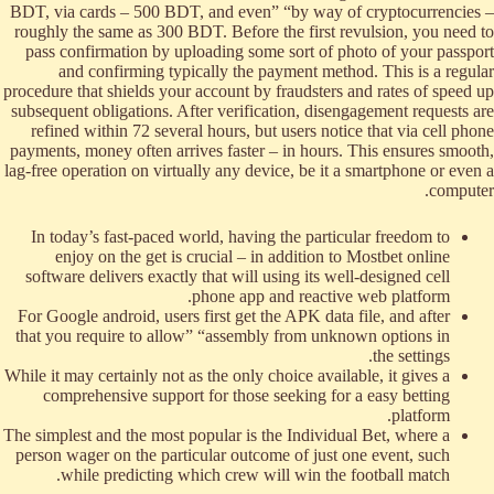
BDT, via cards – 500 BDT, and even” “by way of cryptocurrencies –
roughly the same as 300 BDT. Before the first revulsion, you need to
pass confirmation by uploading some sort of photo of your passport
and confirming typically the payment method. This is a regular
procedure that shields your account by fraudsters and rates of speed up
subsequent obligations. After verification, disengagement requests are
refined within 72 several hours, but users notice that via cell phone
payments, money often arrives faster – in hours. This ensures smooth,
lag-free operation on virtually any device, be it a smartphone or even a
computer.
In today’s fast-paced world, having the particular freedom to
enjoy on the get is crucial – in addition to Mostbet online
software delivers exactly that will using its well-designed cell
phone app and reactive web platform.
For Google android, users first get the APK data file, and after
that you require to allow” “assembly from unknown options in
the settings.
While it may certainly not as the only choice available, it gives a
comprehensive support for those seeking for a easy betting
platform.
The simplest and the most popular is the Individual Bet, where a
person wager on the particular outcome of just one event, such
while predicting which crew will win the football match.