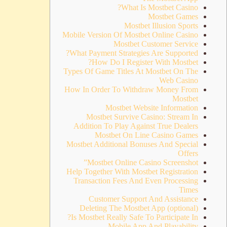
What Is Mostbet Casino?
Mostbet Games
Mostbet Illusion Sports
Mobile Version Of Mostbet Online Casino
Mostbet Customer Service
What Payment Strategies Are Supported?
How Do I Register With Mostbet?
Types Of Game Titles At Mostbet On The
Web Casino
How In Order To Withdraw Money From
Mostbet
Mostbet Website Information
Mostbet Survive Casino: Stream In
Addition To Play Against True Dealers
Mostbet On Line Casino Games
Mostbet Additional Bonuses And Special
Offers
Mostbet Online Casino Screenshot”
Help Together With Mostbet Registration
Transaction Fees And Even Processing
Times
Customer Support And Assistance
Deleting The Mostbet App (optional)
Is Mostbet Really Safe To Participate In?
Mobile App And Playability