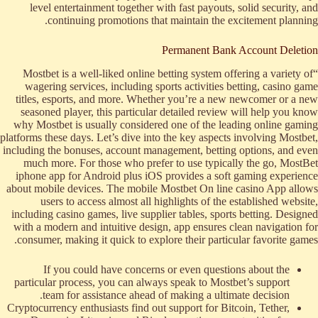
level entertainment together with fast payouts, solid security, and
continuing promotions that maintain the excitement planning.
Permanent Bank Account Deletion
“Mostbet is a well-liked online betting system offering a variety of
wagering services, including sports activities betting, casino game
titles, esports, and more. Whether you’re a new newcomer or a new
seasoned player, this particular detailed review will help you know
why Mostbet is usually considered one of the leading online gaming
platforms these days. Let’s dive into the key aspects involving Mostbet,
including the bonuses, account management, betting options, and even
much more. For those who prefer to use typically the go, MostBet
iphone app for Android plus iOS provides a soft gaming experience
about mobile devices. The mobile Mostbet On line casino App allows
users to access almost all highlights of the established website,
including casino games, live supplier tables, sports betting. Designed
with a modern and intuitive design, app ensures clean navigation for
consumer, making it quick to explore their particular favorite games.
If you could have concerns or even questions about the
particular process, you can always speak to Mostbet’s support
team for assistance ahead of making a ultimate decision.
Cryptocurrency enthusiasts find out support for Bitcoin, Tether,