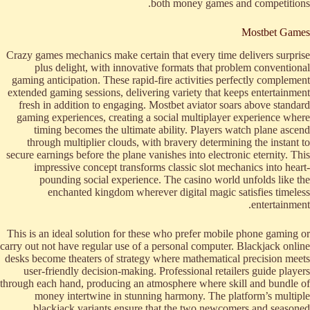
both money games and competitions.
Mostbet Games
Crazy games mechanics make certain that every time delivers surprise
plus delight, with innovative formats that problem conventional
gaming anticipation. These rapid-fire activities perfectly complement
extended gaming sessions, delivering variety that keeps entertainment
fresh in addition to engaging. Mostbet aviator soars above standard
gaming experiences, creating a social multiplayer experience where
timing becomes the ultimate ability. Players watch plane ascend
through multiplier clouds, with bravery determining the instant to
secure earnings before the plane vanishes into electronic eternity. This
impressive concept transforms classic slot mechanics into heart-
pounding social experience. The casino world unfolds like the
enchanted kingdom wherever digital magic satisfies timeless
entertainment.
This is an ideal solution for these who prefer mobile phone gaming or
carry out not have regular use of a personal computer. Blackjack online
desks become theaters of strategy where mathematical precision meets
user-friendly decision-making. Professional retailers guide players
through each hand, producing an atmosphere where skill and bundle of
money intertwine in stunning harmony. The platform’s multiple
blackjack variants ensure that the two newcomers and seasoned