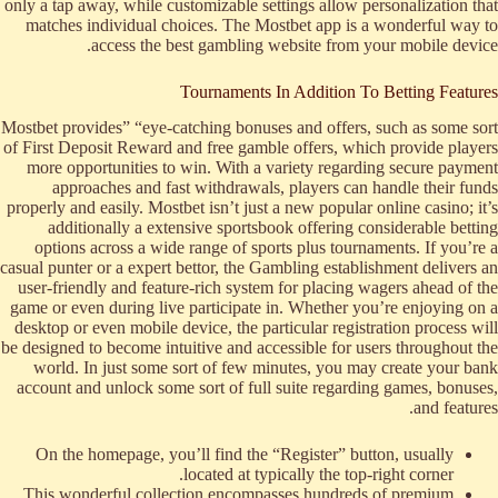
only a tap away, while customizable settings allow personalization that
matches individual choices. The Mostbet app is a wonderful way to
access the best gambling website from your mobile device.
Tournaments In Addition To Betting Features
Mostbet provides” “eye-catching bonuses and offers, such as some sort
of First Deposit Reward and free gamble offers, which provide players
more opportunities to win. With a variety regarding secure payment
approaches and fast withdrawals, players can handle their funds
properly and easily. Mostbet isn’t just a new popular online casino; it’s
additionally a extensive sportsbook offering considerable betting
options across a wide range of sports plus tournaments. If you’re a
casual punter or a expert bettor, the Gambling establishment delivers an
user-friendly and feature-rich system for placing wagers ahead of the
game or even during live participate in. Whether you’re enjoying on a
desktop or even mobile device, the particular registration process will
be designed to become intuitive and accessible for users throughout the
world. In just some sort of few minutes, you may create your bank
account and unlock some sort of full suite regarding games, bonuses,
and features.
On the homepage, you’ll find the “Register” button, usually
located at typically the top-right corner.
This wonderful collection encompasses hundreds of premium