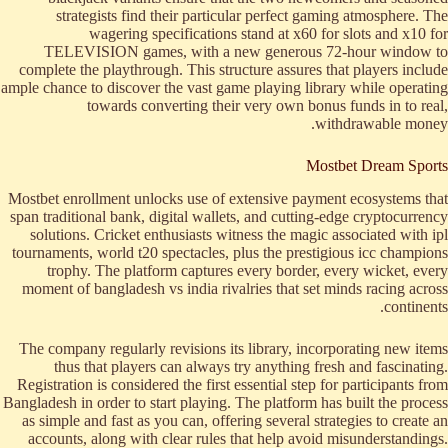
strategists find their particular perfect gaming atmosphere. The
wagering specifications stand at x60 for slots and x10 for
TELEVISION games, with a new generous 72-hour window to
complete the playthrough. This structure assures that players include
ample chance to discover the vast game playing library while operating
towards converting their very own bonus funds in to real,
withdrawable money.
Mostbet Dream Sports
Mostbet enrollment unlocks use of extensive payment ecosystems that
span traditional bank, digital wallets, and cutting-edge cryptocurrency
solutions. Cricket enthusiasts witness the magic associated with ipl
tournaments, world t20 spectacles, plus the prestigious icc champions
trophy. The platform captures every border, every wicket, every
moment of bangladesh vs india rivalries that set minds racing across
continents.
The company regularly revisions its library, incorporating new items
thus that players can always try anything fresh and fascinating.
Registration is considered the first essential step for participants from
Bangladesh in order to start playing. The platform has built the process
as simple and fast as you can, offering several strategies to create an
accounts, along with clear rules that help avoid misunderstandings.