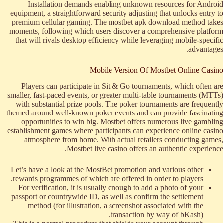
Installation demands enabling unknown resources for Android
equipment, a straightforward security adjusting that unlocks entry to
premium cellular gaming. The mostbet apk download method takes
moments, following which users discover a comprehensive platform
that will rivals desktop efficiency while leveraging mobile-specific
advantages.
Mobile Version Of Mostbet Online Casino
Players can participate in Sit & Go tournaments, which often are
smaller, fast-paced events, or greater multi-table tournaments (MTTs)
with substantial prize pools. The poker tournaments are frequently
themed around well-known poker events and can provide fascinating
opportunities to win big. Mostbet offers numerous live gambling
establishment games where participants can experience online casino
atmosphere from home. With actual retailers conducting games,
Mostbet live casino offers an authentic experience.
Let’s have a look at the MostBet promotion and various other
rewards programmes of which are offered in order to players.
For verification, it is usually enough to add a photo of your
passport or countrywide ID, as well as confirm the settlement
method (for illustration, a screenshot associated with the
transaction by way of bKash).