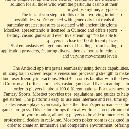
solution for all those who want the particular casino at their
fingertips anytime, anyplace.
The instant you step in to this realm involving infinite
possibilities, you’re greeted with generosity that rivals the
particular greatest treasures associated with ancient kingdoms.
MostBet. apresentando is licensed in Curacao and offers sports
betting, casino games and even live streaming” “to be able to
players in close to 100 different places.
Slot enthusiasts will get hundreds of headings from leading
application providers, featuring diverse themes, bonus functions,
and varying movements levels.
The Android app integrates seamlessly using device capabilities,
utilizing touch screen responsiveness and processing strength to make
fluid, user-friendly interactions. MostBet. com is familiar with the laws
in Curacao and offers sports bets, casino games and live streaming” “in
order to players in about 100 different nations. For users new to
Fantasy Sports, Mostbet provides tips, regulations, and guides to help
get started. The platform’s easy-to-use user interface and real-time up-
dates ensure players can easily track their team’s performance as the
games progress. This feature brings the real-world casino environment
to your monitor, allowing players to be able to interact with
professional dealers in real-time. Mostbet’s poker room is designed in
order to create an immersive and competitive environment, offering