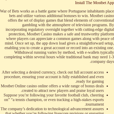
Install The Mostbet App
War of Bets works as a battle game where Portuguese inhabitants place
bets and utilize various additional bonuses to win. Mostbet casino
offers the set of display games that blend elements of conventional
gambling with the atmosphere of television programs. By
incorporating regulatory oversight together with cutting-edge digital
protection, Mostbet Casino makes a safe and trustworthy platform
where players can appreciate a common games along with peace of
mind. Once set up, the app down load gives a straightforward setup,
enabling you to create a great account or record into an existing one.
Withdrawal running varies by method, with e-wallets typically
completing within several hours while traditional bank may need 1-3
company days.
After selecting a desired currency, check out full account access
procedure, ensuring your account is fully established and even
ready for gaming.
Mostbet Online casino online offers a wide range of bonus deals
created to attract new players and praise loyal users.
Suppose you’re following your favorite football club, cheering
on” “a tennis champion, or even tracking a high-stakes esports
tournament.
The company’s dedication to technological advancement assures
that whether you’re following livescore revisions or engaging