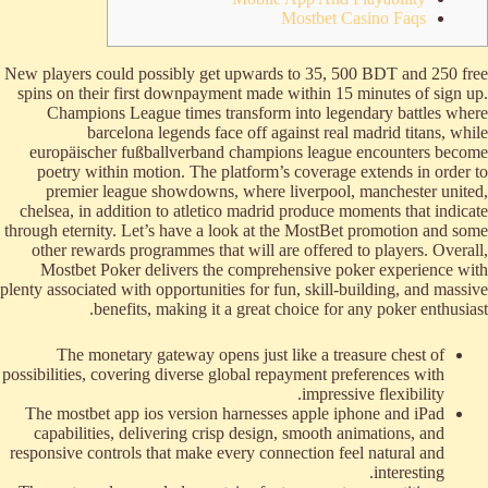
Mostbet Casino Faqs
New players could possibly get upwards to 35, 500 BDT and 250 free
spins on their first downpayment made within 15 minutes of sign up.
Champions League times transform into legendary battles where
barcelona legends face off against real madrid titans, while
europäischer fußballverband champions league encounters become
poetry within motion. The platform’s coverage extends in order to
premier league showdowns, where liverpool, manchester united,
chelsea, in addition to atletico madrid produce moments that indicate
through eternity. Let’s have a look at the MostBet promotion and some
other rewards programmes that will are offered to players. Overall,
Mostbet Poker delivers the comprehensive poker experience with
plenty associated with opportunities for fun, skill-building, and massive
benefits, making it a great choice for any poker enthusiast.
The monetary gateway opens just like a treasure chest of
possibilities, covering diverse global repayment preferences with
impressive flexibility.
The mostbet app ios version harnesses apple iphone and iPad
capabilities, delivering crisp design, smooth animations, and
responsive controls that make every connection feel natural and
interesting.