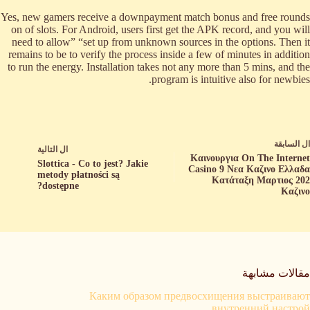
Yes, new gamers receive a downpayment match bonus and free rounds
on of slots. For Android, users first get the APK record, and you will
need to allow” “set up from unknown sources in the options. Then it
remains to be to verify the process inside a few of minutes in addition
to run the energy. Installation takes not any more than 5 mins, and the
program is intuitive also for newbies.
السابقة
ال
التالية
ال
Καινουργια On The Internet
Slottica - Co to jest? Jakie
Casino 9 Νεα Καζινο Ελλαδα
metody płatności są
Κατάταξη Μαρτιος 202
dostępne?
Καζινο
مقالات مشابهة
Каким образом предвосхищения выстраивают
внутренний настрой