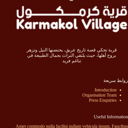
قرية تحكي قصة تاريخ عريق، يحتضنها النيل وتزهر
بروح أهلها، حيث يلتقي التراث بجمال الطبيعة في
تناغم فريد
روابط سريعة
Introduction
Organisation Team
Press Enquiries
Useful Information
Amet commodo nulla facilisi nullam vehicula ipsum. Faucibus