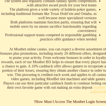
The system also regularly contains fantasy sports competitions
with attractive award pools for your best teams.
The platform gives a wide variety of holdem poker games,
including traditional formats like Texas Hold’em and Omaha, as
well because more specialized versions.
Both platforms maintain function parity, ensuring that will
mobile users by no means sacrifice functionality regarding
convenience.
Professional support teams competed in responsible gambling
practices offer guidance when needed.
At Mostbet online casino, you can expect a diverse assortment of
bonuses plus promotions, including nearly 20 different offers, designed
to praise your activity. From welcome bonuses in order to loyalty
rewards, each of our Mostbet BD helps to ensure that every player has
a chance to gain. A 10% cashback offer allows gamers to recuperate a
portion of their losses, ensuring they obtain another chance in order to
win. This procuring is credited each week and applies to all casino
video games, including MostBet slot machines and table games.
Players can use their particular cashback funds to continue betting on
their own favorite game with out making an extra deposit
mostbet-
.
india24.in
How Must I Access The Mostbet Login Screen?