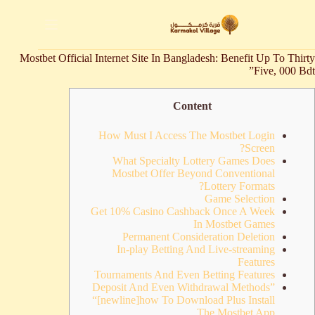
التجاو
إل
المحتو
Mostbet Official Internet Site In Bangladesh: Benefit Up To Thirty
Five, 000 Bdt”
Content
How Must I Access The Mostbet Login
Screen?
What Specialty Lottery Games Does
Mostbet Offer Beyond Conventional
Lottery Formats?
Game Selection
Get 10% Casino Cashback Once A Week
In Mostbet Games
Permanent Consideration Deletion
In‑play Betting And Live‑streaming
Features
Tournaments And Even Betting Features
Deposit And Even Withdrawal Methods”
“[newline]how To Download Plus Install
The Mostbet App