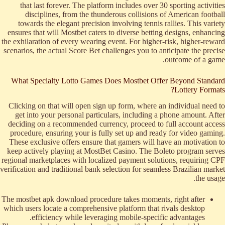
that last forever. The platform includes over 30 sporting activities
disciplines, from the thunderous collisions of American football
towards the elegant precision involving tennis rallies. This variety
ensures that will Mostbet caters to diverse betting designs, enhancing
the exhilaration of every wearing event. For higher-risk, higher-reward
scenarios, the actual Score Bet challenges you to anticipate the precise
outcome of a game.
What Specialty Lotto Games Does Mostbet Offer Beyond Standard
Lottery Formats?
Clicking on that will open sign up form, where an individual need to
get into your personal particulars, including a phone amount. After
deciding on a recommended currency, proceed to full account access
procedure, ensuring your is fully set up and ready for video gaming.
These exclusive offers ensure that gamers will have an motivation to
keep actively playing at MostBet Casino. The Boleto program serves
regional marketplaces with localized payment solutions, requiring CPF
verification and traditional bank selection for seamless Brazilian market
the usage.
The mostbet apk download procedure takes moments, right after
which users locate a comprehensive platform that rivals desktop
efficiency while leveraging mobile-specific advantages.