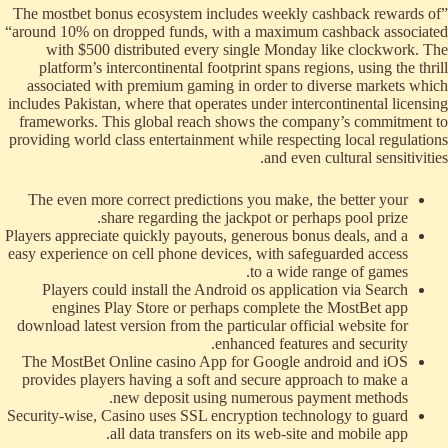
The mostbet bonus ecosystem includes weekly cashback rewards of”
“around 10% on dropped funds, with a maximum cashback associated
with $500 distributed every single Monday like clockwork. The
platform’s intercontinental footprint spans regions, using the thrill
associated with premium gaming in order to diverse markets which
includes Pakistan, where that operates under intercontinental licensing
frameworks. This global reach shows the company’s commitment to
providing world class entertainment while respecting local regulations
and even cultural sensitivities.
The even more correct predictions you make, the better your
share regarding the jackpot or perhaps pool prize.
Players appreciate quickly payouts, generous bonus deals, and a
easy experience on cell phone devices, with safeguarded access
to a wide range of games.
Players could install the Android os application via Search
engines Play Store or perhaps complete the MostBet app
download latest version from the particular official website for
enhanced features and security.
The MostBet Online casino App for Google android and iOS
provides players having a soft and secure approach to make a
new deposit using numerous payment methods.
Security-wise, Casino uses SSL encryption technology to guard
all data transfers on its web-site and mobile app.