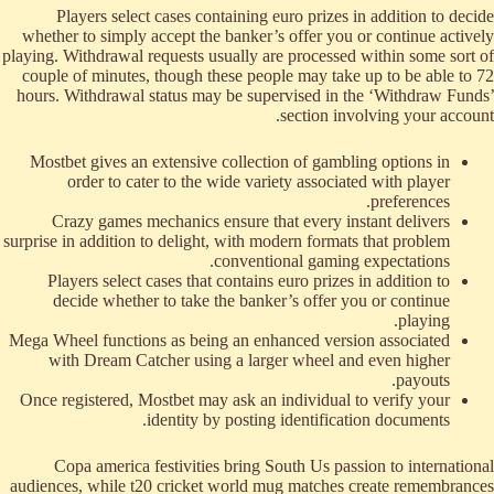
Players select cases containing euro prizes in addition to decide
whether to simply accept the banker’s offer you or continue actively
playing. Withdrawal requests usually are processed within some sort of
couple of minutes, though these people may take up to be able to 72
hours. Withdrawal status may be supervised in the ‘Withdraw Funds’
section involving your account.
Mostbet gives an extensive collection of gambling options in
order to cater to the wide variety associated with player
preferences.
Crazy games mechanics ensure that every instant delivers
surprise in addition to delight, with modern formats that problem
conventional gaming expectations.
Players select cases that contains euro prizes in addition to
decide whether to take the banker’s offer you or continue
playing.
Mega Wheel functions as being an enhanced version associated
with Dream Catcher using a larger wheel and even higher
payouts.
Once registered, Mostbet may ask an individual to verify your
identity by posting identification documents.
Copa america festivities bring South Us passion to international
audiences, while t20 cricket world mug matches create remembrances