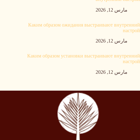
مارس 12, 2026
Каким образом ожидания выстраивают внутренний
настрой
مارس 12, 2026
Каким образом установки выстраивают внутренний
настрой
مارس 12, 2026