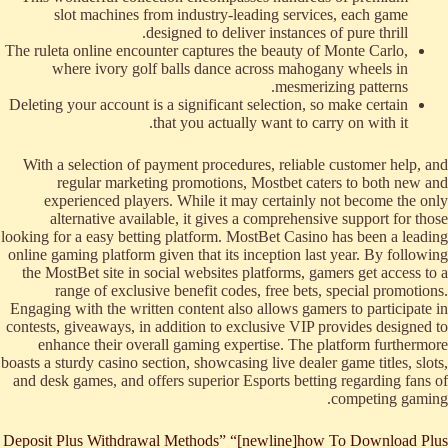
slot machines from industry-leading services, each game
designed to deliver instances of pure thrill.
The ruleta online encounter captures the beauty of Monte Carlo,
where ivory golf balls dance across mahogany wheels in
mesmerizing patterns.
Deleting your account is a significant selection, so make certain
that you actually want to carry on with it.
With a selection of payment procedures, reliable customer help, and
regular marketing promotions, Mostbet caters to both new and
experienced players. While it may certainly not become the only
alternative available, it gives a comprehensive support for those
looking for a easy betting platform. MostBet Casino has been a leading
online gaming platform given that its inception last year. By following
the MostBet site in social websites platforms, gamers get access to a
range of exclusive benefit codes, free bets, special promotions.
Engaging with the written content also allows gamers to participate in
contests, giveaways, in addition to exclusive VIP provides designed to
enhance their overall gaming expertise. The platform furthermore
boasts a sturdy casino section, showcasing live dealer game titles, slots,
and desk games, and offers superior Esports betting regarding fans of
competing gaming.
Deposit Plus Withdrawal Methods” “[newline]how To Download Plus