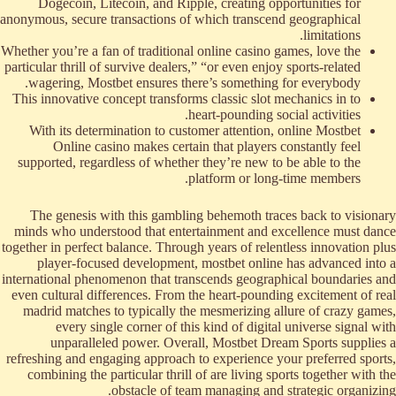
Dogecoin, Litecoin, and Ripple, creating opportunities for
anonymous, secure transactions of which transcend geographical
limitations.
Whether you’re a fan of traditional online casino games, love the
particular thrill of survive dealers,” “or even enjoy sports-related
wagering, Mostbet ensures there’s something for everybody.
This innovative concept transforms classic slot mechanics in to
heart-pounding social activities.
With its determination to customer attention, online Mostbet
Online casino makes certain that players constantly feel
supported, regardless of whether they’re new to be able to the
platform or long-time members.
The genesis with this gambling behemoth traces back to visionary
minds who understood that entertainment and excellence must dance
together in perfect balance. Through years of relentless innovation plus
player-focused development, mostbet online has advanced into a
international phenomenon that transcends geographical boundaries and
even cultural differences. From the heart-pounding excitement of real
madrid matches to typically the mesmerizing allure of crazy games,
every single corner of this kind of digital universe signal with
unparalleled power. Overall, Mostbet Dream Sports supplies a
refreshing and engaging approach to experience your preferred sports,
combining the particular thrill of are living sports together with the
obstacle of team managing and strategic organizing.