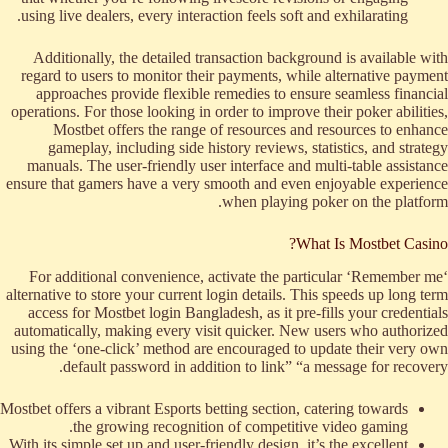
using live dealers, every interaction feels soft and exhilarating.
Additionally, the detailed transaction background is available with
regard to users to monitor their payments, while alternative payment
approaches provide flexible remedies to ensure seamless financial
operations. For those looking in order to improve their poker abilities,
Mostbet offers the range of resources and resources to enhance
gameplay, including side history reviews, statistics, and strategy
manuals. The user-friendly user interface and multi-table assistance
ensure that gamers have a very smooth and even enjoyable experience
when playing poker on the platform.
What Is Mostbet Casino?
For additional convenience, activate the particular ‘Remember me‘
alternative to store your current login details. This speeds up long term
access for Mostbet login Bangladesh, as it pre-fills your credentials
automatically, making every visit quicker. New users who authorized
using the ‘one-click’ method are encouraged to update their very own
default password in addition to link” “a message for recovery.
Mostbet offers a vibrant Esports betting section, catering towards
the growing recognition of competitive video gaming.
With its simple set up and user-friendly design, it’s the excellent