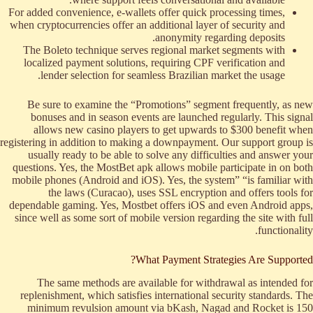
For added convenience, e-wallets offer quick processing times,
when cryptocurrencies offer an additional layer of security and
anonymity regarding deposits.
The Boleto technique serves regional market segments with
localized payment solutions, requiring CPF verification and
lender selection for seamless Brazilian market the usage.
Be sure to examine the “Promotions” segment frequently, as new
bonuses and in season events are launched regularly. This signal
allows new casino players to get upwards to $300 benefit when
registering in addition to making a downpayment. Our support group is
usually ready to be able to solve any difficulties and answer your
questions. Yes, the MostBet apk allows mobile participate in on both
mobile phones (Android and iOS). Yes, the system” “is familiar with
the laws (Curacao), uses SSL encryption and offers tools for
dependable gaming. Yes, Mostbet offers iOS and even Android apps,
since well as some sort of mobile version regarding the site with full
functionality.
What Payment Strategies Are Supported?
The same methods are available for withdrawal as intended for
replenishment, which satisfies international security standards. The
minimum revulsion amount via bKash, Nagad and Rocket is 150