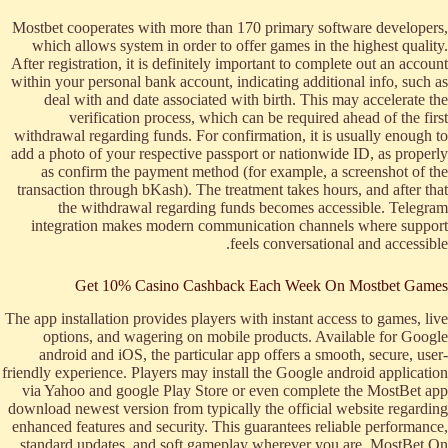
Mostbet cooperates with more than 170 primary software developers,
which allows system in order to offer games in the highest quality.
After registration, it is definitely important to complete out an account
within your personal bank account, indicating additional info, such as
deal with and date associated with birth. This may accelerate the
verification process, which can be required ahead of the first
withdrawal regarding funds. For confirmation, it is usually enough to
add a photo of your respective passport or nationwide ID, as properly
as confirm the payment method (for example, a screenshot of the
transaction through bKash). The treatment takes hours, and after that
the withdrawal regarding funds becomes accessible. Telegram
integration makes modern communication channels where support
feels conversational and accessible.
Get 10% Casino Cashback Each Week On Mostbet Games
The app installation provides players with instant access to games, live
options, and wagering on mobile products. Available for Google
android and iOS, the particular app offers a smooth, secure, user-
friendly experience. Players may install the Google android application
via Yahoo and google Play Store or even complete the MostBet app
download newest version from typically the official website regarding
enhanced features and security. This guarantees reliable performance,
standard updates, and soft gameplay wherever you are. MostBet On