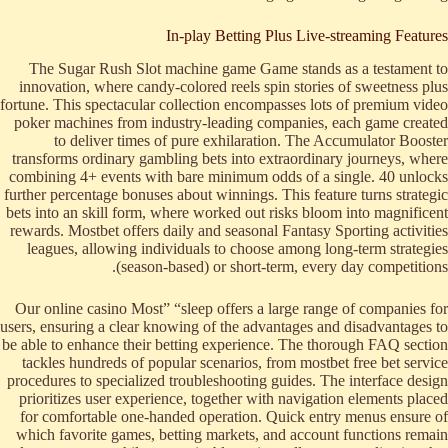
In‑play Betting Plus Live‑streaming Features
The Sugar Rush Slot machine game Game stands as a testament to
innovation, where candy-colored reels spin stories of sweetness plus
fortune. This spectacular collection encompasses lots of premium video
poker machines from industry-leading companies, each game created
to deliver times of pure exhilaration. The Accumulator Booster
transforms ordinary gambling bets into extraordinary journeys, where
combining 4+ events with bare minimum odds of a single. 40 unlocks
further percentage bonuses about winnings. This feature turns strategic
bets into an skill form, where worked out risks bloom into magnificent
rewards. Mostbet offers daily and seasonal Fantasy Sporting activities
leagues, allowing individuals to choose among long-term strategies
(season-based) or short-term, every day competitions.
Our online casino Most” “sleep offers a large range of companies for
users, ensuring a clear knowing of the advantages and disadvantages to
be able to enhance their betting experience. The thorough FAQ section
tackles hundreds of popular scenarios, from mostbet free bet service
procedures to specialized troubleshooting guides. The interface design
prioritizes user experience, together with navigation elements placed
for comfortable one-handed operation. Quick entry menus ensure of
which favorite games, betting markets, and account functions remain