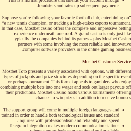
This is a normal procedure that shields your account through
fraudsters and rates up subsequent payments.
Suppose you’re following your favorite football club, entertaining on”
“a new tennis champion, or tracking a high-stakes esports tournament.
In that case, Mostbet casino offers the complete and impressive betting
experience underneath one roof. A grand casino is only just like
typically the companies behind its games – plus Mostbet Casino
partners with some involving the most reliable and innovative
computer software providers in the online gaming business.
Mostbet Customer Service
Mostbet Toto presents a variety associated with options, with different
types of jackpots and prize structures depending on the specific event
or perhaps tournament. This format appeals to gamblers who enjoy
combining multiple bets into one wager and seek out larger payouts off
their predictions. Mostbet Casino hosts various tournaments offering
chances to win prizes in addition to receive bonuses.
The support group will come in multiple foreign languages and
trained in order to handle both technological issues and standard
inquiries with professionalism and reliability and speed.
Telegram integration makes modern communication stations
where support feels conversational and available.