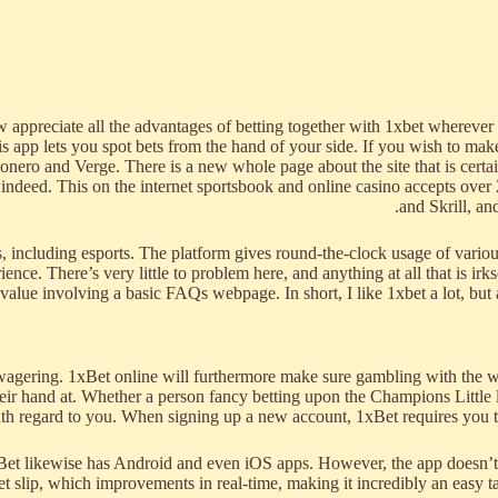
appreciate all the advantages of betting together with 1xbet wherever
this app lets you spot bets from the hand of your side. If you wish to mak
ero and Verge. There is a new whole page about the site that is certain
 indeed. This on the internet sportsbook and online casino accepts ove
and Skrill, a
 including esports. The platform gives round-the-clock usage of variou
rience. There’s very little to problem here, and anything at all that is 
value involving a basic FAQs webpage. In short, I like 1xbet a lot, but ar
agering. 1xBet online will furthermore make sure gambling with the web 
eir hand at. Whether a person fancy betting upon the Champions Little l
ith regard to you. When signing up a new account, 1xBet requires you 
Bet likewise has Android and even iOS apps. However, the app doesn’t of
t slip, which improvements in real-time, making it incredibly an easy tas