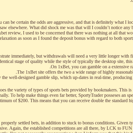
 can be certain the odds are aggressive, and that is definitely what I l
 saw elsewhere. What did shock me was that will I couldn’t notice any 
 1xbet review, I used to be concerned that there was nothing at all tha
elaxation as soon as I found the deposit bonus with regard to both spo
rate immediately, but withdrawals will need a very little longer with fif
dentical stage of quality while the style of typically the desktop site, th
On 1xBet, you can gamble on a extensive range
The 1xBet site offers the two a wide range of highly reasonab
ly the well-designed gamble slip, which up-dates in real-time, producing i
oes the variety of types of sports bets provided by bookmakers. This is 
nally. To help make things even far better, SportyTrader posseses an sp
mum of $200. This means that you can receive double the standard high
roperly settled bets, in addition to stuck to bonus conditions. Given ty
assive. Again, the established competitions are all there, by LCK to F