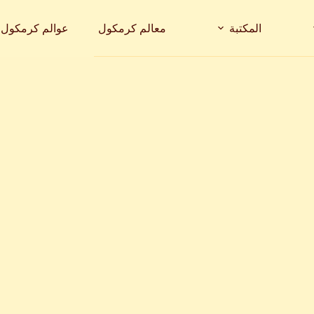
عوالم كرمكول
معالم كرمكول
المكتبة