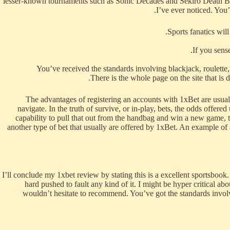
lesser-known tournaments such as Sonic Decades and Sekiro Death Battle
I’ve ever noticed. You
Sports fanatics will
If you sense
You’ve received the standards involving blackjack, roulette
There is the whole page on the site that is
The advantages of registering an accounts with 1xBet are usually 
navigate. In the truth of survive, or in-play, bets, the odds offere
capability to pull that out from the handbag and win a new game, t
another type of bet that usually are offered by 1xBet. An example of
I’ll conclude my 1xbet review by stating this is a excellent sportsbook.
hard pushed to fault any kind of it. I might be hyper critical ab
wouldn’t hesitate to recommend. You’ve got the standards involv