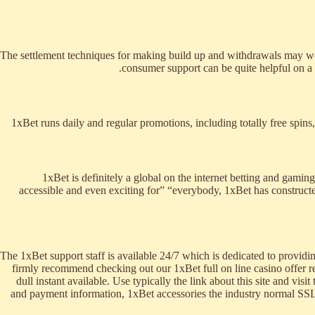
The settlement techniques for making build up and withdrawals may wel
consumer support can be quite helpful on a 
1xBet runs daily and regular promotions, including totally free spins,
1xBet is definitely a global on the internet betting and gami
accessible and even exciting for” “everybody, 1xBet has constructed
The 1xBet support staff is available 24/7 which is dedicated to provid
firmly recommend checking out our 1xBet full on line casino offer re
dull instant available. Use typically the link about this site and vis
and payment information, 1xBet accessories the industry normal SS