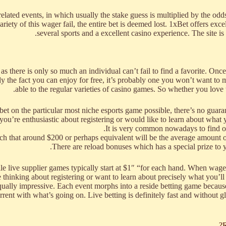
elated events, in which usually the stake guess is multiplied by the odds
iety of this wager fail, the entire bet is deemed lost. 1xBet offers exce
several sports and a excellent casino experience. The site i
 there is only so much an individual can’t fail to find a favorite. Once 
 the fact you can enjoy for free, it’s probably one you won’t want to mi
able to the regular varieties of casino games. So whether you love 
bet on the particular most niche esports game possible, there’s no guarante
 you’re enthusiastic about registering or would like to learn about what
It is very common nowadays to find o
ch that around $200 or perhaps equivalent will be the average amount o
There are reload bonuses which has a special prize to 
le live supplier games typically start at $1″ “for each hand. When wage
 thinking about registering or want to learn about precisely what you’ll
 equally impressive. Each event morphs into a reside betting game becaus
rrent with what’s going on. Live betting is definitely fast and without gl
R