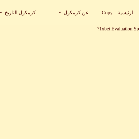
كرمكول التاريخ
عن كرمكول
الرئيسية – Copy
1xbet Evaluation Sp