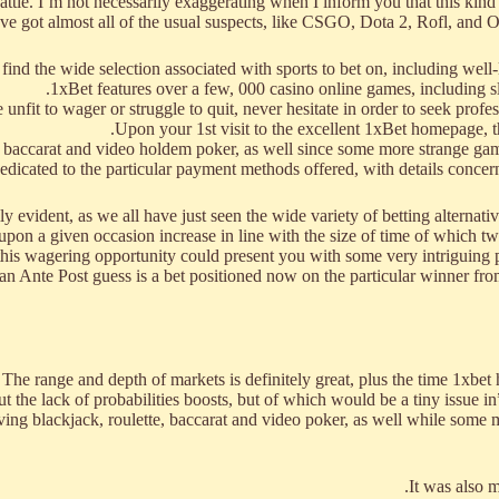
. I’m not necessarily exaggerating when I inform you that this kind of 
’ve got almost all of the usual suspects, like CSGO, Dota 2, Rofl, and
 find the wide selection associated with sports to bet on, including well-l
1xBet features over a few, 000 casino online games, including slo
 unfit to wager or struggle to quit, never hesitate in order to seek profess
Upon your 1st visit to the excellent 1xBet homepage, the
, baccarat and video holdem poker, as well since some more strange gam
 dedicated to the particular payment methods offered, with details conc
evident, as we all have just seen the wide variety of betting alternative
d upon a given occasion increase in line with the size of time of which tw
his wagering opportunity could present you with some very intriguing po
 an Ante Post guess is a bet positioned now on the particular winner fr
 The range and depth of markets is definitely great, plus the time 1xbet 
out the lack of probabilities boosts, but of which would be a tiny issue 
ing blackjack, roulette, baccarat and video poker, as well while some 
It was also 