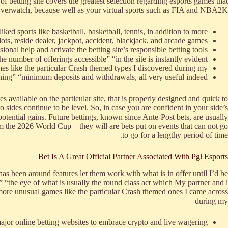
betting site covers the greatest selection regarding esports games that
 Overwatch, because well as your virtual sports such as FIA and NBA2K.
iked sports like basketball, basketball, tennis, in addition to more.
ts, reside dealer, jackpot, accident, blackjack, and arcade games.
ional help and activate the betting site’s responsible betting tools.
 number of offerings accessible” “in the site is instantly evident.
es like the particular Crash themed types I discovered during my
erning” “minimum deposits and withdrawals, all very useful indeed.
s available on the particular site, that is properly designed and quick to
o sides continue to be level. So, in case you are confident in your side’s
tential gains. Future bettings, known since Ante-Post bets, are usually
om the 2026 World Cup – they will are bets put on events that can not go
to go for a lengthy period of time.
Bet Is A Great Official Partner Associated With Pgl Esports
has been around features let them work with what is in offer until I’d be
in” “the eye of what is usually the round class act which My partner and i
more unusual games like the particular Crash themed ones I came across
during my
major online betting websites to embrace crypto and live wagering.