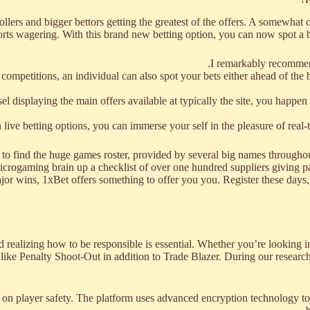
rollers and bigger bettors getting the greatest of the offers. A somewhat c
ports wagering. With this brand new betting option, you can now spot a
I remarkably recommend
ompetitions, an individual can also spot your bets either ahead of the b
l displaying the main offers available at typically the site, you happen 
 live betting options, you can immerse your self in the pleasure of real
to find the huge games roster, provided by several big names throughou
crogaming brain up a checklist of over one hundred suppliers giving p
jor wins, 1xBet offers something to offer you you. Register these days, 
 realizing how to be responsible is essential. Whether you’re looking i
like Penalty Shoot-Out in addition to Trade Blazer. During our researc
 on player safety. The platform uses advanced encryption technology to s