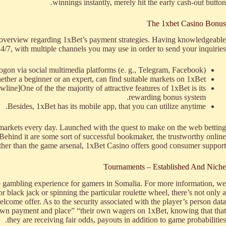
winnings instantly, merely hit the early cash-out button.
The 1xbet Casino Bonus
n overview regarding 1xBet’s payment strategies. Having knowledgeable
4/7, with multiple channels you may use in order to send your inquiries.
 logon via social multimedia platforms (e. g., Telegram, Facebook).
hether a beginner or an expert, can find suitable markets on 1xBet.
line]One of the the majority of attractive features of 1xBet is its
rewarding bonus system.
Besides, 1xBet has its mobile app, that you can utilize anytime.
g markets every day. Launched with the quest to make on the web betting
 Behind it are some sort of successful bookmaker, the trustworthy online
Other than the game arsenal, 1xBet Casino offers good consumer support.
Tournaments – Established And Niche
ble gambling experience for gamers in Somalia. For more information, we
black jack or spinning the particular roulette wheel, there’s not only a
 welcome offer. As to the security associated with the player’s person data
down payment and place” “their own wagers on 1xBet, knowing that that
they are receiving fair odds, payouts in addition to game probabilities.