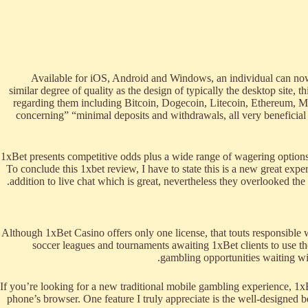
Available for iOS, Android and Windows, an individual can now 
similar degree of quality as the design of typically the desktop site, 
regarding them including Bitcoin, Dogecoin, Litecoin, Ethereum, Mon
concerning” “minimal deposits and withdrawals, all very beneficial
1xBet presents competitive odds plus a wide range of wagering options,
To conclude this 1xbet review, I have to state this is a new great expe
.
addition to live chat which is great, nevertheless they overlooked the 
Although 1xBet Casino offers only one license, that touts responsible w
soccer leagues and tournaments awaiting 1xBet clients to use th
gambling opportunities waiting w
If you’re looking for a new traditional mobile gambling experience, 1x
phone’s browser. One feature I truly appreciate is the well-designed be