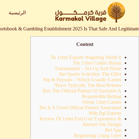
التجاو
إل
الرئيسية
المحتو
ortsbook & Gambling Establishment 2025 Is That Safe And Legitimate?
Content
Is 1xbet Esports Wagering Worth It?
The 1xbet Casino Bonus
Tournaments – Set Up And Niche
Bet Sports Activities: The Offer
Rtp & Payouts – Which Usually Games
Have Typically The Best Returns?
Bet: The Official Partner Of Sucesión A
Responsible Betting
About 1xbet Casino
Bet Is A Good Official Partner Associated
With Pgl Esports
Review Of 1xbet End User Experience &
Internet Site Design
Bet App
Registering Using 1xbet