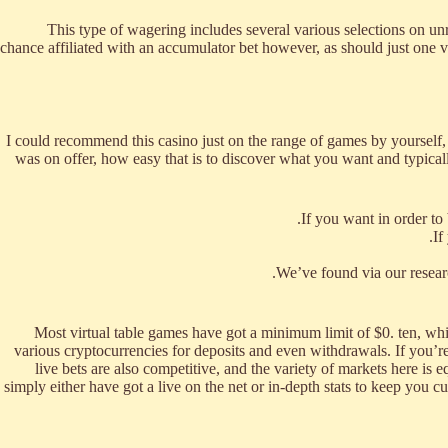
This type of wagering includes several various selections on unr
chance affiliated with an accumulator bet however, as should just one var
I could recommend this casino just on the range of games by yourself, as
was on offer, how easy that is to discover what you want and typically
If you want in order to 
If
We’ve found via our resear
Most virtual table games have got a minimum limit of $0. ten, whi
various cryptocurrencies for deposits and even withdrawals. If you’re
live bets are also competitive, and the variety of markets here is
simply either have got a live on the net or in-depth stats to keep you cu