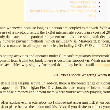
Product Features
Casino Features
Instant Games – Active Gambling For Fast
Wins
 and whenever, because long as a person are coupled to the web. With a
e use of a cryptocurrency, the 1xBet internet site accepts in excess of 20
ly dedicated to the particular payment methods accessible, with details
r 2 hundred payment methods, which includes Visa, Mastercard, Bitcoin,
nd even matures in all major currencies, including USD, EUR, and CAD.
s betting activities and operates under Curacao’s regulatory framework.
irksome is from trying too hard. There is customer support via Whatsapp in
e available away slightly frustrated that it may be better still
1xbet app
Is 1xbet Esports Wagering Worth It?
site is legal plus secure. In add-on, there is the broad range of global
eague or the The belgian First Division, there are many of international
to choose a money and inform them where you’re actively playing from.
fer exclusive characteristics, so I choose just accessing 1xBet via our
k to place bets as the action unfolds. Also, if you desire to collect your