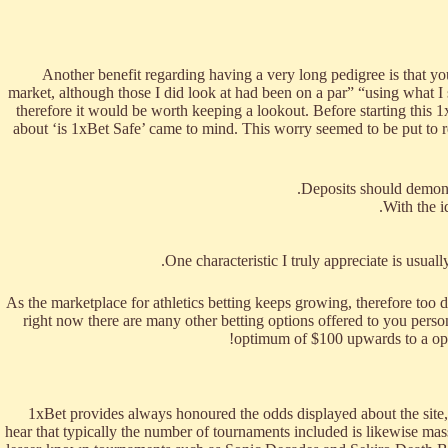
Another benefit regarding having a very long pedigree is that you
market, although those I did look at had been on a par” “using what I
therefore it would be worth keeping a lookout. Before starting this
about ‘is 1xBet Safe’ came to mind. This worry seemed to be put to r
Deposits should demonst
With the i
One characteristic I truly appreciate is usual
As the marketplace for athletics betting keeps growing, therefore too d
right now there are many other betting options offered to you perso
optimum of $100 upwards to a opti
1xBet provides always honoured the odds displayed about the site, p
hear that typically the number of tournaments included is likewise m