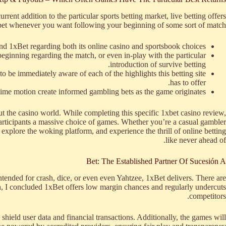
urrent addition to the particular sports betting market, live betting offers
 bet whenever you want following your beginning of some sort of match.
 1xBet regarding both its online casino and sportsbook choices.
eginning regarding the match, or even in-play with the particular
introduction of survive betting.
to be immediately aware of each of the highlights this betting site
has to offer.
-time motion create informed gambling bets as the game originates.
t the casino world. While completing this specific 1xbet casino review,
articipants a massive choice of games. Whether you’re a casual gambler
explore the woking platform, and experience the thrill of online betting
like never ahead of.
Bet: The Established Partner Of Sucesión A
ntended for crash, dice, or even even Yahtzee, 1xBet delivers. There are
h, I concluded 1xBet offers low margin chances and regularly undercuts
competitors.
hield user data and financial transactions. Additionally, the games will