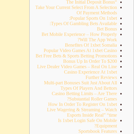
“The Initial Deposit Bonus
Take Your Current Select From A Selection
Of Payment Methods
Popular Sports On 1xbet:
Types Of Gambling Bets Available:
Bet Bonus
Bet Mobile Experience – How Properly
Will The App Work?
Benefites Of 1xbet Somalia
Popular Video Games At 1xbet Casino
Bet Free Bets & Sports Betting Promotions
Bonus Up In Order To $200
Live Dealer Video Games – Real On Line
Casino Experience At 1xbet
Further Reviews
Multi-part Bonuses Suit Just About All
Types Of Players And Bettors
Casino Betting Limits – Are There
Substantial Roller Games?
How In Order To Register On 1xbet
Live Wagering & Streaming – Watch
Esports Inside Real” “time
Is 1xbet Login Safe On Mobile
Equipment?
Sportsbook Features