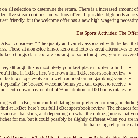
 on all selection to determine the return. There is a increased amount of
llent live stream options and various offers. It provides high odds across
s user-friendly, but the welcome offer has a new high wagering necessity.
Bet Sports Activities: The Offer
Also i considered” “the quality and variety associated with the fact that
ss. These sit alongside bingo, keno and lotto as great alternatives to be
to keep things classic or are looking for something new, you’re covered.
e, although this is most likely your best place in order to find it.
 you’ll find in 1xBet, here’s our own full 1xBet sportsbook review.
ut betting shops evolve in a well-rounded online gambling venue.
f typically the boosted welcome bonus you can expect to receive.
your tenth down payment of 50% in addition to 100 bonus rotates.
ring with 1xBet, you can find dating your preferred currency, including
 find at 1xBet, here’s our full 1xBet sportsbook review. The chances for
e soon as that starts, and depending on what the online game is that you
itches for me, but it could possibly be slightly different when you are in
the bar using cell phone data.
tp & Payouts – Which Often Games Have The Particular Best Returns?