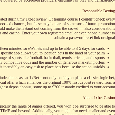
be powered by accredited providers, ensuring fair play and transparency.
Responsible Betting
ocated during my 1xbet review. Of training course I couldn’t check every
boosted chances, but these may be part of some sort of future promotion
t would make them stand out coming from the crowd — also considerations
rts and casino. Enter your own registered email or even phone number to
obtain a password reset link or signal.
teen minutes for eWallets and up to be able to 3-5 days for cards.
is specific app allows you to location bets in the hand of your palm.
 of sports like football, basketball, tennis, cricket, and esports.
ly competitive odds and the number of generous marketing offers.
t incredibly an easy task to place bets because the action unfolds.
indeed the case at 1xBet – not only could you place a classic single bet,
ecial offer which enhances the original 100% first deposit reward from a
est deposit bonus, some up to $200 instantly credited to your account!
About 1xbet Casino
pically the range of games offered, you won’t be surprised to be able to
UN TIME and beyond. Additionally, you might also need smaller and even