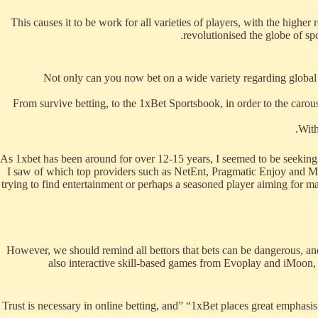
This causes it to be work for all varieties of players, with the higher 
revolutionised the globe of s
Not only can you now bet on a wide variety regarding global c
From survive betting, to the 1xBet Sportsbook, in order to the carouse
With
As 1xbet has been around for over 12-15 years, I seemed to be seeking 
I saw of which top providers such as NetEnt, Pragmatic Enjoy and Mi
trying to find entertainment or perhaps a seasoned player aiming for ma
However, we should remind all bettors that bets can be dangerous, and
also interactive skill-based games from Evoplay and iMoon, 
Trust is necessary in online betting, and” “1xBet places great emphasis