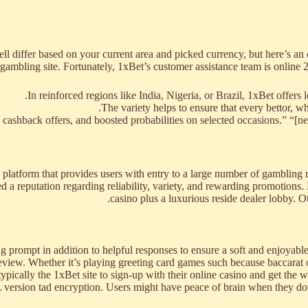
l differ based on your current area and picked currency, but here’s a
gambling site. Fortunately, 1xBet’s customer assistance team is online 2
In reinforced regions like India, Nigeria, or Brazil, 1xBet offers
The variety helps to ensure that every bettor, w
 cashback offers, and boosted probabilities on selected occasions.” “[new
ng platform that provides users with entry to a large number of gamblin
 a reputation regarding reliability, variety, and rewarding promotions.
casino plus a luxurious reside dealer lobby. 
ing prompt in addition to helpful responses to ensure a soft and enjoya
view. Whether it’s playing greeting card games such because baccarat or 
it typically the 1xBet site to sign-up with their online casino and get the
L version tad encryption. Users might have peace of brain when they 