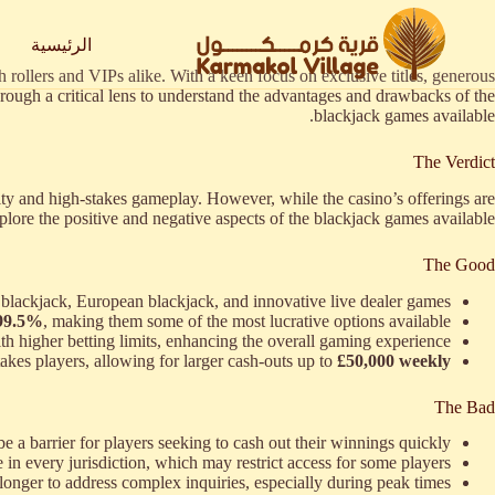
التجاو
إل
الرئيسية
المحتو
 rollers and VIPs alike. With a keen focus on exclusive titles, generous
hrough a critical lens to understand the advantages and drawbacks of the
blackjack games available.
The Verdict
vity and high-stakes gameplay. However, while the casino’s offerings are
ore the positive and negative aspects of the blackjack games available.
The Good
 blackjack, European blackjack, and innovative live dealer games.
99.5%
, making them some of the most lucrative options available.
th higher betting limits, enhancing the overall gaming experience.
akes players, allowing for larger cash-outs up to
£50,000 weekly
The Bad
e a barrier for players seeking to cash out their winnings quickly.
in every jurisdiction, which may restrict access for some players.
onger to address complex inquiries, especially during peak times.