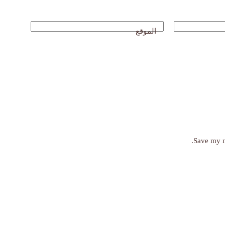
الموقع
Save my n