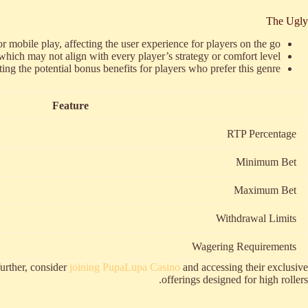
The Ugly
 mobile play, affecting the user experience for players on the go.
which may not align with every player’s strategy or comfort level.
 the potential bonus benefits for players who prefer this genre.
Feature
RTP Percentage
Minimum Bet
Maximum Bet
Withdrawal Limits
Wagering Requirements
further, consider
joining PupaLupa Casino
and accessing their exclusive
offerings designed for high rollers.