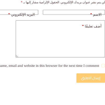
*
الحقول الإلزامية مشار إليها بـ
لن يتم نشر عنوان بريدك الإلكتروني.
*
*
البريد الإلكتروني
الاسم
*
أضف تعليقًا
ame, email and website in this browser for the next time I comment.
إرسال التعليق