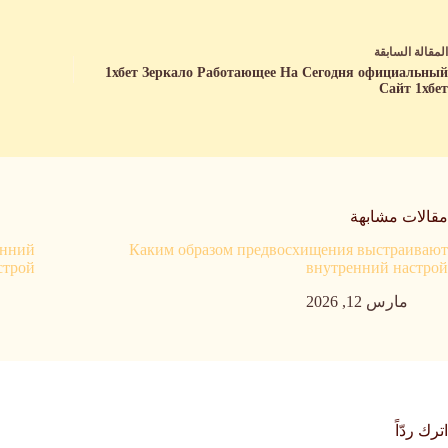
السابقة
مقالة
ال
1хбет Зеркало Работающее На Сегодня официальный
Сайт 1хбет
مقالات مشابهة
енний
Каким образом предвосхищения выстраивают
строй
внутренний настрой
مارس 12, 2026
اترك ردّاً