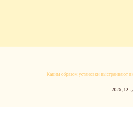
Каким образом установки выстраивают в
مارس