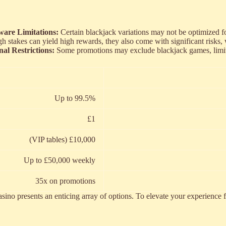
ware Limitations:
Certain blackjack variations may not be optimized for
h stakes can yield high rewards, they also come with significant risks, 
al Restrictions:
Some promotions may exclude blackjack games, limiting
Up to 99.5%
£1
£10,000 (VIP tables)
Up to £50,000 weekly
35x on promotions
sino presents an enticing array of options. To elevate your experience 