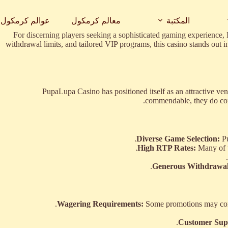
عوالم كرمكول
معالم كرمكول
المكتبة
For discerning players seeking a sophisticated gaming experience, P
withdrawal limits, and tailored VIP programs, this casino stands out i
PupaLupa Casino has positioned itself as an attractive ven
commendable, they do come
Diverse Game Selection:
Pu
High RTP Rates:
Many of t
.
Generous Withdrawal
Wagering Requirements:
Some promotions may come
Customer Sup