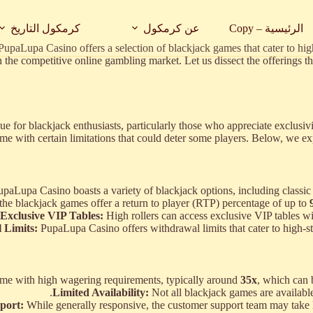
كرمكول التاريخ
عن كرمكول
الرئيسية – Copy
upaLupa Casino offers a selection of blackjack games that cater to high
n the competitive online gambling market. Let us dissect the offerings t
ue for blackjack enthusiasts, particularly those who appreciate exclusi
 with certain limitations that could deter some players. Below, we expl
paLupa Casino boasts a variety of blackjack options, including classic
he blackjack games offer a return to player (RTP) percentage of up to
Exclusive VIP Tables:
High rollers can access exclusive VIP tables wi
 Limits:
PupaLupa Casino offers withdrawal limits that cater to high-st
 with high wagering requirements, typically around
35x
, which can b
Limited Availability:
Not all blackjack games are available 
port:
While generally responsive, the customer support team may take l