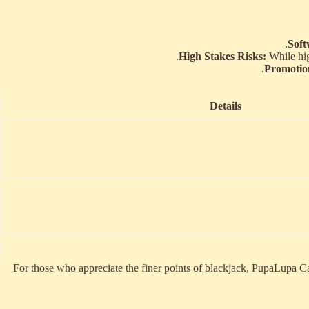
Soft
High Stakes Risks:
While hig
Promotion
Details
For those who appreciate the finer points of blackjack, PupaLupa Ca