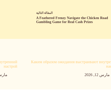
التالية
مقالة
ال
A Feathered Frenzy Navigate the Chicken Road
Gambling Game for Real Cash Prizes
нутренний
Каким образом ожидания выстраивают внутр
настрой
на
 12, 2026
مارس 12, 2026