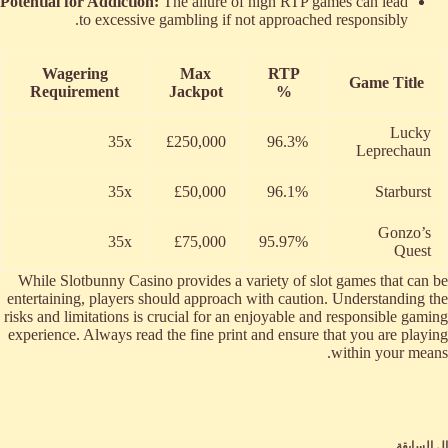
Potential for Addiction:
The allure of high RTP games can lead
to excessive gambling if not approached responsibly.
Wagering
Max
RTP
Game Title
Requirement
Jackpot
%
Lucky
35x
£250,000
96.3%
Leprechaun
35x
£50,000
96.1%
Starburst
Gonzo’s
35x
£75,000
95.97%
Quest
While Slotbunny Casino provides a variety of slot games that can be
entertaining, players should approach with caution. Understanding the
risks and limitations is crucial for an enjoyable and responsible gaming
experience. Always read the fine print and ensure that you are playing
within your means.
السابقة
ال