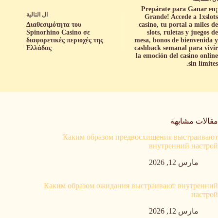
¡Prepárate para Ganar en
التالية
ال
Grande! Accede a 1xslots
Διαθεσιμότητα του
casino, tu portal a miles de
Spinorhino Casino σε
slots, ruletas y juegos de
διαφορετικές περιοχές της
mesa, bonos de bienvenida y
Ελλάδας
cashback semanal para vivir
la emoción del casino online
sin límites.
مقالات مشابهة
Каким образом предвосхищения выстраивают
внутренний настрой
مارس 12, 2026
Каким образом ожидания выстраивают внутренний
настрой
مارس 12, 2026