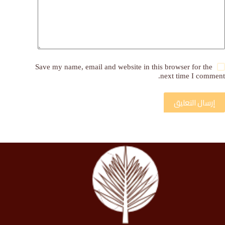
Save my name, email and website in this browser for the
next time I comment.
إرسال التعليق