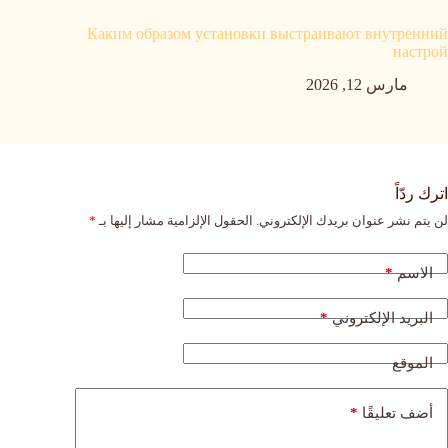
Каким образом установки выстраивают внутренний
настрой
مارس 12, 2026
اترك ردّاً
*
الحقول الإلزامية مشار إليها بـ
لن يتم نشر عنوان بريدك الإلكتروني.
*
الاسم
*
البريد الإلكتروني
الموقع
*
أضف تعليقًا