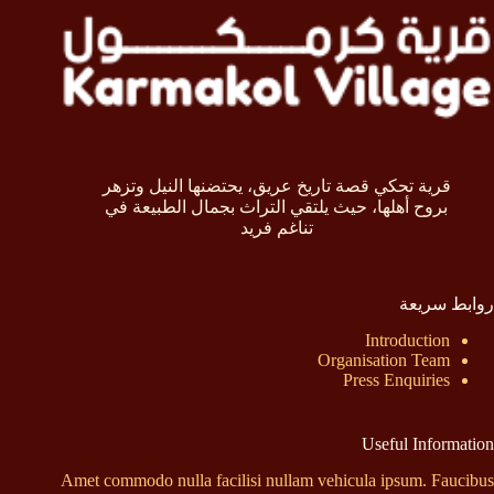
قرية تحكي قصة تاريخ عريق، يحتضنها النيل وتزهر
بروح أهلها، حيث يلتقي التراث بجمال الطبيعة في
تناغم فريد
روابط سريعة
Introduction
Organisation Team
Press Enquiries
Useful Information
Amet commodo nulla facilisi nullam vehicula ipsum. Faucibus