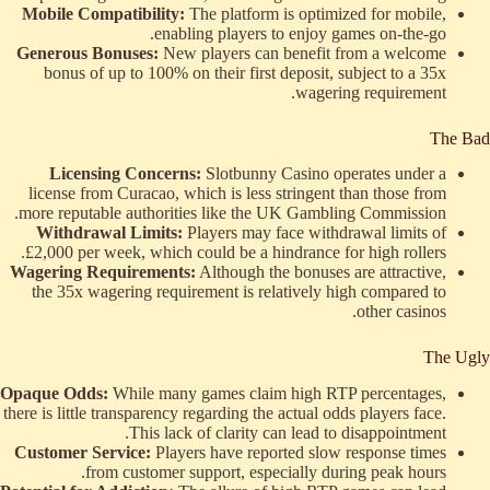
Mobile Compatibility:
The platform is optimized for mobile,
enabling players to enjoy games on-the-go.
Generous Bonuses:
New players can benefit from a welcome
bonus of up to 100% on their first deposit, subject to a 35x
wagering requirement.
The Bad
Licensing Concerns:
Slotbunny Casino operates under a
license from Curacao, which is less stringent than those from
more reputable authorities like the UK Gambling Commission.
Withdrawal Limits:
Players may face withdrawal limits of
£2,000 per week, which could be a hindrance for high rollers.
Wagering Requirements:
Although the bonuses are attractive,
the 35x wagering requirement is relatively high compared to
other casinos.
The Ugly
Opaque Odds:
While many games claim high RTP percentages,
there is little transparency regarding the actual odds players face.
This lack of clarity can lead to disappointment.
Customer Service:
Players have reported slow response times
from customer support, especially during peak hours.