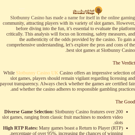
التجاو
إل
المحتو
Slotbunny Casino has made a name for itself in the online gaming
community, attracting players with its variety of slot games. However,
before diving into the fun, it’s essential to evaluate the platform
critically. This analysis will focus on licensing, safety measures, and
the authenticity of the odds provided by the casino. To gain a
comprehensive understanding, let’s explore the pros and cons of the
best slot games at Slotbunny Casino.
The Verdict
While
Slotbunny Casino UK
Casino offers an impressive selection of
slot games, players should remain vigilant regarding licensing and
payout transparency. Always check whether the games are certified fair
and whether the casino adheres to responsible gambling practices.
The Good
Diverse Game Selection:
Slotbunny Casino features over 200
slot games, ranging from classic fruit machines to modern video
slots.
High RTP Rates:
Many games boast a Return to Player (RTP)
percentage of over 95%, increasing the chances of winning.