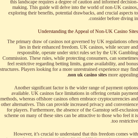
this landscape requires a degree of caution and informed decision-
making. This guide will delve into the world of non-UK casinos,
exploring their benefits, potential drawbacks, and crucial aspects to
consider before diving in.
Understanding the Appeal of Non-UK Casino Sites
The primary draw of casinos not governed by UK regulations often
lies in their enhanced freedom. UK casinos, while secure and
responsible, operate under strict rules set by the UK Gambling
Commission. These rules, while protecting consumers, can sometimes
feel restrictive regarding betting limits, game availability, and bonus
structures. Players looking for a more unrestrained experience may find
non uk casino sites
more appealing.
Another significant factor is the wider range of payment options
available. UK casinos face limitations in offering certain payment
methods, whereas offshore casinos often embrace cryptocurrencies and
other alternatives. This can provide increased privacy and convenience
for players. Furthermore, the absence of the Gamstop self-exclusion
scheme on many of these sites can be attractive to those who feel it is
too restrictive.
However, it’s crucial to understand that this freedom comes with