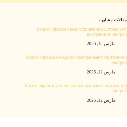
مقالات مشابهة
Каким образом предвосхищения выстраивают
внутренний настрой
مارس 12, 2026
Каким образом ожидания выстраивают внутренний
настрой
مارس 12, 2026
Каким образом установки выстраивают внутренний
настрой
مارس 12, 2026