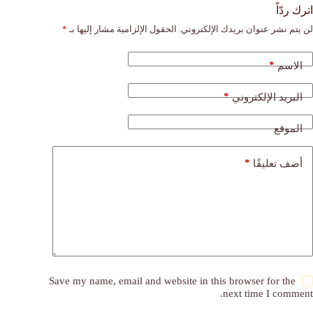
اترك ردّاً
*
الحقول الإلزامية مشار إليها بـ
لن يتم نشر عنوان بريدك الإلكتروني.
*
الاسم
*
البريد الإلكتروني
الموقع
*
أضف تعليقًا
Save my name, email and website in this browser for the
next time I comment.