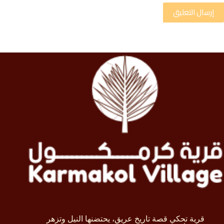
إرسال التعليق
قرية تحكي قصة تاريخ عريق، يحتضنها النيل وتزهر