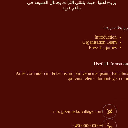
بروح أهلها، حيث يلتقي التراث بجمال الطبيعة في
تناغم فريد
روابط سريعة
Introduction
Organisation Team
Press Enquiries
Useful Information
Amet commodo nulla facilisi nullam vehicula ipsum. Faucibus
pulvinar elementum integer enim.
إتصل بنا
info@karmakolvillage.com
+249000000000