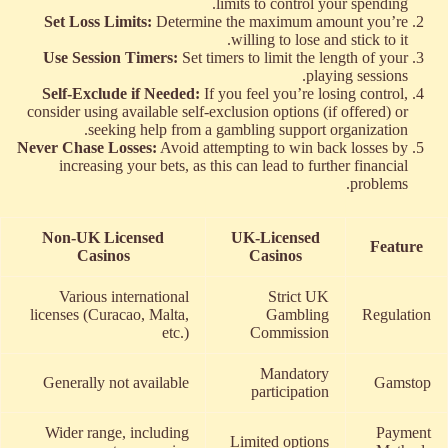
limits to control your spending.
Set Loss Limits:
Determine the maximum amount you’re
willing to lose and stick to it.
Use Session Timers:
Set timers to limit the length of your
playing sessions.
Self-Exclude if Needed:
If you feel you’re losing control,
consider using available self-exclusion options (if offered) or
seeking help from a gambling support organization.
Never Chase Losses:
Avoid attempting to win back losses by
increasing your bets, as this can lead to further financial
problems.
Non-UK Licensed
UK-Licensed
Feature
Casinos
Casinos
Various international
Strict UK
licenses (Curacao, Malta,
Gambling
Regulation
etc.)
Commission
Mandatory
Generally not available
Gamstop
participation
Wider range, including
Payment
Limited options