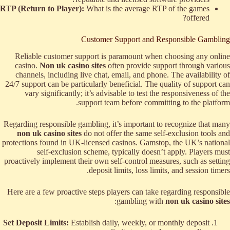
RTP (Return to Player):
What is the average RTP of the games
offered?
Customer Support and Responsible Gambling
Reliable customer support is paramount when choosing any online
casino.
Non uk casino sites
often provide support through various
channels, including live chat, email, and phone. The availability of
24/7 support can be particularly beneficial. The quality of support can
vary significantly; it’s advisable to test the responsiveness of the
support team before committing to the platform.
Regarding responsible gambling, it’s important to recognize that many
non uk casino sites
do not offer the same self-exclusion tools and
protections found in UK-licensed casinos. Gamstop, the UK’s national
self-exclusion scheme, typically doesn’t apply. Players must
proactively implement their own self-control measures, such as setting
deposit limits, loss limits, and session timers.
Here are a few proactive steps players can take regarding responsible
:
gambling with
non uk casino sites
Set Deposit Limits:
Establish daily, weekly, or monthly deposit