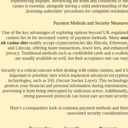
experiencing disputes. Reviewing the terms and conditions of the
casino is essential, alongside having a solid understanding of the
licensing authorities’ procedures for complaint resolution.
Payment Methods and Security Measures
One of the key advantages of exploring options beyond UK-regulated
casinos lies in the increased variety of payment methods. Many
non
uk casino sites
readily accept cryptocurrencies like Bitcoin, Ethereum,
and Litecoin, offering faster transactions, lower fees, and enhanced
privacy. Traditional methods such as credit/debit cards and e-wallets
are usually available as well, but their acceptance rate can vary.
Security is a critical concern when dealing with online casinos, and it’s
important to prioritize sites which implement advanced encryption
technologies, such as SSL (Secure Socket Layer). This technology
protects your financial and personal information during transmission,
preventing it from being intercepted by malicious actors. Additionally,
strong password protocols can boost user account security.
Here’s a comparative look at common payment methods and their
associated security considerations: