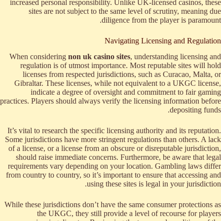
increased personal responsibility. Unlike UK-licensed casinos, these
sites are not subject to the same level of scrutiny, meaning due
diligence from the player is paramount.
Navigating Licensing and Regulation
When considering
non uk casino sites
, understanding licensing and
regulation is of utmost importance. Most reputable sites will hold
licenses from respected jurisdictions, such as Curacao, Malta, or
Gibraltar. These licenses, while not equivalent to a UKGC license,
indicate a degree of oversight and commitment to fair gaming
practices. Players should always verify the licensing information before
depositing funds.
It’s vital to research the specific licensing authority and its reputation.
Some jurisdictions have more stringent regulations than others. A lack
of a license, or a license from an obscure or disreputable jurisdiction,
should raise immediate concerns. Furthermore, be aware that legal
requirements vary depending on your location. Gambling laws differ
from country to country, so it’s important to ensure that accessing and
using these sites is legal in your jurisdiction.
While these jurisdictions don’t have the same consumer protections as
the UKGC, they still provide a level of recourse for players