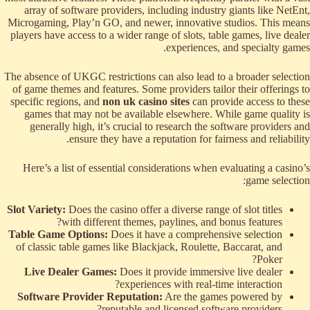
array of software providers, including industry giants like NetEnt,
Microgaming, Play’n GO, and newer, innovative studios. This means
players have access to a wider range of slots, table games, live dealer
experiences, and specialty games.
The absence of UKGC restrictions can also lead to a broader selection
of game themes and features. Some providers tailor their offerings to
specific regions, and
non uk casino sites
can provide access to these
games that may not be available elsewhere. While game quality is
generally high, it’s crucial to research the software providers and
ensure they have a reputation for fairness and reliability.
Here’s a list of essential considerations when evaluating a casino’s
game selection:
Slot Variety:
Does the casino offer a diverse range of slot titles
with different themes, paylines, and bonus features?
Table Game Options:
Does it have a comprehensive selection
of classic table games like Blackjack, Roulette, Baccarat, and
Poker?
Live Dealer Games:
Does it provide immersive live dealer
experiences with real-time interaction?
Software Provider Reputation:
Are the games powered by
reputable and licensed software providers?