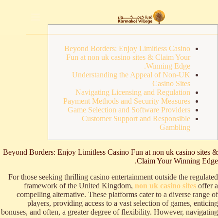
التجاو
إل
المحتو
Beyond Borders: Enjoy Limitless Casino
Fun at non uk casino sites & Claim Your
Winning Edge.
Understanding the Appeal of Non-UK
Casino Sites
Navigating Licensing and Regulation
Payment Methods and Security Measures
Game Selection and Software Providers
Customer Support and Responsible
Gambling
Beyond Borders: Enjoy Limitless Casino Fun at non uk casino sites &
Claim Your Winning Edge.
For those seeking thrilling casino entertainment outside the regulated
framework of the United Kingdom,
non uk casino sites
offer a
compelling alternative. These platforms cater to a diverse range of
players, providing access to a vast selection of games, enticing
bonuses, and often, a greater degree of flexibility. However, navigating