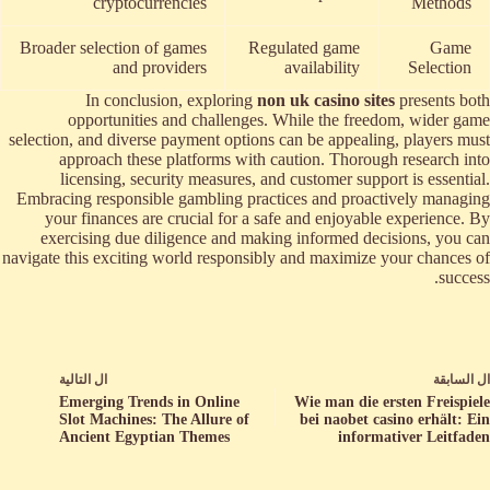
cryptocurrencies
Methods
Broader selection of games
Regulated game
Game
and providers
availability
Selection
In conclusion, exploring
non uk casino sites
presents both
opportunities and challenges. While the freedom, wider game
selection, and diverse payment options can be appealing, players must
approach these platforms with caution. Thorough research into
licensing, security measures, and customer support is essential.
Embracing responsible gambling practices and proactively managing
your finances are crucial for a safe and enjoyable experience. By
exercising due diligence and making informed decisions, you can
navigate this exciting world responsibly and maximize your chances of
success.
التالية
ال
السابقة
ال
Emerging Trends in Online
Wie man die ersten Freispiele
Slot Machines: The Allure of
bei naobet casino erhält: Ein
Ancient Egyptian Themes
informativer Leitfaden