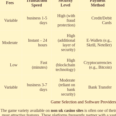
Transaction
Security
Payment
Fees
Speed
Level
Method
High (with
1-5 business
Credit/Debit
Variable
fraud
days
Cards
protection)
High
Instant – 24
(additional
E-Wallets (e.g.,
Moderate
hours
layer of
Skrill, Neteller)
security)
High
Fast
Cryptocurrencies
Low
(blockchain
(minutes)
(e.g., Bitcoin)
technology)
Moderate
3-7 business
(reliant on
Variable
Bank Transfer
days
bank
security)
Game Selection and Software Providers
The game variety available on
non uk casino sites
is often one of their
most attractive features. These platforms frequently partner with a vast