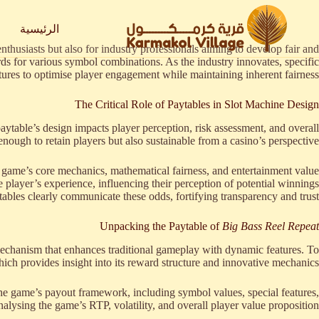
التجاو
إل
الرئيسية
المحتو
nthusiasts but also for industry professionals aiming to develop fair and
rds for various symbol combinations. As the industry innovates, specific
ures to optimise player engagement while maintaining inherent fairness.
The Critical Role of Paytables in Slot Machine Design
ytable’s design impacts player perception, risk assessment, and overall
 enough to retain players but also sustainable from a casino’s perspective.
e game’s core mechanics, mathematical fairness, and entertainment value.
he player’s experience, influencing their perception of potential winnings
bles clearly communicate these odds, fortifying transparency and trust.
Unpacking the Paytable of
Big Bass Reel Repeat
echanism that enhances traditional gameplay with dynamic features. To
which provides insight into its reward structure and innovative mechanics.
 the game’s payout framework, including symbol values, special features,
lysing the game’s RTP, volatility, and overall player value proposition.