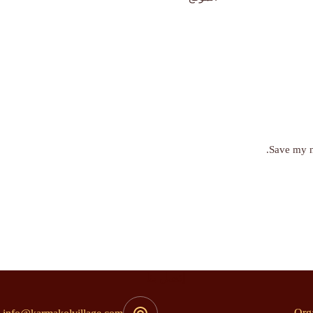
Save my n
إتصل بنا
Org