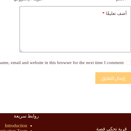
*
أضف تعليقًا
ame, email and website in this browser for the next time I comment.
إرسال التعليق
روابط سريعة
Introduction
قرية تحكي قصة
anisation Team