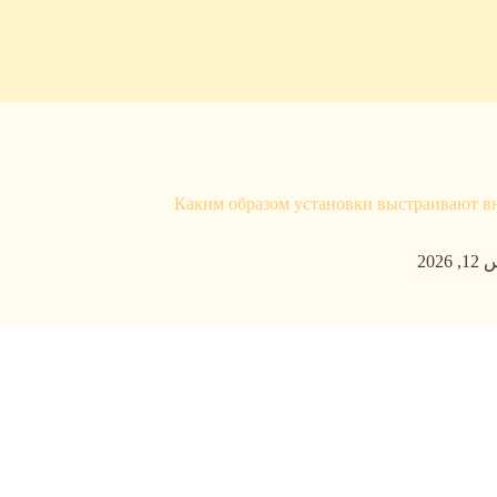
Каким образом установки выстраивают в
مارس