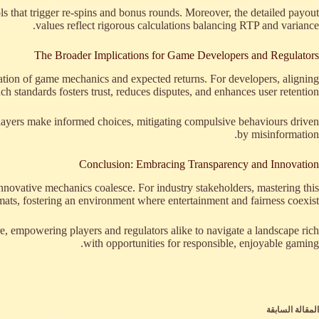
ls that trigger re-spins and bonus rounds. Moreover, the detailed payout
values reflect rigorous calculations balancing RTP and variance.
The Broader Implications for Game Developers and Regulators
tion of game mechanics and expected returns. For developers, aligning
h standards fosters trust, reduces disputes, and enhances user retention.
players make informed choices, mitigating compulsive behaviours driven
by misinformation.
Conclusion: Embracing Transparency and Innovation
 innovative mechanics coalesce. For industry stakeholders, mastering this
ts, fostering an environment where entertainment and fairness coexist.
ure, empowering players and regulators alike to navigate a landscape rich
with opportunities for responsible, enjoyable gaming.
السابقة
مقالة
ال