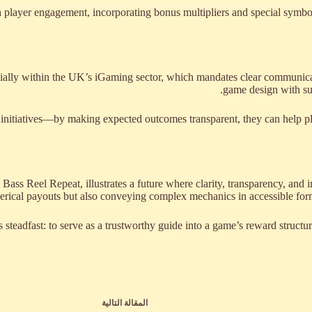
igh player engagement, incorporating bonus multipliers and special symbo
cially within the UK’s iGaming sector, which mandates clear communica
game design with suc
g initiatives—by making expected outcomes transparent, they can help 
 Bass Reel Repeat, illustrates a future where clarity, transparency, and
ical payouts but also conveying complex mechanics in accessible forma
s steadfast: to serve as a trustworthy guide into a game’s reward struct
التالية
مقالة
ال