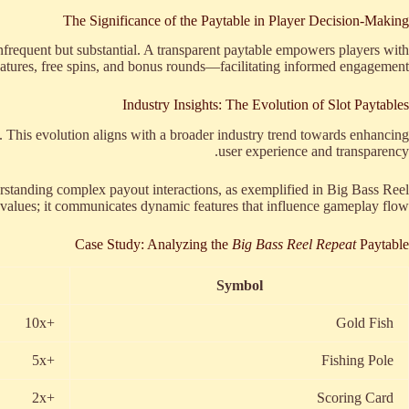
The Significance of the Paytable in Player Decision-Making
 infrequent but substantial. A transparent paytable empowers players with
tures, free spins, and bonus rounds—facilitating informed engagement.
Industry Insights: The Evolution of Slot Paytables
ts. This evolution aligns with a broader industry trend towards enhancing
user experience and transparency.
standing complex payout interactions, as exemplified in Big Bass Reel
c values; it communicates dynamic features that influence gameplay flow.
Case Study: Analyzing the
Big Bass Reel Repeat
Paytable
Symbol
+10x
Gold Fish
+5x
Fishing Pole
+2x
Scoring Card