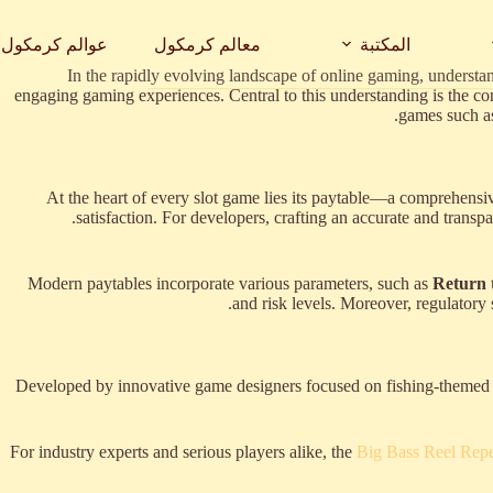
عوالم كرمكول
معالم كرمكول
المكتبة
In the rapidly evolving landscape of online gaming, understand
engaging gaming experiences. Central to this understanding is the con
games such 
At the heart of every slot game lies its paytable—a comprehensiv
satisfaction. For developers, crafting an accurate and transpa
Modern paytables incorporate various parameters, such as
Return 
and risk levels. Moreover, regulatory
Developed by innovative game designers focused on fishing-themed 
For industry experts and serious players alike, the
Big Bass Reel Repe