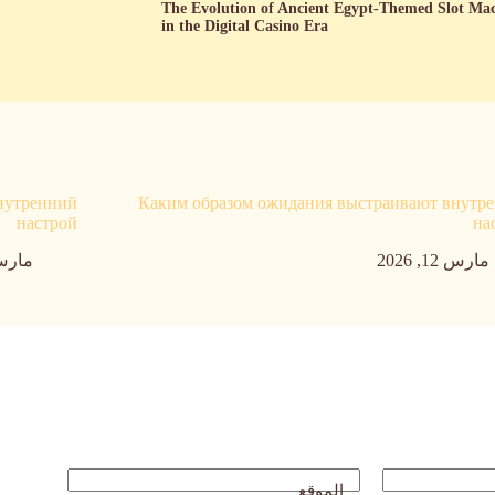
The Evolution of Ancient Egypt-Themed Slot Ma
in the Digital Casino Era
нутренний
Каким образом ожидания выстраивают внутр
настрой
на
 12, 2026
مارس 12, 2026
الموقع