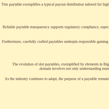
This paytable exemplifies a typical payout distribution tailored for h
Reliable paytable transparency supports regulatory compliance, espe
Furthermore, carefully crafted paytables underpin responsible gamin
The evolution of slot paytables, exemplified by elements in Big
domain involves not only understanding numer
As the industry continues to adapt, the purpose of a paytable remain