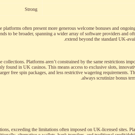
Strong
e platforms often present more generous welcome bonuses and ongoing 
nds to be broader, spanning a wider array of software providers and ofte
extend beyond the standard UK-avail
ame collections. Platforms aren’t constrained by the same restrictions
ly found in UK casinos. This means access to exclusive slots, innovativ
arger free spin packages, and less restrictive wagering requirements. 
always scrutinize bonus ter
ns, exceeding the limitations often imposed on UK-licensed sites. Play
ionally, alternative e-wallets, bank transfers, and traditional credit/deb