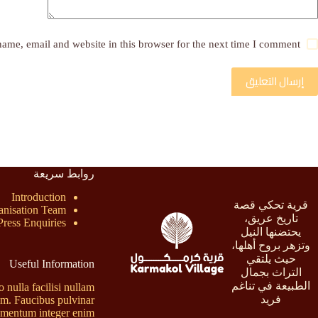
ame, email and website in this browser for the next time I comment.
إرسال التعليق
روابط سريعة
Introduction
قرية تحكي قصة
anisation Team
تاريخ عريق،
Press Enquiries
يحتضنها النيل
وتزهر بروح أهلها،
حيث يلتقي
Useful Information
التراث بجمال
الطبيعة في تناغم
ulla facilisi nullam
فريد
um. Faucibus pulvinar
ementum integer enim.