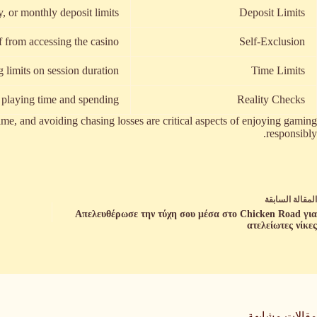
y, or monthly deposit limits.
Deposit Limits
f from accessing the casino.
Self-Exclusion
g limits on session duration.
Time Limits
 playing time and spending.
Reality Checks
time, and avoiding chasing losses are critical aspects of enjoying gaming
responsibly.
السابقة
مقالة
ال
Απελευθέρωσε την τύχη σου μέσα στο Chicken Road για
ατελείωτες νίκες
مقالات مشابهة