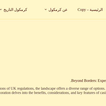
كرمكول التاريخ
عن كرمكول
الرئيسية – Copy
Beyond Borders: Experi
tions of UK regulations, the landscape offers a diverse range of options
loration delves into the benefits, considerations, and key features of c