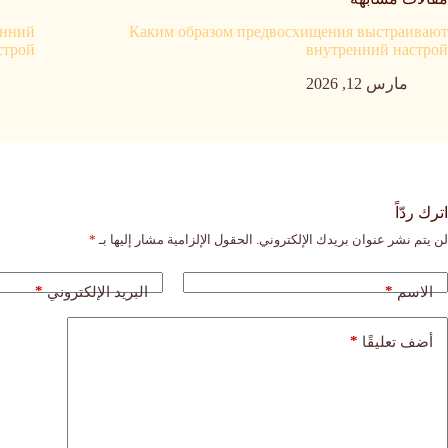
енний
Каким образом предвосхищения выстраивают
строй
внутренний настрой
مارس 12, 2026
اترك ردّاً
*
الحقول الإلزامية مشار إليها بـ
لن يتم نشر عنوان بريدك الإلكتروني.
*
*
البريد الإلكتروني
الاسم
*
أضف تعليقًا