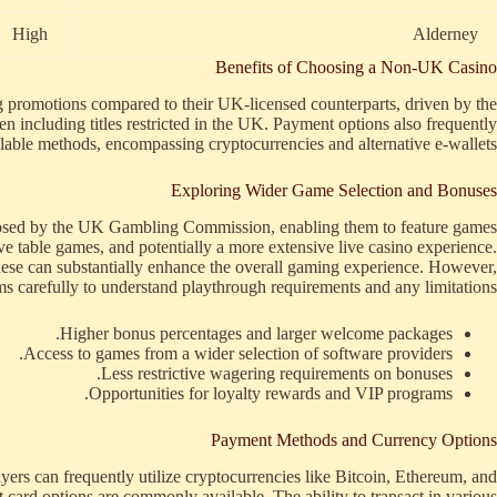
High
Alderney
Benefits of Choosing a Non-UK Casino
promotions compared to their UK-licensed counterparts, driven by the
n including titles restricted in the UK. Payment options also frequently
able methods, encompassing cryptocurrencies and alternative e-wallets.
Exploring Wider Game Selection and Bonuses
 imposed by the UK Gambling Commission, enabling them to feature games
e table games, and potentially a more extensive live casino experience.
These can substantially enhance the overall gaming experience. However,
ms carefully to understand playthrough requirements and any limitations.
Higher bonus percentages and larger welcome packages.
Access to games from a wider selection of software providers.
Less restrictive wagering requirements on bonuses.
Opportunities for loyalty rewards and VIP programs.
Payment Methods and Currency Options
ers can frequently utilize cryptocurrencies like Bitcoin, Ethereum, and
it card options are commonly available. The ability to transact in various