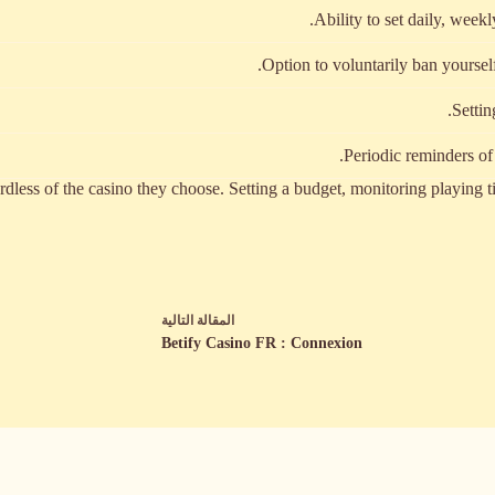
Ability to set daily, weekl
Option to voluntarily ban yoursel
Settin
Periodic reminders of
gardless of the casino they choose. Setting a budget, monitoring playing 
التالية
مقالة
ال
Betify Casino FR : Connexion