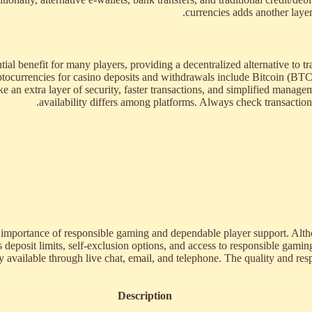
currencies adds another laye
tial benefit for many players, providing a decentralized alternative to 
 cryptocurrencies for casino deposits and withdrawals include Bitcoin
like an extra layer of security, faster transactions, and simplified mana
availability differs among platforms. Always check transaction
he importance of responsible gaming and dependable player support. Alt
s deposit limits, self-exclusion options, and access to responsible gami
lly available through live chat, email, and telephone. The quality and re
Description