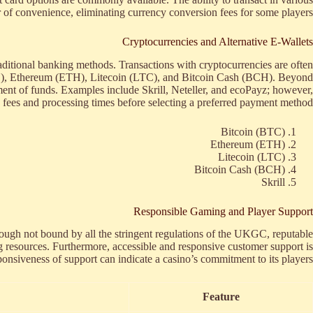
r of convenience, eliminating currency conversion fees for some players.
Cryptocurrencies and Alternative E-Wallets
traditional banking methods. Transactions with cryptocurrencies are often
 (BTC), Ethereum (ETH), Litecoin (LTC), and Bitcoin Cash (BCH). Beyond
gement of funds. Examples include Skrill, Neteller, and ecoPayz; however,
 fees and processing times before selecting a preferred payment method.
Bitcoin (BTC)
Ethereum (ETH)
Litecoin (LTC)
Bitcoin Cash (BCH)
Skrill
Responsible Gaming and Player Support
hough not bound by all the stringent regulations of the UKGC, reputable
ng resources. Furthermore, accessible and responsive customer support is
sponsiveness of support can indicate a casino’s commitment to its players.
Feature