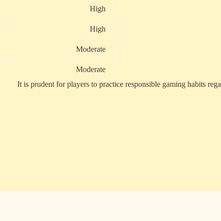
High
High
Moderate
Moderate
It is prudent for players to practice responsible gaming habits re