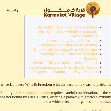
التجاو
إل
الرئيسية
المحتو
Beyond Borders: Experience Limitless
Wins & Freedom with the best non uk
casino platforms.
Understanding Non-UK Casinos
Navigating Licensing and Regulation
Benefits of Choosing a Non-UK Casino
Exploring Wider Game Selection and
Bonuses
Payment Methods and Currency Options
Cryptocurrencies and Alternative E-Wallets
Responsible Gaming and Player Support
ence Limitless Wins & Freedom with the best non uk casino platforms.
. Finding the
best non uk casino
requires careful consideration, as these
asinos not bound by UKGC rules, offering a pathway to greater flexibility
and a wider selection of games and bonuses.