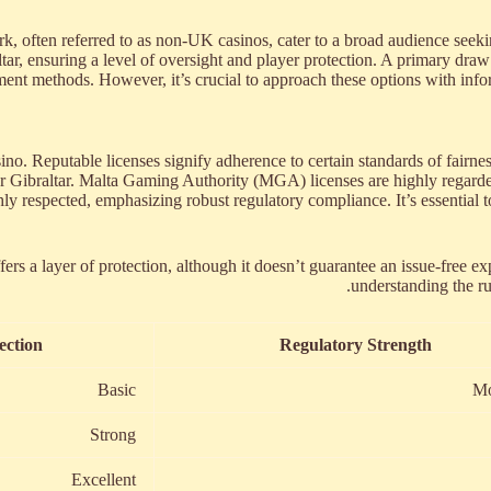
, often referred to as non-UK casinos, cater to a broad audience seeki
altar, ensuring a level of oversight and player protection. A primary dr
ment methods. However, it’s crucial to approach these options with infor
ino. Reputable licenses signify adherence to certain standards of fairn
 or Gibraltar. Malta Gaming Authority (MGA) licenses are highly regarde
y respected, emphasizing robust regulatory compliance. It’s essential to 
offers a layer of protection, although it doesn’t guarantee an issue-free 
understanding the ru
ection
Regulatory Strength
Basic
Mo
Strong
Excellent