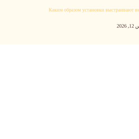
Каким образом установки выстраивают в
مارس