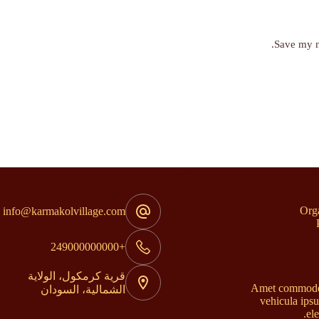
Save my n
إتصل بنا
Org
info@karmakolvillage.com
+249000000000
قرية كرمكول، الولاية
Amet commodo n
الشمالية، السودان
vehicula ips
el