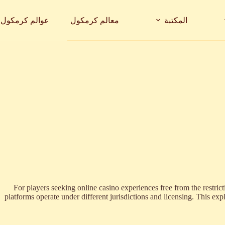
عوالم كرمكول
معالم كرمكول
المكتبة
For players seeking online casino experiences free from the restric
platforms operate under different jurisdictions and licensing. This exp