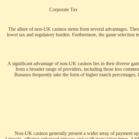
Corporate Tax
The allure of non-UK casinos stems from several advantages. Thes
lower tax and regulatory burden. Furthermore, the game selection te
A significant advantage of non-UK casinos lies in their diverse g
from a broader range of providers, including those less common
Bonuses frequently take the form of higher match percentages, l
Non-UK casinos generally present a wider array of payment optio
Litecoin, offering enhanced privacy and swift transaction times. Addit