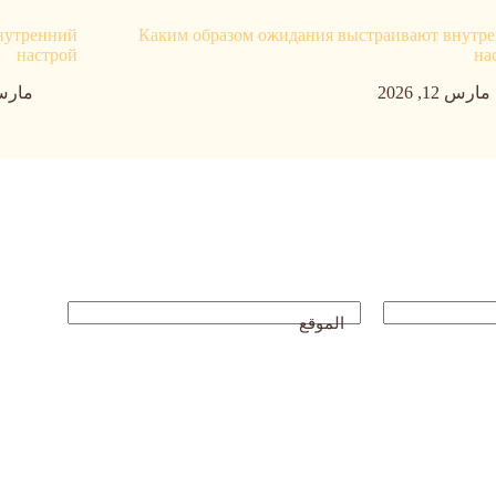
нутренний
Каким образом ожидания выстраивают внутр
настрой
на
 12, 2026
مارس 12, 2026
الموقع