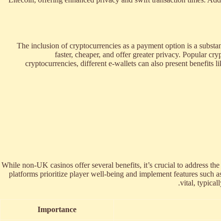
The inclusion of cryptocurrencies as a payment option is a substan
faster, cheaper, and offer greater privacy. Popular
cryptocurrencies, different e-wallets can also present benefits 
While non-UK casinos offer several benefits, it’s crucial to address t
platforms prioritize player well-being and implement features such a
vital, typica
Importance