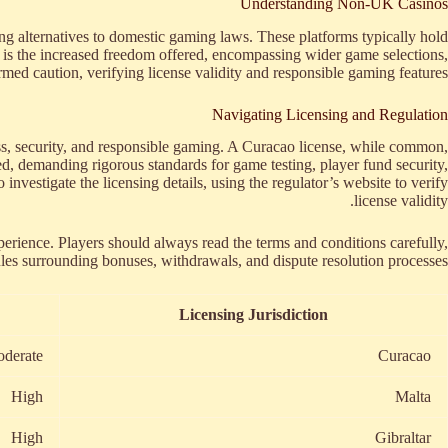
Understanding Non-UK Casinos
ng alternatives to domestic gaming laws. These platforms typically hold
aw is the increased freedom offered, encompassing wider game selections,
med caution, verifying license validity and responsible gaming features.
Navigating Licensing and Regulation
ess, security, and responsible gaming. A Curacao license, while common,
d, demanding rigorous standards for game testing, player fund security,
investigate the licensing details, using the regulator’s website to verify
license validity.
experience. Players should always read the terms and conditions carefully,
les surrounding bonuses, withdrawals, and dispute resolution processes.
Licensing Jurisdiction
derate
Curacao
High
Malta
High
Gibraltar