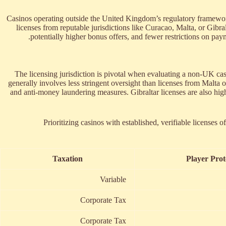
Casinos operating outside the United Kingdom’s regulatory framework
licenses from reputable jurisdictions like Curacao, Malta, or Gibr
potentially higher bonus offers, and fewer restrictions on pay
The licensing jurisdiction is pivotal when evaluating a non-UK cas
generally involves less stringent oversight than licenses from Malta
and anti-money laundering measures. Gibraltar licenses are also highl
Prioritizing casinos with established, verifiable licenses 
Taxation
Player Prot
Variable
Corporate Tax
Corporate Tax