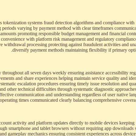
 tokenization systems fraud detection algorithms and compliance with i
ng periods varying by payment method with clear timeframes communicate
 amounts promoting responsible budget management and financial contr
er convenience with platform risk management and regulatory compliance
withdrawal processing protecting against fraudulent activities and una
diversify payment methods maintaining flexibility if primary opt
y throughout all seven days weekly ensuring assistance accessibility re
vements and share experiences helping maintain service quality and iden
ystematic escalation procedures ensuring timely issue resolution and qua
and other technical difficulties through systematic diagnostic approach
effective communication and understanding regardless of user native lan
 operating times communicated clearly balancing comprehensive coverag
 account activity and platform updates directly to mobile devices keepi
ough smartphone and tablet browsers without requiring app downloads s
es and gameplay mechanics ensuring consistent experiences across device 