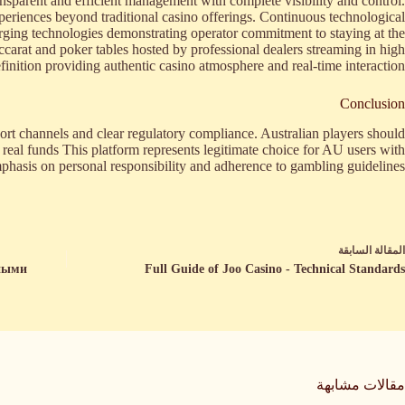
ansparent and efficient management with complete visibility and control.
periences beyond traditional casino offerings. Continuous technological
rging technologies demonstrating operator commitment to staying at the
ccarat and poker tables hosted by professional dealers streaming in high
finition providing authentic casino atmosphere and real-time interaction.
Conclusion
ort channels and clear regulatory compliance. Australian players should
eal funds This platform represents legitimate choice for AU users with
phasis on personal responsibility and adherence to gambling guidelines.
السابقة
مقالة
ال
нными
Full Guide of Joo Casino - Technical Standards
مقالات مشابهة