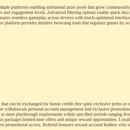
tiple platforms enabling substantial prize pools that grow continuously
 and engagement levels. Advanced filtering options enable quick discovery
sures seamless gameplay across devices with touch-optimized interface
he platform provides intuitive browsing tools that organize games by so
hat can be exchanged for bonus credits free spins exclusive perks or o
ster withdrawals personal account management and exclusive promotional
s to meet playthrough requirements within specified periods ranging fr
s packages limited-time offers and unique reward opportunities. Loyal
usive promotional access. Referral bonuses reward account holders who s