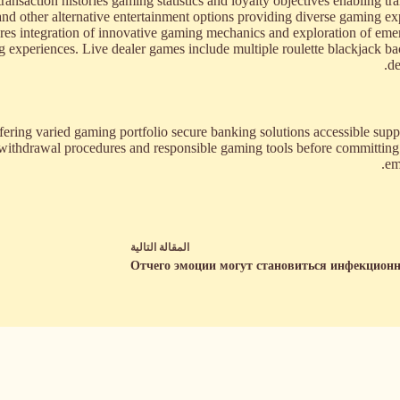
nsaction histories gaming statistics and loyalty objectives enabling tr
and other alternative entertainment options providing diverse gaming ex
ures integration of innovative gaming mechanics and exploration of eme
g experiences. Live dealer games include multiple roulette blackjack ba
de
fering varied gaming portfolio secure banking solutions accessible supp
ithdrawal procedures and responsible gaming tools before committing r
em
التالية
مقالة
ال
Отчего эмоции могут становиться инфекцио