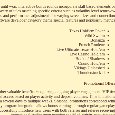
 until won. Interactive bonus rounds incorporate skill-based elements or
 of titles matching specific criteria such as volatility level return-to-
s and performance adjustments for varying screen sizes and connection
ftware developer category theme special features and popularity metrics.
Texas Hold’em Poker
Wild Swarm
Bonanza
French Roulette
Live Ultimate Texas Hold’em
Live Casino Hold’em
Book of Shadows
Casino Hold’em
Vikings Unleashed
Thunderstruck II
Promotional Offers
ther valuable benefits recognizing ongoing player engagement. VIP tier
 access based on player activity and deposit volumes. Time limitations
om several days to multiple weeks. Seasonal promotions correspond with
ty program integration allows bonus earnings through regular gameplay
uccessfully introduce new users with both referrer and referee receiving
promotional credits upon meeting specified activity requirements.