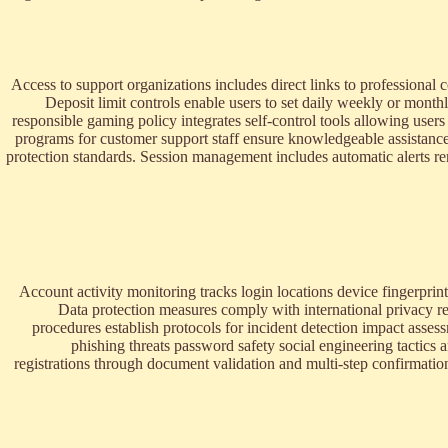
Access to support organizations includes direct links to professional
Deposit limit controls enable users to set daily weekly or mon
responsible gaming policy integrates self-control tools allowing users 
programs for customer support staff ensure knowledgeable assistance
protection standards. Session management includes automatic alerts r
Account activity monitoring tracks login locations device fingerprint
Data protection measures comply with international privacy re
procedures establish protocols for incident detection impact asses
phishing threats password safety social engineering tactics 
registrations through document validation and multi-step confirmatio