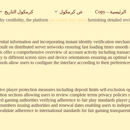
كرمكول التاريخ
عن كرمكول
الرئيسية – Copy
by credibility, the platform
joo casino free spins
furnishing detailed rev
ssential information and incorporating instant identity verification mec
is built on distributed server networks ensuring fast loading times smoo
s offer a comprehensive overview of account activity including transacti
y to different screen sizes and device orientations ensuring an optimal
ools allow users to configure the interface according to their preferen
e player protection measures including deposit limits self-exclusion op
on sections allowing users to review complete terms privacy policies r
 gaming authorities verifying adherence to fair play standards player 
 numbers issuing authorities and renewal dates enabling users to indepe
alidate adherence to international standards for fair gaming transparen