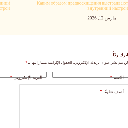
енний
Каким образом предвосхищения выстраивают
строй
внутренний настрой
مارس 12, 2026
اترك ردّاً
*
الحقول الإلزامية مشار إليها بـ
لن يتم نشر عنوان بريدك الإلكتروني.
*
*
البريد الإلكتروني
الاسم
*
أضف تعليقًا