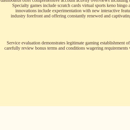
dashboards offer comprehensive account activity overviews including tra
Specialty games include scratch cards virtual sports keno bingo 
innovations include experimentation with new interactive feat
industry forefront and offering constantly renewed and captivatin
Service evaluation demonstrates legitimate gaming establishment of
carefully review bonus terms and conditions wagering requirements w