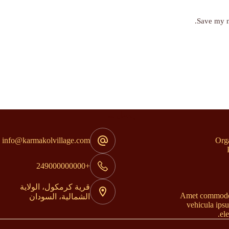
Save my n
إتصل بنا
Org
info@karmakolvillage.com
+249000000000
قرية كرمكول، الولاية
Amet commodo n
الشمالية، السودان
vehicula ips
el