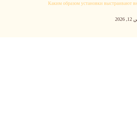
Каким образом установки выстраивают в
مارس