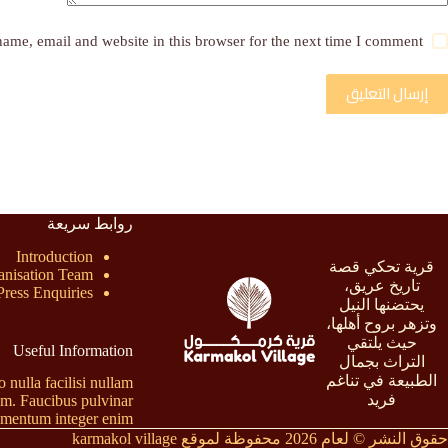
ame, email and website in this browser for the next time I comment.
إرسال التعليق
روابط سريعة
Introduction
قرية تحكي قصة
anisation Team
تاريخ عريق،
Press Enquiries
يحتضنها النيل
وتزهر بروح أهلها،
حيث يلتقي
Useful Information
التراث بجمال
الطبيعة في تناغم
ulla facilisi nullam
فريد
um. Faucibus pulvinar
ementum integer enim.
حقوق النشر © لعام 2026 محفوظة لموقع karmakol village