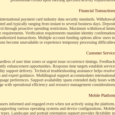
Financial Transactions
nternational payment card industry data security standards. Withdrawal
d and typically ranging from instant to several business days. Deposit
ol through proactive spending restrictions. Maximum withdrawal limits
 requirements. Verification requirements mandate identity confirmation
uthorized transactions. Multiple account funding options allow users to
ions become unavailable or experience temporary processing difficulties.
Customer Service
gardless of user time zones or urgent issue occurrence timings. Feedback
tify enhancement opportunities. Response time targets establish service
lity support delivery. Technical troubleshooting assistance helps resolve
es and expert guidance. Multilingual support accommodates international
guage preferences. Support availability spans extended daily hours with
e with operational efficiency and resource management considerations.
Mobile Platform
ng users informed and engaged even when not actively using the platform.
upporting various operating systems and device configurations. Mobile
types. Landscape and portrait orientation support provides flexibility in