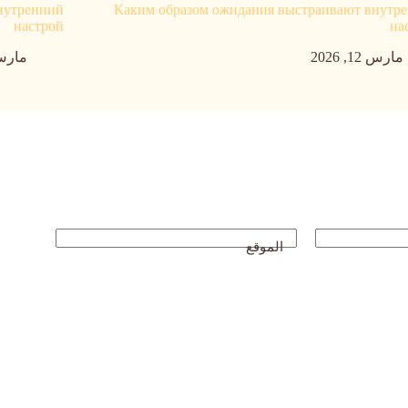
нутренний
Каким образом ожидания выстраивают внутр
настрой
на
 12, 2026
مارس 12, 2026
الموقع