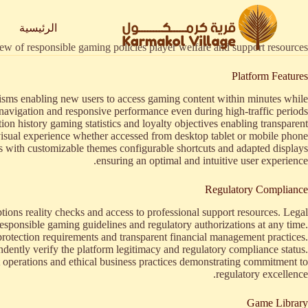
التجاو
إل
الرئيسية
المحتو
iew of responsible gaming policies player welfare and support resources
Platform Features
hanisms enabling new users to access gaming content within minutes while
th navigation and responsive performance even during high-traffic periods
on history gaming statistics and loyalty objectives enabling transparent
 visual experience whether accessed from desktop tablet or mobile phone
ces with customizable themes configurable shortcuts and adapted displays
ensuring an optimal and intuitive user experience.
Regulatory Compliance
tions reality checks and access to professional support resources. Legal
esponsible gaming guidelines and regulatory authorizations at any time.
protection requirements and transparent financial management practices.
ndently verify the platform legitimacy and regulatory compliance status.
t operations and ethical business practices demonstrating commitment to
regulatory excellence.
Game Library