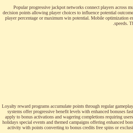
Popular progressive jackpot networks connect players across mul
decision points allowing player choices to influence potential outcomes
player percentage or maximum win potential. Mobile optimization en
speeds. T
Loyalty reward programs accumulate points through regular gameplay t
systems offer progressive benefit levels with enhanced bonuses fa
apply to bonus activations and wagering completions requiring user
holidays special events and themed campaigns offering enhanced bonu
activity with points converting to bonus credits free spins or excl