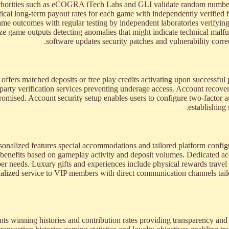
 authorities such as eCOGRA iTech Labs and GLI validate random numbe
etical long-term payout rates for each game with independently verified
ame outcomes with regular testing by independent laboratories verifying 
e game outputs detecting anomalies that might indicate technical malfun
software updates security patches and vulnerability corr
ffers matched deposits or free play credits activating upon successful 
party verification services preventing underage access. Account recover
mised. Account security setup enables users to configure two-factor auth
establishing 
nalized features special accommodations and tailored platform config
benefits based on gameplay activity and deposit volumes. Dedicated acc
needs. Luxury gifts and experiences include physical rewards travel pa
lized service to VIP members with direct communication channels tailo
ts winning histories and contribution rates providing transparency and 