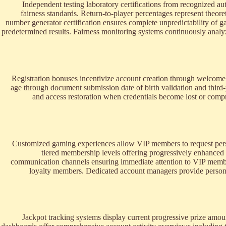
Independent testing laboratory certifications from recognized
fairness standards. Return-to-player percentages represent theor
number generator certification ensures complete unpredictability of g
predetermined results. Fairness monitoring systems continuously analyz
Registration bonuses incentivize account creation through welcome o
age through document submission date of birth validation and third-
and access restoration when credentials become lost or compro
Customized gaming experiences allow VIP members to request perso
tiered membership levels offering progressively enhanced 
communication channels ensuring immediate attention to VIP member 
loyalty members. Dedicated account managers provide persona
Jackpot tracking systems display current progressive prize amoun