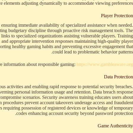
ace elements adjusting dynamically to accommodate viewing preferences.
Player Protection
 ensuring immediate availability of specialized assistance when needed.
ting budgetary discipline through proactive risk management tools. The
 links to specialized organizations assisting vulnerable players. Training
and appropriate intervention responses maintaining high-quality player
porting healthy gaming habits and preventing excessive engagement that
could lead to problematic behavior patterns.
e information about responsible gaming:
https://www.gambleaware.org/
Data Protection
ous activities and enabling rapid response to potential security breaches.
governing personal information usage and retention. Data breach response
y compromise scenarios. Security awareness training educates users about
tion procedures prevent account takeovers underage access and fraudulent
rs requiring possession of registered devices or knowledge of temporary
codes enhancing account security beyond password protection.
Game Authenticity