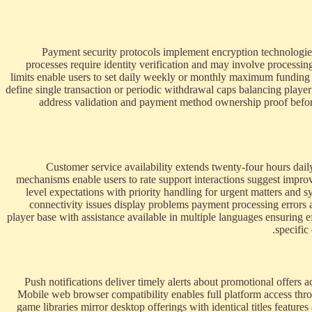
Payment security protocols implement encryption technologies
processes require identity verification and may involve processi
limits enable users to set daily weekly or monthly maximum funding
define single transaction or periodic withdrawal caps balancing play
address validation and payment method ownership proof before 
Customer service availability extends twenty-four hours dail
mechanisms enable users to rate support interactions suggest impro
level expectations with priority handling for urgent matters and s
connectivity issues display problems payment processing errors 
player base with assistance available in multiple languages ensuring 
specific
Push notifications deliver timely alerts about promotional offers
Mobile web browser compatibility enables full platform access thr
game libraries mirror desktop offerings with identical titles featur