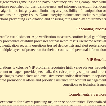
r generators game logic and payout accuracy ensuring compliance with
 figures published for user transparency and informed selection. Random
algorithmic integrity and eliminating any possibility of manipulation or
ctions or integrity issues. Game integrity maintenance includes regular
ections preventing exploitation and ensuring fair gameplay environments.
Onboarding Process
profile establishment. Age verification measures confirm legal gambling
y procedures establish processes for password resets username retrieval
entication security questions trusted device lists and alert preferences
multiple layers of protection for their accounts and personal information.
VIP Benefits
urations. Exclusive VIP programs recognize high-value players through
ount managers provide personalized service priority support and direct
ckages event tickets and exclusive merchandise distributed to top-tier
red promotional offers and priority assistance for account management
questions or technical issues.
Complementary Services
excitement for players pursuing major prize opportunities. Personalized