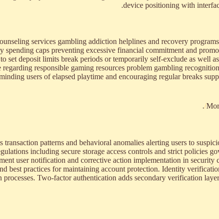
device positioning with interf
 counseling services gambling addiction helplines and recovery programs
thly spending caps preventing excessive financial commitment and promo
to set deposit limits break periods or temporarily self-exclude as well as
 regarding responsible gaming resources problem gambling recognition 
eminding users of elapsed playtime and encouraging regular breaks sup
.
Mor
s transaction patterns and behavioral anomalies alerting users to suspici
gulations including secure storage access controls and strict policies 
sment user notification and corrective action implementation in securit
and best practices for maintaining account protection. Identity verifica
n processes. Two-factor authentication adds secondary verification laye