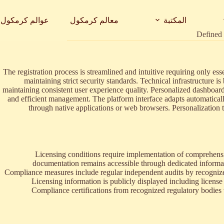
عوالم كرمكول
معالم كرمكول
المكتبة
Defined 
The registration process is streamlined and intuitive requiring only e
maintaining strict security standards. Technical infrastructure 
maintaining consistent user experience quality. Personalized dashboard
and efficient management. The platform interface adapts automaticall
through native applications or web browsers. Personalization t
Licensing conditions require implementation of comprehensiv
documentation remains accessible through dedicated informati
Compliance measures include regular independent audits by recognized
Licensing information is publicly displayed including license
Compliance certifications from recognized regulatory bodies v