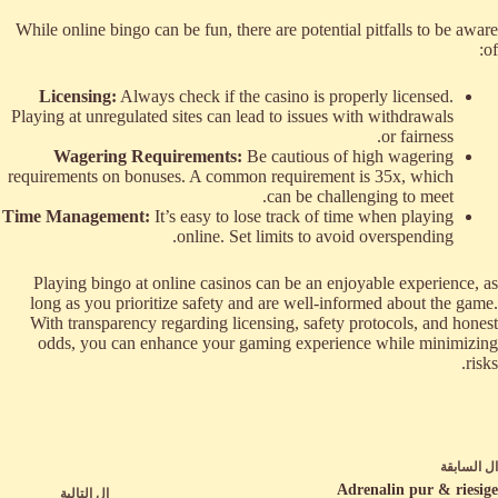
While online bingo can be fun, there are potential pitfalls to be aware
of:
Licensing:
Always check if the casino is properly licensed.
Playing at unregulated sites can lead to issues with withdrawals
or fairness.
Wagering Requirements:
Be cautious of high wagering
requirements on bonuses. A common requirement is 35x, which
can be challenging to meet.
Time Management:
It’s easy to lose track of time when playing
online. Set limits to avoid overspending.
Playing bingo at online casinos can be an enjoyable experience, as
long as you prioritize safety and are well-informed about the game.
With transparency regarding licensing, safety protocols, and honest
odds, you can enhance your gaming experience while minimizing
risks.
السابقة
ال
Adrenalin pur & riesige
التالية
ال