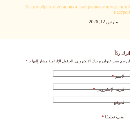
Каким образом установки выстраивают внутренний
настрой
مارس 12, 2026
اترك ردّاً
*
الحقول الإلزامية مشار إليها بـ
لن يتم نشر عنوان بريدك الإلكتروني.
*
الاسم
*
البريد الإلكتروني
الموقع
*
أضف تعليقًا