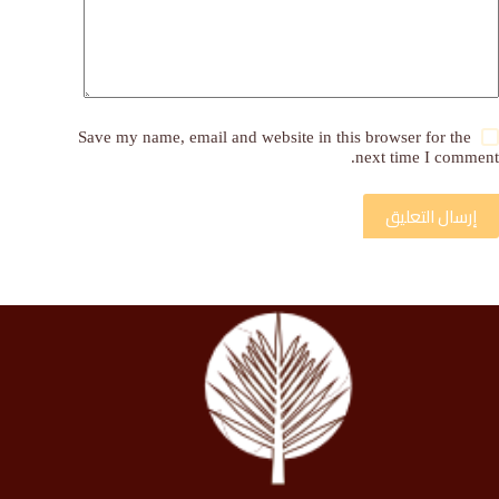
Save my name, email and website in this browser for the
next time I comment.
إرسال التعليق