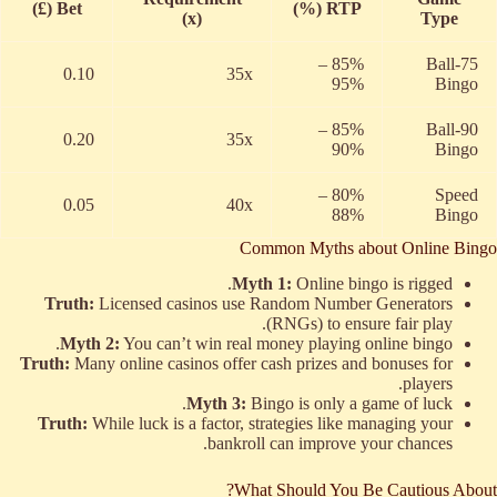
Bet (£)
RTP (%)
(x)
Type
85% –
75-Ball
0.10
35x
95%
Bingo
85% –
90-Ball
0.20
35x
90%
Bingo
80% –
Speed
0.05
40x
88%
Bingo
Common Myths about Online Bingo
Myth 1:
Online bingo is rigged.
Truth:
Licensed casinos use Random Number Generators
(RNGs) to ensure fair play.
Myth 2:
You can’t win real money playing online bingo.
Truth:
Many online casinos offer cash prizes and bonuses for
players.
Myth 3:
Bingo is only a game of luck.
Truth:
While luck is a factor, strategies like managing your
bankroll can improve your chances.
What Should You Be Cautious About?