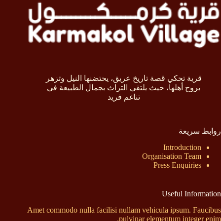
قرية تحكي قصة تاريخ عريق، يحتضنها النيل وتزهر
بروح أهلها، حيث يلتقي التراث بجمال الطبيعة في
تناغم فريد
روابط سريعة
Introduction
Organisation Team
Press Enquiries
Useful Information
Amet commodo nulla facilisi nullam vehicula ipsum. Faucibus
pulvinar elementum integer enim.