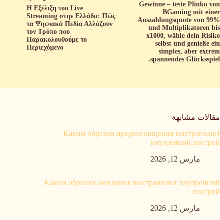
Gewinne – teste Plinko von
Η Εξέλιξη του Live
BGaming mit einer
Streaming στην Ελλάδα: Πώς
Auszahlungsquote von 99%
τα Ψηφιακά Πεδία Αλλάζουν
und Multiplikatoren bis
τον Τρόπο που
x1000, wähle dein Risiko
Παρακολουθούμε το
selbst und genieße ein
Περιεχόμενο
simples, aber extrem
spannendes Glücksspiel.
مقالات مشابهة
Каким образом предвосхищения выстраивают
внутренний настрой
مارس 12, 2026
Каким образом ожидания выстраивают внутренний
настрой
مارس 12, 2026