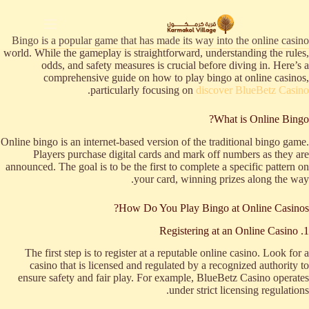
التجاو
إل
المحتو
Bingo is a popular game that has made its way into the online casino
world. While the gameplay is straightforward, understanding the rules,
odds, and safety measures is crucial before diving in. Here’s a
comprehensive guide on how to play bingo at online casinos,
.
particularly focusing on
discover BlueBetz Casino
What is Online Bingo?
Online bingo is an internet-based version of the traditional bingo game.
Players purchase digital cards and mark off numbers as they are
announced. The goal is to be the first to complete a specific pattern on
your card, winning prizes along the way.
How Do You Play Bingo at Online Casinos?
1. Registering at an Online Casino
The first step is to register at a reputable online casino. Look for a
casino that is licensed and regulated by a recognized authority to
ensure safety and fair play. For example, BlueBetz Casino operates
under strict licensing regulations.