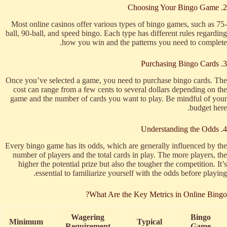
2. Choosing Your Bingo Game
Most online casinos offer various types of bingo games, such as 75-
ball, 90-ball, and speed bingo. Each type has different rules regarding
how you win and the patterns you need to complete.
3. Purchasing Bingo Cards
Once you’ve selected a game, you need to purchase bingo cards. The
cost can range from a few cents to several dollars depending on the
game and the number of cards you want to play. Be mindful of your
budget here.
4. Understanding the Odds
Every bingo game has its odds, which are generally influenced by the
number of players and the total cards in play. The more players, the
higher the potential prize but also the tougher the competition. It’s
essential to familiarize yourself with the odds before playing.
What Are the Key Metrics in Online Bingo?
Wagering
Bingo
Minimum
Typical
Requirement
Game