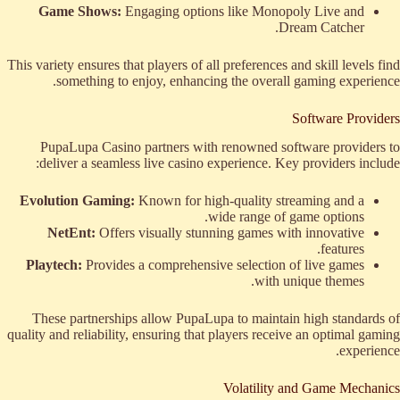
Game Shows:
Engaging options like Monopoly Live and
Dream Catcher.
This variety ensures that players of all preferences and skill levels find
something to enjoy, enhancing the overall gaming experience.
Software Providers
PupaLupa Casino partners with renowned software providers to
deliver a seamless live casino experience. Key providers include:
Evolution Gaming:
Known for high-quality streaming and a
wide range of game options.
NetEnt:
Offers visually stunning games with innovative
features.
Playtech:
Provides a comprehensive selection of live games
with unique themes.
These partnerships allow PupaLupa to maintain high standards of
quality and reliability, ensuring that players receive an optimal gaming
experience.
Volatility and Game Mechanics