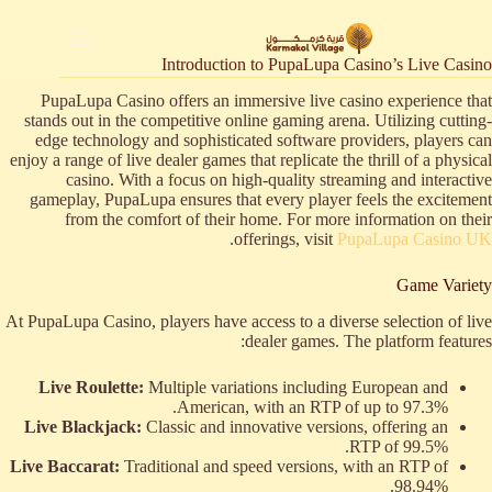
التجاو
إل
المحتو
Introduction to PupaLupa Casino’s Live Casino
PupaLupa Casino offers an immersive live casino experience that
stands out in the competitive online gaming arena. Utilizing cutting-
edge technology and sophisticated software providers, players can
enjoy a range of live dealer games that replicate the thrill of a physical
casino. With a focus on high-quality streaming and interactive
gameplay, PupaLupa ensures that every player feels the excitement
from the comfort of their home. For more information on their
.
offerings, visit
PupaLupa Casino UK
Game Variety
At PupaLupa Casino, players have access to a diverse selection of live
dealer games. The platform features:
Live Roulette:
Multiple variations including European and
American, with an RTP of up to 97.3%.
Live Blackjack:
Classic and innovative versions, offering an
RTP of 99.5%.
Live Baccarat:
Traditional and speed versions, with an RTP of
98.94%.