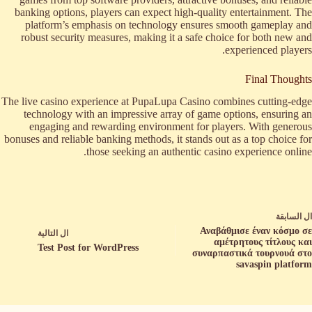
banking options, players can expect high-quality entertainment. The
platform’s emphasis on technology ensures smooth gameplay and
robust security measures, making it a safe choice for both new and
experienced players.
Final Thoughts
The live casino experience at PupaLupa Casino combines cutting-edge
technology with an impressive array of game options, ensuring an
engaging and rewarding environment for players. With generous
bonuses and reliable banking methods, it stands out as a top choice for
those seeking an authentic casino experience online.
السابقة
ال
Αναβάθμισε έναν κόσμο σε
التالية
ال
αμέτρητους τίτλους και
Test Post for WordPress
συναρπαστικά τουρνουά στο
savaspin platform