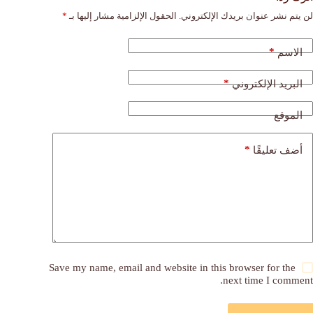
*
الحقول الإلزامية مشار إليها بـ
لن يتم نشر عنوان بريدك الإلكتروني.
*
الاسم
*
البريد الإلكتروني
الموقع
*
أضف تعليقًا
Save my name, email and website in this browser for the
next time I comment.