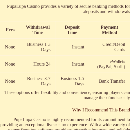
PupaLupa Casino provides a variety of secure banking methods for
deposits and withdrawals:
Withdrawal
Deposit
Payment
Fees
Time
Time
Method
1-3 Business
Credit/Debit
None
Instant
Days
Cards
eWallets
None
24 Hours
Instant
(PayPal, Skrill)
3-7 Business
1-5 Business
None
Bank Transfer
Days
Days
These options offer flexibility and convenience, ensuring players can
manage their funds easily.
Why I Recommend This Brand
PupaLupa Casino is highly recommended for its commitment to
providing an exceptional live casino experience. With a wide variety of
games from top software providers, attractive bonuses, and reliable