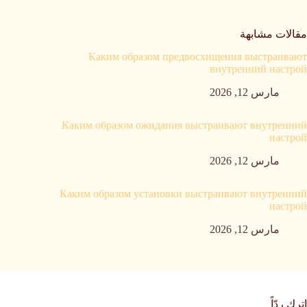
مقالات مشابهة
Каким образом предвосхищения выстраивают
внутренний настрой
مارس 12, 2026
Каким образом ожидания выстраивают внутренний
настрой
مارس 12, 2026
Каким образом установки выстраивают внутренний
настрой
مارس 12, 2026
اترك ردّاً