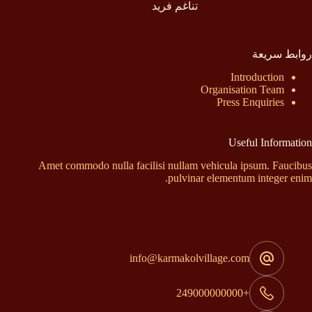
تناغم فريد
روابط سريعة
Introduction
Organisation Team
Press Enquiries
Useful Information
Amet commodo nulla facilisi nullam vehicula ipsum. Faucibus
pulvinar elementum integer enim.
إتصل بنا
info@karmakolvillage.com
+249000000000