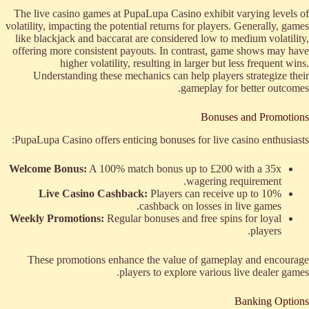
The live casino games at PupaLupa Casino exhibit varying levels of
volatility, impacting the potential returns for players. Generally, games
like blackjack and baccarat are considered low to medium volatility,
offering more consistent payouts. In contrast, game shows may have
higher volatility, resulting in larger but less frequent wins.
Understanding these mechanics can help players strategize their
gameplay for better outcomes.
Bonuses and Promotions
PupaLupa Casino offers enticing bonuses for live casino enthusiasts:
Welcome Bonus:
A 100% match bonus up to £200 with a 35x
wagering requirement.
Live Casino Cashback:
Players can receive up to 10%
cashback on losses in live games.
Weekly Promotions:
Regular bonuses and free spins for loyal
players.
These promotions enhance the value of gameplay and encourage
players to explore various live dealer games.
Banking Options