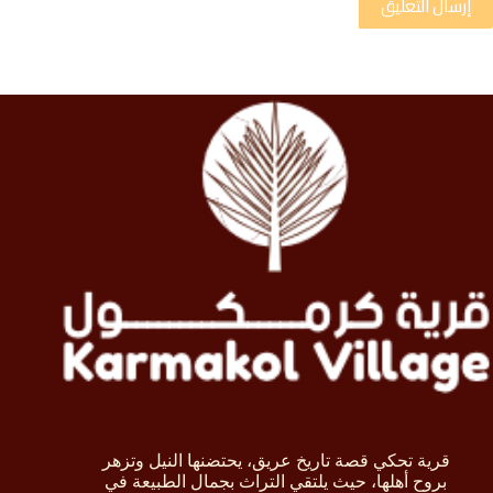
إرسال التعليق
قرية تحكي قصة تاريخ عريق، يحتضنها النيل وتزهر
بروح أهلها، حيث يلتقي التراث بجمال الطبيعة في