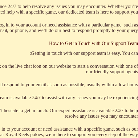
ance 24/7 to help resolve any issues you may encounter. Whether you’re
need help with a specific game, our dedicated team is here to support you.
g in to your account or need assistance with a particular game, such as
mail, or phone, and we’ll do our best to respond promptly to your query.
How to Get in Touch with Our Support Team
Getting in touch with our support team is easy. You can:
 on the live chat icon on our website to start a conversation with one of
our friendly support agents.
respond to your email as soon as possible, usually within a few hours.
am is available 24/7 to assist with any issues you may be experiencing.
hesitate to get in touch. Our expert assistance is available 24/7 to help
resolve any issues you may encounter.
in to your account or need assistance with a specific game, such as our
ar Royal Reels pokies, we’re here to support you every step of the way.