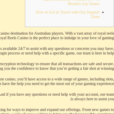
Resolve Any Issues
How to Get in Touch with Our Support
Team
asino destination for Australian players. With a vast array of royal reels
oyal Reels Casino is the perfect place to indulge in your love of gaming.
is available 24/7 to assist with any questions or concerns you may have,
gin process or need help with a specific game, our team is here to help.
ryption technology to ensure that all transactions are safe and secure.
ng you the confidence to know that you’re getting a fair shot at winning.
ne casino, you’ll have access to a wide range of games, including slots,
s have the help you need to get the most out of your gaming experience.
 And if you have any questions or need help with your account, our team
is always here to assist you.
oking for ways to improve and expand our offerings. From new games to