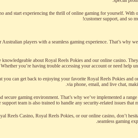
special prom
 and start experiencing the thrill of online gaming for yourself. With o
customer support, and so m
Australian players with a seamless gaming experience. That’s why we’ve
 knowledgeable about Royal Reels Pokies and our online casino. They’r
 Whether you’re having trouble accessing your account or need help under
hat you can get back to enjoying your favorite Royal Reels Pokies and o
via phone, email, and live chat, maki
nd secure gaming environment. That’s why we’ve implemented a range of
 support team is also trained to handle any security-related issues that 
l Reels Casino, Royal Reels Pokies, or our online casino, don’t hesita
seamless gaming expe