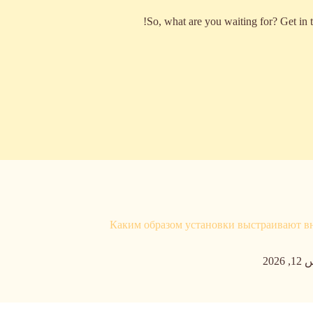
So, what are you waiting for? Get in 
Каким образом установки выстраивают в
مارس