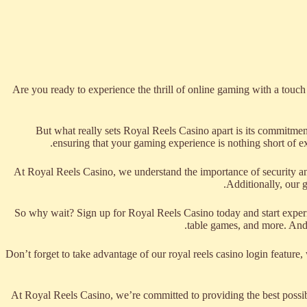
Are you ready to experience the thrill of online gaming with a touc
But what really sets Royal Reels Casino apart is its commitmen
ensuring that your gaming experience is nothing short of ex
At Royal Reels Casino, we understand the importance of security and
Additionally, our g
So why wait? Sign up for Royal Reels Casino today and start experien
table games, and more. And 
Don’t forget to take advantage of our royal reels casino login featur
At Royal Reels Casino, we’re committed to providing the best possi