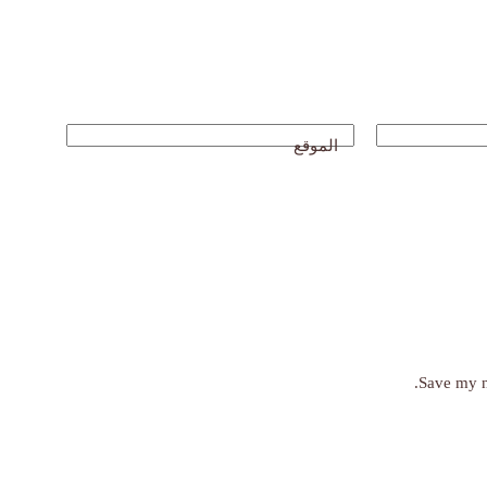
الموقع
Save my n