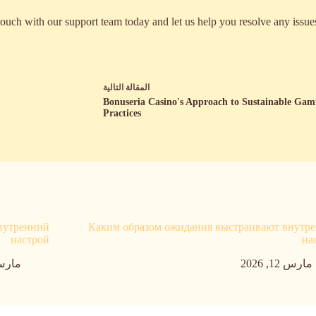
touch with our support team today and let us help you resolve any issu
التالية
مقالة
ال
Bonuseria Casino's Approach to Sustainable Gam
Practices
нутренний
Каким образом ожидания выстраивают внутр
настрой
на
 12, 2026
مارس 12, 2026