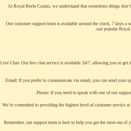
At Royal Reels Casino, we understand that sometimes things don’t
Our customer support team is available around the clock, 7 days a w
our popular Royal 
Live Chat: Our live chat service is available 24/7, allowing you to get 
Email: If you prefer to communicate via email, you can send your qu
Phone: If you need to speak with one of our support
We’re committed to providing the highest level of customer service at 
Remember, our support team is here to help you get the most out of y