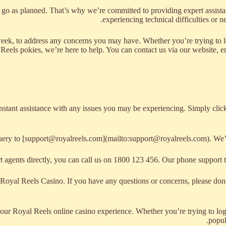
 go as planned. That’s why we’re committed to providing expert assist
experiencing technical difficulties or 
eek, to address any concerns you may have. Whether you’re trying to lo
Reels pokies, we’re here to help. You can contact us via our website, e
instant assistance with any issues you may be experiencing. Simply click
ery to [support@royalreels.com](mailto:support@royalreels.com). We’ll 
 agents directly, you can call us on 1800 123 456. Our phone support te
Royal Reels Casino. If you have any questions or concerns, please don’t 
our Royal Reels online casino experience. Whether you’re trying to log 
popul