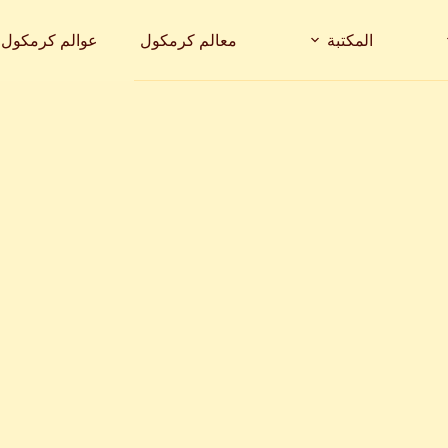
عوالم كرمكول
معالم كرمكول
المكتبة