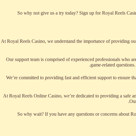
So why not give us a try today? Sign up for Royal Reels Casino
At Royal Reels Casino, we understand the importance of providing our 
Our support team is comprised of experienced professionals who are
game-related questions.
We’re committed to providing fast and efficient support to ensure t
At Royal Reels Online Casino, we’re dedicated to providing a safe a
Our
So why wait? If you have any questions or concerns about Roya