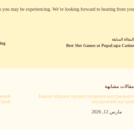
es you may be experiencing. We’re looking forward to hearing from you!
السابقة
مقالة
ال
ing
Best Slot Games at PupaLupa Casino
مقالات مشابهة
енний
Каким образом предвосхищения выстраивают
строй
внутренний настрой
مارس 12, 2026