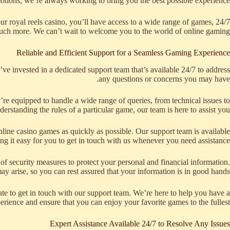
otions, we’re always working to bring you the best possible experience.
ur royal reels casino, you’ll have access to a wide range of games, 24/7
uch more. We can’t wait to welcome you to the world of online gaming!
Reliable and Efficient Support for a Seamless Gaming Experience
 invested in a dedicated support team that’s available 24/7 to address
any questions or concerns you may have.
e equipped to handle a wide range of queries, from technical issues to
standing the rules of a particular game, our team is here to assist you.
nline casino games as quickly as possible. Our support team is available
ng it easy for you to get in touch with us whenever you need assistance.
 security measures to protect your personal and financial information.
may arise, so you can rest assured that your information is in good hands.
te to get in touch with our support team. We’re here to help you have a
rience and ensure that you can enjoy your favorite games to the fullest.
Expert Assistance Available 24/7 to Resolve Any Issues