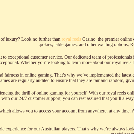
h of luxury? Look no further than
royal reels
Casino, the premier online c
pokies, table games, and other exciting options, R
t to exceptional customer service. Our dedicated team of professionals 
ceptional. Whether you’re looking to learn more about our royal reels lo
 fairness in online gaming. That’s why we’ve implemented the latest enc
ames are regularly audited to ensure that they are fair and random, givi
cing the thrill of online gaming for yourself. With our royal reels onli
with our 24/7 customer support, you can rest assured that you’ll alway
e, which allows you to access your account from anywhere, at any time.
ble experience for our Australian players. That’s why we’re always lo