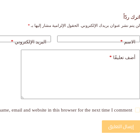
اترك ردّاً
*
الحقول الإلزامية مشار إليها بـ
لن يتم نشر عنوان بريدك الإلكتروني.
*
*
البريد الإلكتروني
الاسم
*
أضف تعليقًا
ame, email and website in this browser for the next time I comment.
إرسال التعليق