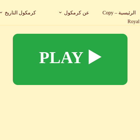
كرمكول التاريخ
عن كرمكول
الرئيسية – Copy
Royal 
▶️ PLAY