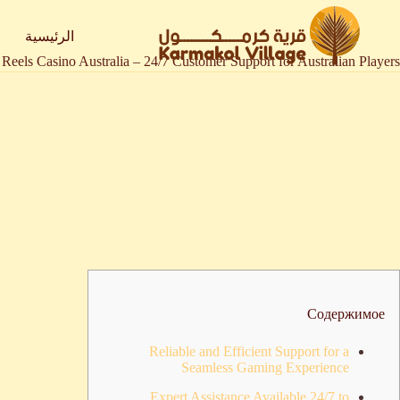
التجاو
إل
الرئيسية
المحتو
Reels Casino Australia – 24/7 Customer Support for Australian Players
Содержимое
Reliable and Efficient Support for a
Seamless Gaming Experience
Expert Assistance Available 24/7 to