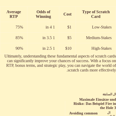
Average
Odds of
Type of Scratch
Cost
RTP
Winning
Card
75%
1 in 4
$1
Low-Stakes
85%
1 in 3.5
$5
Medium-Stakes
90%
1 in 2.5
$10
High-Stakes
Ultimately, understanding these fundamental aspects of scratch cards
can significantly improve your chances of success. With a focus on
RTP, bonus terms, and strategic play, you can navigate the world of
scratch cards more effectively.
السابقة
ال
Maximale Einsätze und
Risiko: Das Beispiel Fire in
the Hole 3
ال
Avoiding common