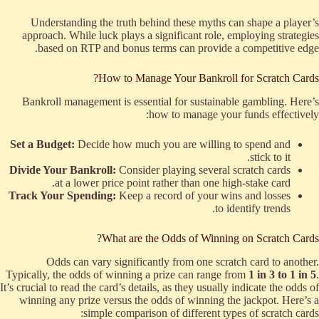
Understanding the truth behind these myths can shape a player’s
approach. While luck plays a significant role, employing strategies
based on RTP and bonus terms can provide a competitive edge.
How to Manage Your Bankroll for Scratch Cards?
Bankroll management is essential for sustainable gambling. Here’s
how to manage your funds effectively:
Set a Budget:
Decide how much you are willing to spend and
stick to it.
Divide Your Bankroll:
Consider playing several scratch cards
at a lower price point rather than one high-stake card.
Track Your Spending:
Keep a record of your wins and losses
to identify trends.
What are the Odds of Winning on Scratch Cards?
Odds can vary significantly from one scratch card to another.
Typically, the odds of winning a prize can range from
1 in 3 to 1 in 5
.
It’s crucial to read the card’s details, as they usually indicate the odds of
winning any prize versus the odds of winning the jackpot. Here’s a
simple comparison of different types of scratch cards: