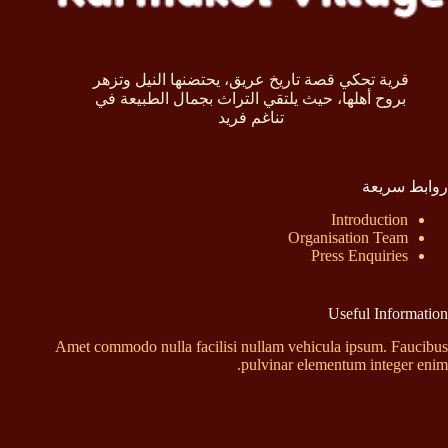
قرية تحكي قصة تاريخ عريق، يحتضنها النيل وتزهر
بروح أهلها، حيث يلتقي التراث بجمال الطبيعة في
تناغم فريد
روابط سريعة
Introduction
Organisation Team
Press Enquiries
Useful Information
Amet commodo nulla facilisi nullam vehicula ipsum. Faucibus
pulvinar elementum integer enim.
إتصل بنا