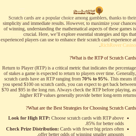
التجاو
إل
المحتو
Scratch cards are a popular choice among gamblers, thanks to their
simplicity and immediate results. However, to maximize your chances
of winning, understanding the mathematical aspects of these games is
crucial. Here, we’ll explore essential strategies and tips that
experienced players can use to enhance their scratch card experience at
.
RichRover Casino
What is the RTP of Scratch Cards?
Return to Player (RTP) is a critical metric that indicates the percentage
of stakes a game is expected to return to players over time. Generally,
scratch cards have an RTP ranging from
70% to 95%
. This means if
you spend $100 on scratch cards, you can expect to get back between
$70 and $95 in the long run. Always check the RTP before playing, as
higher RTP values generally provide better long-term returns.
What are the Best Strategies for Choosing Scratch Cards?
Look for High RTP:
Choose scratch cards with RTP above
85% for better odds.
Check Prize Distribution:
Cards with fewer big prizes often
offer better odds of winning smaller amounts.