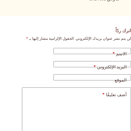
اترك ردّاً
*
الحقول الإلزامية مشار إليها بـ
لن يتم نشر عنوان بريدك الإلكتروني.
*
الاسم
*
البريد الإلكتروني
الموقع
*
أضف تعليقًا