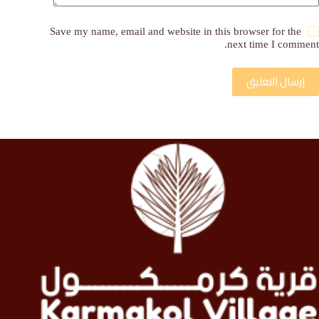
Save my name, email and website in this browser for the
next time I comment.
إرسال التعليق