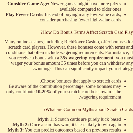
Consider Game Age:
Newer games might have more prizes
available compared to older ones.
Play Fewer Cards:
Instead of buying many low-value cards,
consider purchasing fewer high-value cards.
How Do Bonus Terms Affect Scratch Card Play?
Many online casinos, including RichRover Casino, offer bonuses for
scratch card players. However, these bonuses come with terms and
conditions that often include wagering requirements. For instance, if
you receive a bonus with a
35x wagering requirement
, you must
wager your bonus amount 35 times before you can withdraw any
winnings. This can significantly impact your strategy:
Choose bonuses that apply to scratch cards.
Be aware of the contribution percentage; some bonuses may
only contribute
10-20%
of your scratch card bets towards the
wagering requirement.
What are Common Myths about Scratch Cards?
Myth 1:
Scratch cards are purely luck-based.
Myth 2:
Once a card has won, it’s less likely to win again.
Myth 3:
You can predict outcomes based on previous results.