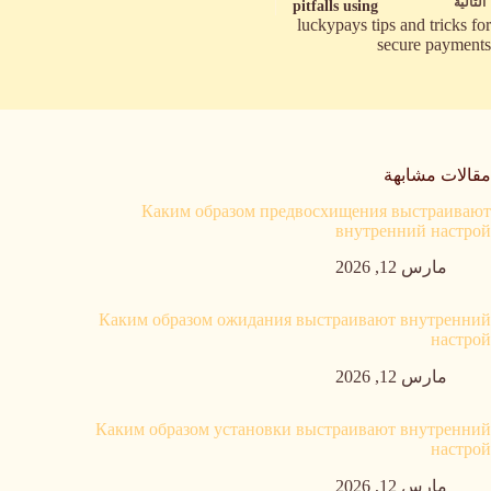
التالية
pitfalls using
luckypays
tips and tricks for
secure payments
مقالات مشابهة
Каким образом предвосхищения выстраивают
внутренний настрой
مارس 12, 2026
Каким образом ожидания выстраивают внутренний
настрой
مارس 12, 2026
Каким образом установки выстраивают внутренний
настрой
مارس 12, 2026