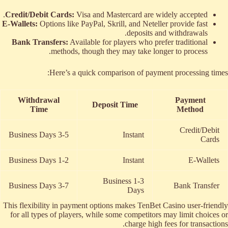
Credit/Debit Cards:
Visa and Mastercard are widely accepted.
E-Wallets:
Options like PayPal, Skrill, and Neteller provide fast
deposits and withdrawals.
Bank Transfers:
Available for players who prefer traditional
methods, though they may take longer to process.
Here’s a quick comparison of payment processing times:
Withdrawal
Payment
Deposit Time
Time
Method
Credit/Debit
3-5 Business Days
Instant
Cards
1-2 Business Days
Instant
E-Wallets
1-3 Business
3-7 Business Days
Bank Transfer
Days
This flexibility in payment options makes TenBet Casino user-friendly
for all types of players, while some competitors may limit choices or
charge high fees for transactions.