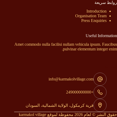
روابط سريعة
Introduction
Organisation Team
Press Enquiries
Useful Information
Amet commodo nulla facilisi nullam vehicula ipsum. Faucibus
pulvinar elementum integer enim.
إتصل بنا
info@karmakolvillage.com
+249000000000
قرية كرمكول، الولاية الشمالية، السودان
حقوق النشر © لعام 2026 محفوظة لموقع karmakol village