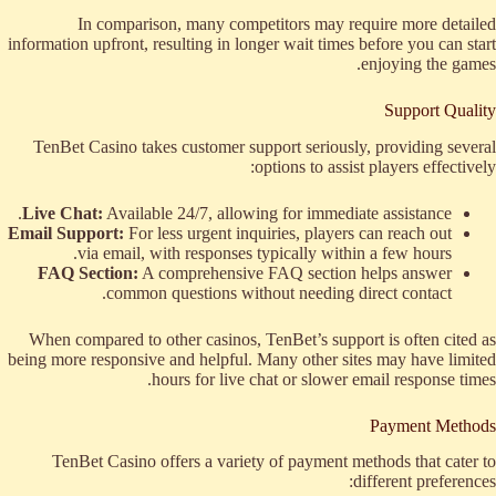
In comparison, many competitors may require more detailed
information upfront, resulting in longer wait times before you can start
enjoying the games.
Support Quality
TenBet Casino takes customer support seriously, providing several
options to assist players effectively:
Live Chat:
Available 24/7, allowing for immediate assistance.
Email Support:
For less urgent inquiries, players can reach out
via email, with responses typically within a few hours.
FAQ Section:
A comprehensive FAQ section helps answer
common questions without needing direct contact.
When compared to other casinos, TenBet’s support is often cited as
being more responsive and helpful. Many other sites may have limited
hours for live chat or slower email response times.
Payment Methods
TenBet Casino offers a variety of payment methods that cater to
different preferences: