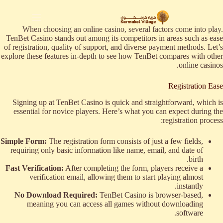
التجاو
إل
المحتو
When choosing an online casino, several factors come into play.
TenBet Casino stands out among its competitors in areas such as ease
of registration, quality of support, and diverse payment methods. Let’s
explore these features in-depth to see how TenBet compares with other
online casinos.
Registration Ease
Signing up at TenBet Casino is quick and straightforward, which is
essential for novice players. Here’s what you can expect during the
registration process:
Simple Form:
The registration form consists of just a few fields,
requiring only basic information like name, email, and date of
birth.
Fast Verification:
After completing the form, players receive a
verification email, allowing them to start playing almost
instantly.
No Download Required:
TenBet Casino is browser-based,
meaning you can access all games without downloading
software.