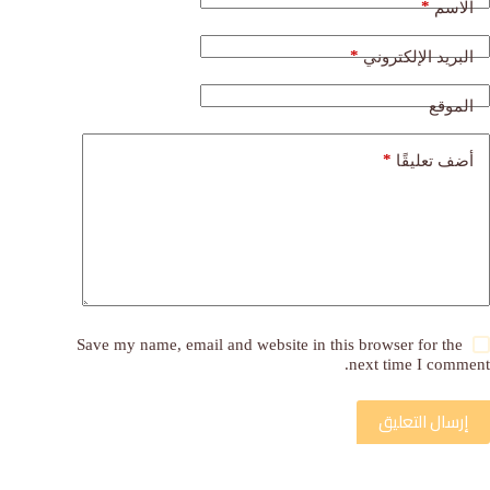
*
الاسم
*
البريد الإلكتروني
الموقع
*
أضف تعليقًا
Save my name, email and website in this browser for the
next time I comment.
إرسال التعليق