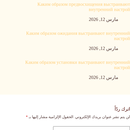
Каким образом предвосхищения выстраивают
внутренний настрой
مارس 12, 2026
Каким образом ожидания выстраивают внутренний
настрой
مارس 12, 2026
Каким образом установки выстраивают внутренний
настрой
مارس 12, 2026
اترك ردّاً
*
الحقول الإلزامية مشار إليها بـ
لن يتم نشر عنوان بريدك الإلكتروني.