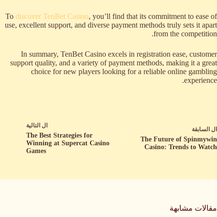
To
discover TenBet Casino
, you’ll find that its commitment to ease of
use, excellent support, and diverse payment methods truly sets it apart
from the competition.
In summary, TenBet Casino excels in registration ease, customer
support quality, and a variety of payment methods, making it a great
choice for new players looking for a reliable online gambling
experience.
التالية
ال
السابقة
ال
The Best Strategies for
The Future of Spinmywin
Winning at Supercat Casino
Casino: Trends to Watch
Games
مقالات مشابهة