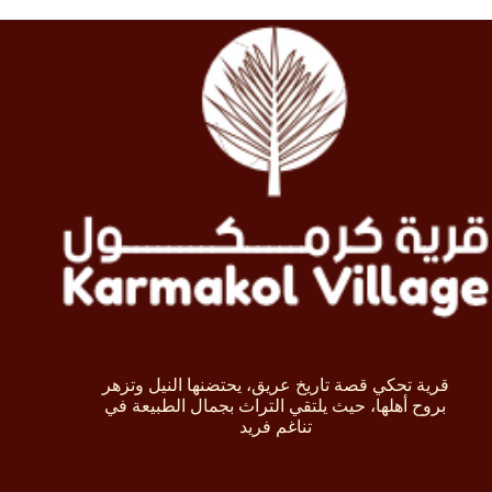
قرية تحكي قصة تاريخ عريق، يحتضنها النيل وتزهر
بروح أهلها، حيث يلتقي التراث بجمال الطبيعة في
تناغم فريد