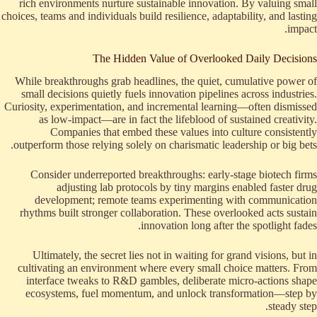
rich environments nurture sustainable innovation. By valuing small
choices, teams and individuals build resilience, adaptability, and lasting
impact.
The Hidden Value of Overlooked Daily Decisions
While breakthroughs grab headlines, the quiet, cumulative power of
small decisions quietly fuels innovation pipelines across industries.
Curiosity, experimentation, and incremental learning—often dismissed
as low-impact—are in fact the lifeblood of sustained creativity.
Companies that embed these values into culture consistently
outperform those relying solely on charismatic leadership or big bets.
Consider underreported breakthroughs: early-stage biotech firms
adjusting lab protocols by tiny margins enabled faster drug
development; remote teams experimenting with communication
rhythms built stronger collaboration. These overlooked acts sustain
innovation long after the spotlight fades.
Ultimately, the secret lies not in waiting for grand visions, but in
cultivating an environment where every small choice matters. From
interface tweaks to R&D gambles, deliberate micro-actions shape
ecosystems, fuel momentum, and unlock transformation—step by
steady step.