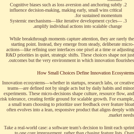
Cognitive biases such as loss aversion and anchoring subtly
influence decision-making, making early, small wins critical
for sustained momentum.
Systemic mechanisms—like iterative development cycles—
amplify individual actions into scalable change.
While breakthrough moments capture attention, they are rarely the
starting point. Instead, they emerge from steady, deliberate micro-
actions—like refining user interfaces one pixel at a time or adjusting
R&D priorities in quiet, strategic shifts. These choices shape not just
outcomes but the very environment in which innovation flourishes.
How Small Choices Define Innovation Ecosystems
Innovation ecosystems—whether in startups, research labs, or creative
teams—are defined not by single acts but by daily habits and minor
experiments. These micro-decisions shape culture, resource flow, and
risk tolerance, creating fertile ground for scalable growth. For example,
a small team choosing to prioritize user feedback over feature bloat
often evolves into a lean, responsive product that aligns deeply with
market needs.
Take a real-world case: a software team’s decision to limit each sprint
to one core improvement, rather than chasing feature lists. Over