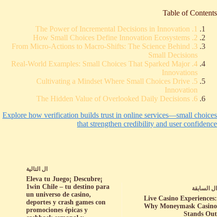
Table of Contents
1. The Power of Incremental Decisions in Innovation
2. How Small Choices Define Innovation Ecosystems
3. From Micro-Actions to Macro-Shifts: The Science Behind
Small Decisions
4. Real-World Examples: Small Choices That Sparked Major
Innovations
5. Cultivating a Mindset Where Small Choices Drive
Innovation
6. The Hidden Value of Overlooked Daily Decisions
Explore how verification builds trust in online services—small choices
that strengthen credibility and user confidence
التالية
ال
¡Eleva tu Juego¡ Descubre
1win Chile – tu destino para
السابقة
ال
un universo de casino,
Live Casino Experiences:
deportes y crash games con
Why Moneymask Casino
promociones épicas y
Stands Out