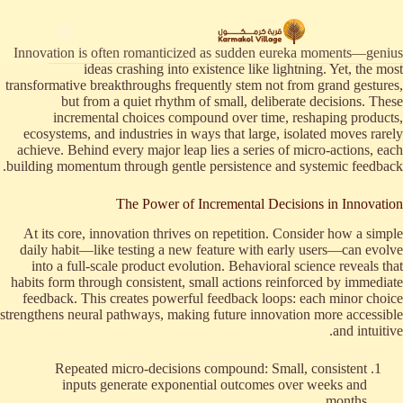
التجاو
إل
المحتو
Innovation is often romanticized as sudden eureka moments—genius
ideas crashing into existence like lightning. Yet, the most
transformative breakthroughs frequently stem not from grand gestures,
but from a quiet rhythm of small, deliberate decisions. These
incremental choices compound over time, reshaping products,
ecosystems, and industries in ways that large, isolated moves rarely
achieve. Behind every major leap lies a series of micro-actions, each
building momentum through gentle persistence and systemic feedback.
The Power of Incremental Decisions in Innovation
At its core, innovation thrives on repetition. Consider how a simple
daily habit—like testing a new feature with early users—can evolve
into a full-scale product evolution. Behavioral science reveals that
habits form through consistent, small actions reinforced by immediate
feedback. This creates powerful feedback loops: each minor choice
strengthens neural pathways, making future innovation more accessible
and intuitive.
Repeated micro-decisions compound: Small, consistent
inputs generate exponential outcomes over weeks and
months.