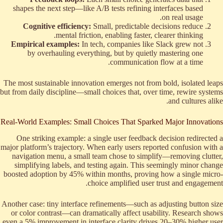
shapes the next step—like A/B tests refining interfaces based
on real usage.
Cognitive efficiency:
Small, predictable decisions reduce
mental friction, enabling faster, clearer thinking.
Empirical examples:
In tech, companies like Slack grew not
by overhauling everything, but by quietly mastering one
communication flow at a time.
The most sustainable innovation emerges not from bold, isolated leaps
but from daily discipline—small choices that, over time, rewire systems
and cultures alike.
Real-World Examples: Small Choices That Sparked Major Innovations
One striking example: a single user feedback decision redirected a
major platform’s trajectory. When early users reported confusion with a
navigation menu, a small team chose to simplify—removing clutter,
simplifying labels, and testing again. This seemingly minor change
boosted adoption by 45% within months, proving how a single micro-
choice amplified user trust and engagement.
Another case: tiny interface refinements—such as adjusting button size
or color contrast—can dramatically affect usability. Research shows
even a 5% improvement in interface clarity drives 20–30% higher user