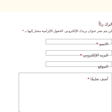
اترك ردّاً
*
الحقول الإلزامية مشار إليها بـ
لن يتم نشر عنوان بريدك الإلكتروني.
*
الاسم
*
البريد الإلكتروني
الموقع
*
أضف تعليقًا