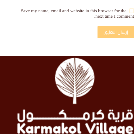
Save my name, email and website in this browser for the
next time I comment.
إرسال التعليق