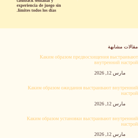
cashback semanal y
experiencia de juego sin
límites todos los días.
مقالات مشابهة
Каким образом предвосхищения выстраивают
внутренний настрой
مارس 12, 2026
Каким образом ожидания выстраивают внутренний
настрой
مارس 12, 2026
Каким образом установки выстраивают внутренний
настрой
مارس 12, 2026