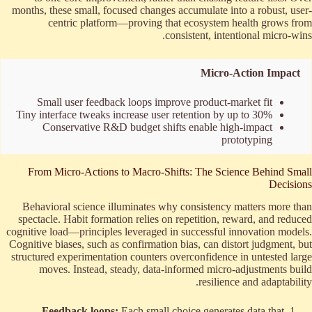
months, these small, focused changes accumulate into a robust, user-
centric platform—proving that ecosystem health grows from
consistent, intentional micro-wins.
Micro-Action Impact
Small user feedback loops improve product-market fit
Tiny interface tweaks increase user retention by up to 30%
Conservative R&D budget shifts enable high-impact
prototyping
From Micro-Actions to Macro-Shifts: The Science Behind Small
Decisions
Behavioral science illuminates why consistency matters more than
spectacle. Habit formation relies on repetition, reward, and reduced
cognitive load—principles leveraged in successful innovation models.
Cognitive biases, such as confirmation bias, can distort judgment, but
structured experimentation counters overconfidence in untested large
moves. Instead, steady, data-informed micro-adjustments build
resilience and adaptability.
Feedback loops:
Each small choice generates data that