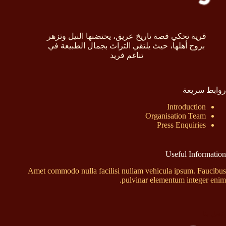
قرية تحكي قصة تاريخ عريق، يحتضنها النيل وتزهر
بروح أهلها، حيث يلتقي التراث بجمال الطبيعة في
تناغم فريد
روابط سريعة
Introduction
Organisation Team
Press Enquiries
Useful Information
Amet commodo nulla facilisi nullam vehicula ipsum. Faucibus
pulvinar elementum integer enim.
إتصل بنا