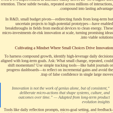
retention. These subtle tweaks, repeated across millions of interactions,
compound into lasting advantage.
In R&D, small budget pivots—redirecting funds from long-term but
uncertain projects to high-potential prototypes—have enabled
breakthroughs in fields from medical devices to clean energy. These
micro-investments de-risk innovation at scale, turning promising ideas
into viable solutions.
Cultivating a Mindset Where Small Choices Drive Innovation
To harness compound growth, identify high-leverage daily decisions
aligned with long-term goals. Ask: What small change, repeated, could
shift momentum? Use simple tracking tools—like habit journals or
progress dashboards—to reflect on incremental gains and avoid the
trap of false confidence in single large moves.
“Innovation is not the work of genius alone, but of consistent,
deliberate micro-actions that shape systems, culture, and
outcomes over time.” — Adapted from long-term product
evolution insights
Tools like daily reflection prompts, micro-goal setting, and feedback-