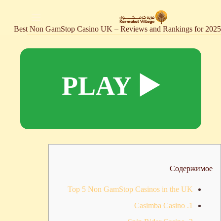
التجاو
إل
المحتو
Best Non GamStop Casino UK – Reviews and Rankings for 2025
▶️ PLAY
Содержимое
Top 5 Non GamStop Casinos in the UK
1. Casimba Casino