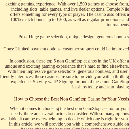
exciting gaming experience. With over 1,500 games to choose from,
including slots, table games, and live dealer options, Temple Nile
offers something for every type of player. The casino also offers a
100% match bonus up to £300, as well as regular promotions and
tournaments.
Pros: Huge game selection, unique design, generous bonuses
Cons: Limited payment options, customer support could be improved
In conclusion, these top 5 non GamStop casinos in the UK offer a
unique and exciting gaming experience that’s hard to find elsewhere.
With their impressive game selections, generous bonuses, and user-
friendly interfaces, these casinos are sure to provide you with a thrilling
experience. So why wait? Sign up for one of these non GamStop
casinos today and start playing!
How to Choose the Best Non GamStop Casino for Your Needs
When it comes to choosing the best non GamStop casino for your
needs, there are several factors to consider. With so many options
available, it can be overwhelming to decide which one is right for you.
In this article, we will provide you with a comprehensive guide on