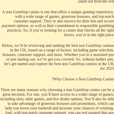
stand out from the rest.
A non GamStop casino is one that offers a unique gaming experience,
with a wide range of games, generous bonuses, and top-notch
customer support. They’re also known for their fast and secure
payment options, as well as their commitment to responsible gambling
practices. So, if you’re looking for a casino that checks all the right
boxes, you’re in the right place.
Below, we’ll be reviewing and ranking the best non GamStop casinos
in the UK, based on a range of factors, including game selection,
bonuses, customer support, and more. Whether you’re a seasoned pro
or just starting out, we’ve got you covered. So, without further ado,
let’s get started and explore the best non GamStop casinos in the UK
for 2025.
Why Choose a Non GamStop Casino?
There are many reasons why choosing a non GamStop casino can be a
great decision. For one, you’ll have access to a wider range of games,
including slots, table games, and live dealer options. You’ll also be able
to take advantage of generous bonuses and promotions, which can
help you boost your bankroll and increase your chances of winning.
And, with top-notch customer support, you can rest assured that any