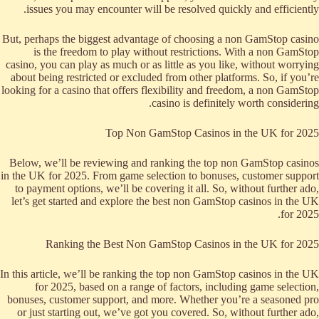
issues you may encounter will be resolved quickly and efficiently.
But, perhaps the biggest advantage of choosing a non GamStop casino
is the freedom to play without restrictions. With a non GamStop
casino, you can play as much or as little as you like, without worrying
about being restricted or excluded from other platforms. So, if you’re
looking for a casino that offers flexibility and freedom, a non GamStop
casino is definitely worth considering.
Top Non GamStop Casinos in the UK for 2025
Below, we’ll be reviewing and ranking the top non GamStop casinos
in the UK for 2025. From game selection to bonuses, customer support
to payment options, we’ll be covering it all. So, without further ado,
let’s get started and explore the best non GamStop casinos in the UK
for 2025.
Ranking the Best Non GamStop Casinos in the UK for 2025
In this article, we’ll be ranking the top non GamStop casinos in the UK
for 2025, based on a range of factors, including game selection,
bonuses, customer support, and more. Whether you’re a seasoned pro
or just starting out, we’ve got you covered. So, without further ado,