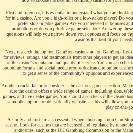
how to choose the best non GamStop casino for your needs.
First and foremost, it is essential to understand what you are looking
for in a casino. Are you a high-roller or a low-stakes player? Do you
prefer slots or table games? Are you interested in bonuses and
promotions or do you prioritize game selection? Answering these
questions will help you narrow down your options and focus on the
casinos that best fit your needs.
Next, research the top non GamStop casinos not on GamStop. Look
for reviews, ratings, and testimonials from other players to get an idea
of the casino’s reputation and quality of service. You can also check
out online forums and social media groups dedicated to online casinos
to get a sense of the community’s opinions and experiences.
Another crucial factor to consider is the casino’s game selection. Make
sure the casino offers a wide range of games, including slots, table
games, and live dealer games. You should also check if the casino has
a mobile app or a mobile-friendly website, as this will allow you to
play on-the-go.
Security and trust are also essential when choosing a non GamStop
casino. Look for casinos that are licensed and regulated by reputable
authorities, such as the UK Gambling Commission or the Malta