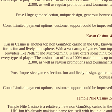
£300, as well as regular promotions and tournaments.
Pros: Huge game selection, unique design, generous bonuses
Cons: Limited payment options, customer support could be improved
4. Kassu Casino
Kassu Casino is another top non GamStop casino in the UK, known
for its fun and lively atmosphere. With a vast array of games from top
providers like NetEnt and Microgaming, Kassu offers something for
every type of player. The casino also offers a 100% match bonus up to
£300, as well as regular promotions and tournaments.
Pros: Impressive game selection, fun and lively design, generous
bonuses
Cons: Limited payment options, customer support could be improved
5. Temple Nile Casino
Temple Nile Casino is a relatively new non GamStop casino in the
UK, but it’s already making a name for itself with its unique and