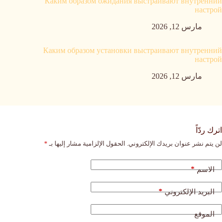
Каким образом ожидания выстраивают внутренний
настрой
مارس 12, 2026
Каким образом установки выстраивают внутренний
настрой
مارس 12, 2026
اترك ردّاً
*
الحقول الإلزامية مشار إليها بـ
لن يتم نشر عنوان بريدك الإلكتروني.
*
الاسم
*
البريد الإلكتروني
الموقع