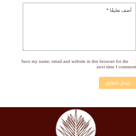
*
أضف تعليقًا
Save my name, email and website in this browser for the
next time I comment.
إرسال التعليق