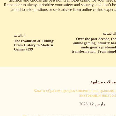
decision and choose the best non GamStop casino for your needs.
Remember to always prioritize your safety and security, and don’t be
afraid to ask questions or seek advice from online casino experts.
السابقة
ال
التالية
ال
Over the past decade, the
The Evolution of Fishing:
online gaming industry has
From History to Modern
undergone a profound
Games #399
transformation. From simpl
مقالات مشابهة
Каким образом предвосхищения выстраивают
внутренний настрой
مارس 12, 2026