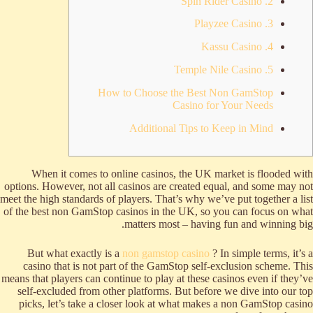
2. Spin Rider Casino
3. Playzee Casino
4. Kassu Casino
5. Temple Nile Casino
How to Choose the Best Non GamStop
Casino for Your Needs
Additional Tips to Keep in Mind
When it comes to online casinos, the UK market is flooded with
options. However, not all casinos are created equal, and some may not
meet the high standards of players. That’s why we’ve put together a list
of the best non GamStop casinos in the UK, so you can focus on what
matters most – having fun and winning big.
But what exactly is a
non gamstop casino
? In simple terms, it’s a
casino that is not part of the GamStop self-exclusion scheme. This
means that players can continue to play at these casinos even if they’ve
self-excluded from other platforms. But before we dive into our top
picks, let’s take a closer look at what makes a non GamStop casino