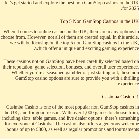
let’s get started and explore the best non GamStop casinos in the UK
for 2025.
Top 5 Non GamStop Casinos in the UK
When it comes to online casinos in the UK, there are many options to
choose from. However, not all of them are created equal. In this article,
we will be focusing on the top 5 non GamStop casinos in the UK,
which offer a unique and exciting gaming experience.
These casinos not on GamStop have been carefully selected based on
their reputation, game selection, bonuses, and overall user experience.
Whether you’re a seasoned gambler or just starting out, these non
GamStop casino options are sure to provide you with a thrilling
experience.
1. Casimba Casino
Casimba Casino is one of the most popular non GamStop casinos in
the UK, and for good reason. With over 1,000 games to choose from,
including slots, table games, and live dealer options, there’s something
for everyone at Casimba. The casino also offers a generous welcome
bonus of up to £800, as well as regular promotions and tournaments.