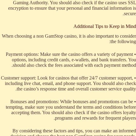
Gaming Authority. You should also check if the casino uses SSL
encryption to ensure that your personal and financial information is
secure.
Additional Tips to Keep in Mind
When choosing a non GamStop casino, it is also important to consider
the following:
• Payment options: Make sure the casino offers a variety of payment
options, including credit cards, e-wallets, and bank transfers. You
should also check the fees associated with each payment method.
• Customer support: Look for casinos that offer 24/7 customer support,
including live chat, email, and phone support. You should also check
the casino’s response time and overall customer service quality.
• Bonuses and promotions: While bonuses and promotions can be
tempting, make sure you understand the terms and conditions before
accepting them. You should also check if the casino offers loyalty
programs and rewards for frequent players.
By considering these factors and tips, you can make an informed