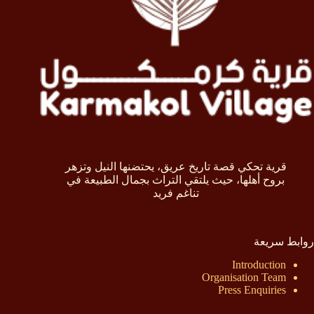
قرية تحكي قصة تاريخ عريق، يحتضنها النيل وتزهر
بروح أهلها، حيث يلتقي التراث بجمال الطبيعة في
تناغم فريد
روابط سريعة
Introduction
Organisation Team
Press Enquiries