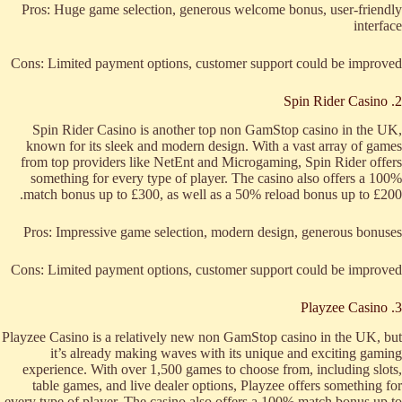
Pros: Huge game selection, generous welcome bonus, user-friendly
interface
Cons: Limited payment options, customer support could be improved
2. Spin Rider Casino
Spin Rider Casino is another top non GamStop casino in the UK,
known for its sleek and modern design. With a vast array of games
from top providers like NetEnt and Microgaming, Spin Rider offers
something for every type of player. The casino also offers a 100%
match bonus up to £300, as well as a 50% reload bonus up to £200.
Pros: Impressive game selection, modern design, generous bonuses
Cons: Limited payment options, customer support could be improved
3. Playzee Casino
Playzee Casino is a relatively new non GamStop casino in the UK, but
it’s already making waves with its unique and exciting gaming
experience. With over 1,500 games to choose from, including slots,
table games, and live dealer options, Playzee offers something for
every type of player. The casino also offers a 100% match bonus up to