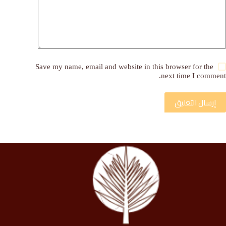
Save my name, email and website in this browser for the
next time I comment.
إرسال التعليق