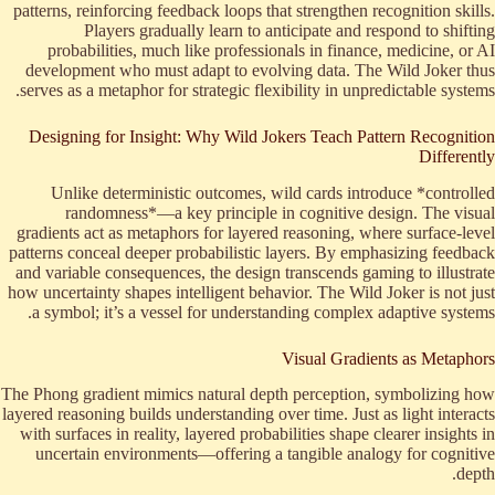
patterns, reinforcing feedback loops that strengthen recognition skills.
Players gradually learn to anticipate and respond to shifting
probabilities, much like professionals in finance, medicine, or AI
development who must adapt to evolving data. The Wild Joker thus
serves as a metaphor for strategic flexibility in unpredictable systems.
Designing for Insight: Why Wild Jokers Teach Pattern Recognition
Differently
Unlike deterministic outcomes, wild cards introduce *controlled
randomness*—a key principle in cognitive design. The visual
gradients act as metaphors for layered reasoning, where surface-level
patterns conceal deeper probabilistic layers. By emphasizing feedback
and variable consequences, the design transcends gaming to illustrate
how uncertainty shapes intelligent behavior. The Wild Joker is not just
a symbol; it’s a vessel for understanding complex adaptive systems.
Visual Gradients as Metaphors
The Phong gradient mimics natural depth perception, symbolizing how
layered reasoning builds understanding over time. Just as light interacts
with surfaces in reality, layered probabilities shape clearer insights in
uncertain environments—offering a tangible analogy for cognitive
depth.