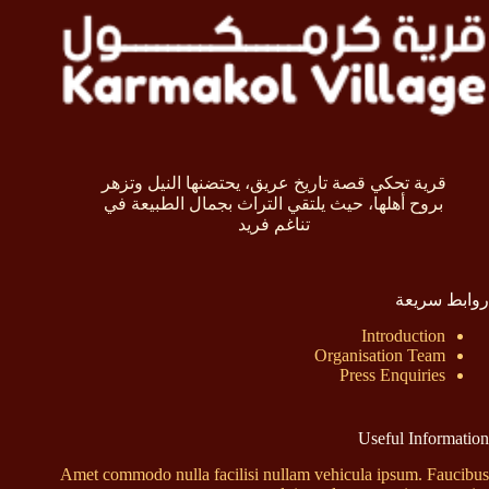
قرية تحكي قصة تاريخ عريق، يحتضنها النيل وتزهر
بروح أهلها، حيث يلتقي التراث بجمال الطبيعة في
تناغم فريد
روابط سريعة
Introduction
Organisation Team
Press Enquiries
Useful Information
Amet commodo nulla facilisi nullam vehicula ipsum. Faucibus