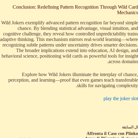
Conclusion: Redefining Pattern Recognition Through Wild Card
Mechanics
Wild Jokers exemplify advanced pattern recognition far beyond simple
chance. By blending statistical advantage, visual intuition, and
cognitive challenge, they reveal how controlled unpredictability trains
adaptive thinking. This mechanism mirrors real-world learning—where
recognizing subtle patterns under uncertainty drives smarter decisions.
The broader implications extend into education, AI design, and
behavioral science, positioning wild cards as powerful tools for insight
across domains.
Explore how Wild Jokers illuminate the interplay of chance,
perception, and learning—proof that even games teach transferable
skills for navigating complexity.
play the joker slot
السابقة
ال
Affronta il Caso con Plinko