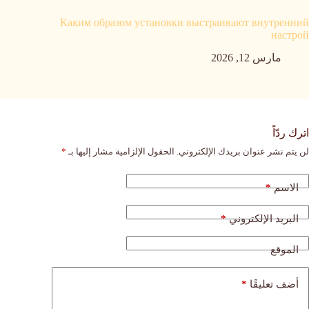
Каким образом установки выстраивают внутренний
настрой
مارس 12, 2026
اترك ردّاً
*
الحقول الإلزامية مشار إليها بـ
لن يتم نشر عنوان بريدك الإلكتروني.
*
الاسم
*
البريد الإلكتروني
الموقع
*
أضف تعليقًا