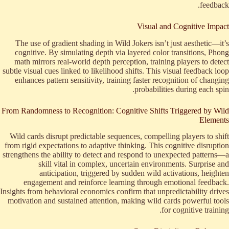
feedback.
Visual and Cognitive Impact
The use of gradient shading in Wild Jokers isn’t just aesthetic—it’s
cognitive. By simulating depth via layered color transitions, Phong
math mirrors real-world depth perception, training players to detect
subtle visual cues linked to likelihood shifts. This visual feedback loop
enhances pattern sensitivity, training faster recognition of changing
probabilities during each spin.
From Randomness to Recognition: Cognitive Shifts Triggered by Wild
Elements
Wild cards disrupt predictable sequences, compelling players to shift
from rigid expectations to adaptive thinking. This cognitive disruption
strengthens the ability to detect and respond to unexpected patterns—a
skill vital in complex, uncertain environments. Surprise and
anticipation, triggered by sudden wild activations, heighten
engagement and reinforce learning through emotional feedback.
Insights from behavioral economics confirm that unpredictability drives
motivation and sustained attention, making wild cards powerful tools
for cognitive training.