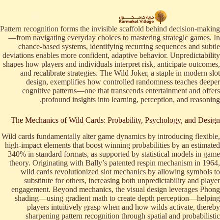
التجاو
إل
المحتو
Pattern recognition forms the invisible scaffold behind decision-making
—from navigating everyday choices to mastering strategic games. In
chance-based systems, identifying recurring sequences and subtle
deviations enables more confident, adaptive behavior. Unpredictability
shapes how players and individuals interpret risk, anticipate outcomes,
and recalibrate strategies. The Wild Joker, a staple in modern slot
design, exemplifies how controlled randomness teaches deeper
cognitive patterns—one that transcends entertainment and offers
profound insights into learning, perception, and reasoning.
The Mechanics of Wild Cards: Probability, Psychology, and Design
Wild cards fundamentally alter game dynamics by introducing flexible,
high-impact elements that boost winning probabilities by an estimated
340% in standard formats, as supported by statistical models in game
theory. Originating with Bally’s patented respin mechanism in 1964,
wild cards revolutionized slot mechanics by allowing symbols to
substitute for others, increasing both unpredictability and player
engagement. Beyond mechanics, the visual design leverages Phong
shading—using gradient math to create depth perception—helping
players intuitively grasp when and how wilds activate, thereby
sharpening pattern recognition through spatial and probabilistic