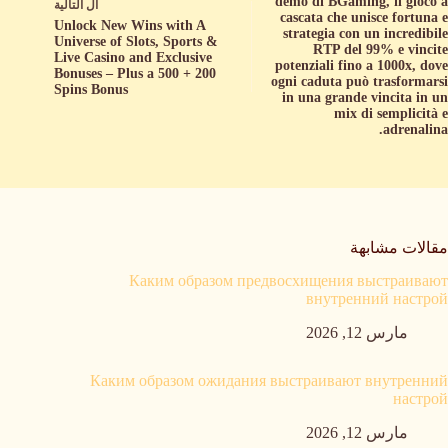
demo di BGaming, il gioco a
التالية
ال
cascata che unisce fortuna e
Unlock New Wins with A
strategia con un incredibile
Universe of Slots, Sports &
RTP del 99% e vincite
Live Casino and Exclusive
potenziali fino a 1000x, dove
Bonuses – Plus a 500 + 200
ogni caduta può trasformarsi
Spins Bonus
in una grande vincita in un
mix di semplicità e
adrenalina.
مقالات مشابهة
Каким образом предвосхищения выстраивают
внутренний настрой
مارس 12, 2026
Каким образом ожидания выстраивают внутренний
настрой
مارس 12, 2026