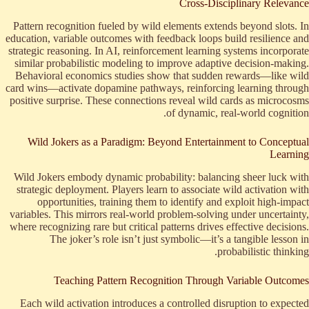
Cross-Disciplinary Relevance
Pattern recognition fueled by wild elements extends beyond slots. In
education, variable outcomes with feedback loops build resilience and
strategic reasoning. In AI, reinforcement learning systems incorporate
similar probabilistic modeling to improve adaptive decision-making.
Behavioral economics studies show that sudden rewards—like wild
card wins—activate dopamine pathways, reinforcing learning through
positive surprise. These connections reveal wild cards as microcosms
of dynamic, real-world cognition.
Wild Jokers as a Paradigm: Beyond Entertainment to Conceptual
Learning
Wild Jokers embody dynamic probability: balancing sheer luck with
strategic deployment. Players learn to associate wild activation with
opportunities, training them to identify and exploit high-impact
variables. This mirrors real-world problem-solving under uncertainty,
where recognizing rare but critical patterns drives effective decisions.
The joker’s role isn’t just symbolic—it’s a tangible lesson in
probabilistic thinking.
Teaching Pattern Recognition Through Variable Outcomes
Each wild activation introduces a controlled disruption to expected